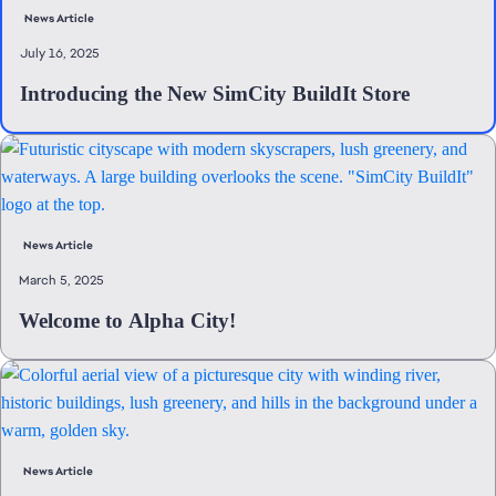
News Article
July 16, 2025
Introducing the New SimCity BuildIt Store
News Article
March 5, 2025
Welcome to Alpha City!
News Article