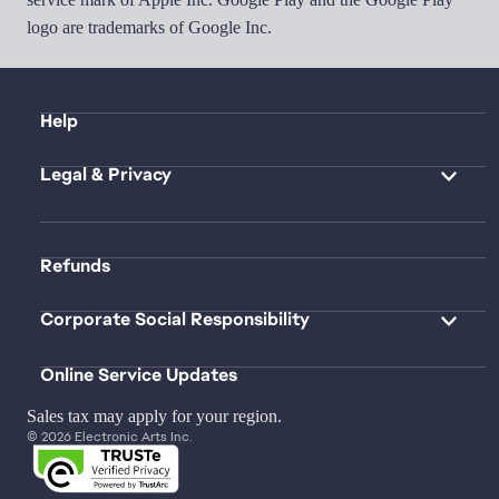
logo are trademarks of Google Inc.
Help
Legal & Privacy
Refunds
Corporate Social Responsibility
Online Service Updates
Sales tax may apply for your region.
© 2026 Electronic Arts Inc.