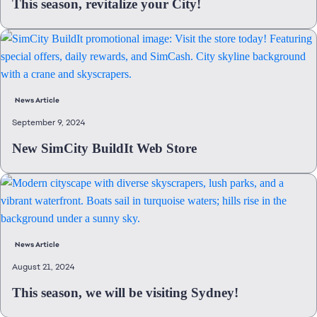
This season, revitalize your City!
News Article
September 9, 2024
New SimCity BuildIt Web Store
News Article
August 21, 2024
This season, we will be visiting Sydney!