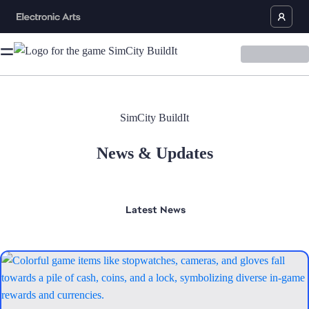
SimCity BuildIt
News & Updates
Latest
News