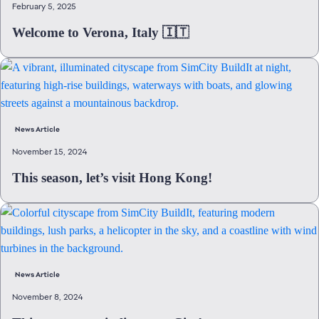
February 5, 2025
Welcome to Verona, Italy 🇮🇹
News Article
November 15, 2024
This season, let’s visit Hong Kong!
News Article
November 8, 2024