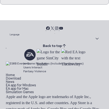
Language
Back to top
In-Game Purchases (Includes Random Items)
Users Interact
Fantasy Violence
Home
Download
News
EA app for Windows
EA app for Mac
Simulation Games
Apple and the Apple logo are trademarks of Apple Inc.,
registered in the U.S. and other countries. App Store is a
service mark of Apple Inc. Google Play and the Google Play