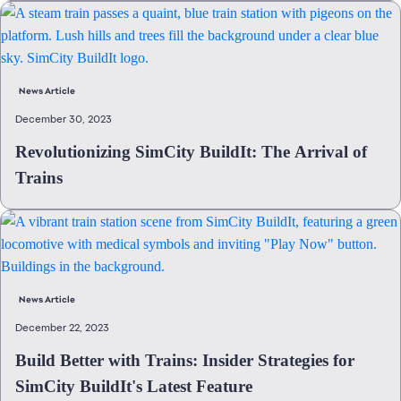
News Article
December 30, 2023
Revolutionizing SimCity BuildIt: The Arrival of
Trains
News Article
December 22, 2023
Build Better with Trains: Insider Strategies for
SimCity BuildIt's Latest Feature