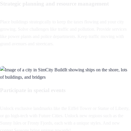
Strategic planning and resource management
Place buildings strategically to keep the taxes flowing and your city
growing. Solve challenges like traffic and pollution. Provide services
like power plants and police departments. Keep traffic moving with
grand avenues and streetcars.
Participate in special events
Unlock exclusive landmarks like the Eiffel Tower or Statue of Liberty,
or go high-tech with Future Cities. Unlock new regions such as the
Sunny Isles or Frosty Fjords, each with a unique styles. And new
contest Seasons bring unique rewards!