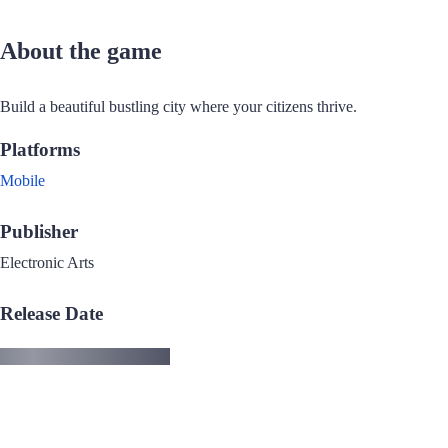
About the game
Build a beautiful bustling city where your citizens thrive.
Platforms
Mobile
Publisher
Electronic Arts
Release Date