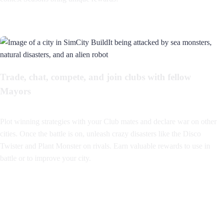
Trade, chat, compete, and join clubs with fellow
Mayors
Plot winning strategies with your Club mates and declare war on other
cities. Once the battle is on, unleash crazy disasters like the Disco
Twister and Plant Monster on rivals. Earn valuable rewards to use in
battle or to improve your city.