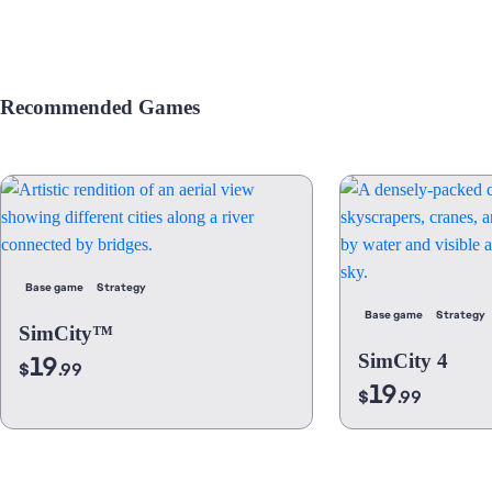
Recommended Games
Base game
Strategy
Base game
Strategy
SimCity™
19
SimCity 4
$
.99
19
$
.99