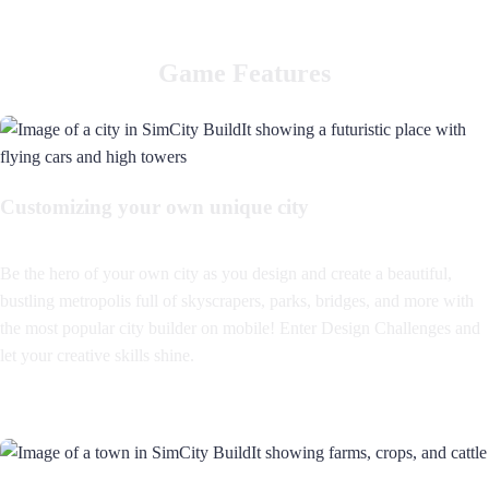
Game Features
Customizing your own unique city
Be the hero of your own city as you design and create a beautiful,
bustling metropolis full of skyscrapers, parks, bridges, and more with
the most popular city builder on mobile! Enter Design Challenges and
let your creative skills shine.