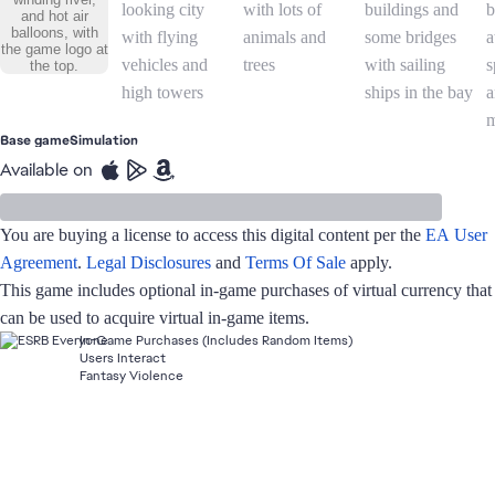
Base game
Simulation
Available on
You are buying a license to access this digital content per the
EA User
Agreement
.
Legal Disclosures
and
Terms Of Sale
apply.
This game includes optional in-game purchases of virtual currency that
can be used to acquire virtual in-game items.
In-Game Purchases (Includes Random Items)
Users Interact
Fantasy Violence