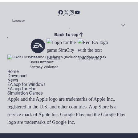
Language
Back to top
In-Game Purchases (Includes Random Items)
Users Interact
Fantasy Violence
Home
Download
News
EA app for Windows
EA app for Mac
Simulation Games
Apple and the Apple logo are trademarks of Apple Inc.,
registered in the U.S. and other countries. App Store is a
service mark of Apple Inc. Google Play and the Google Play
logo are trademarks of Google Inc.