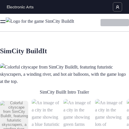
SimCity BuildIt
Colorful cityscape from SimCity BuildIt, featuring futuristic skyscrapers
SimCity BuilIt Intro Trailer