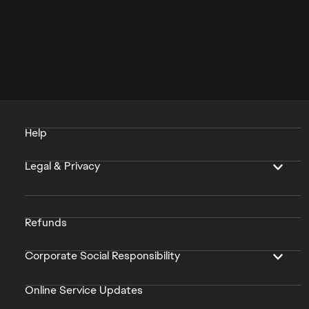
Help
Legal & Privacy
Refunds
Corporate Social Responsibility
Online Service Updates