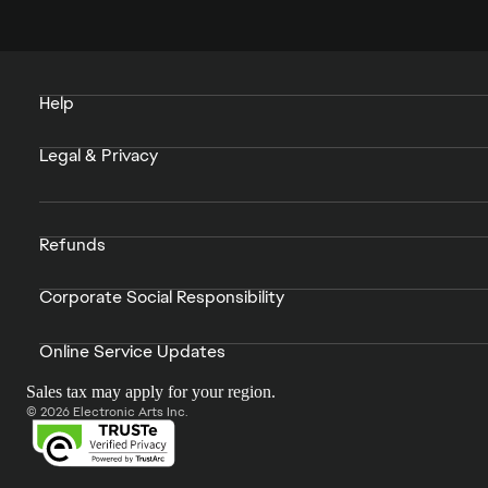
Help
Legal & Privacy
Refunds
Corporate Social Responsibility
Online Service Updates
Sales tax may apply for your region.
© 2026 Electronic Arts Inc.