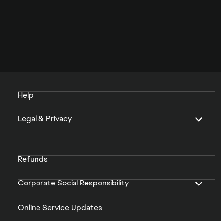
Help
Legal & Privacy
Refunds
Corporate Social Responsibility
Online Service Updates