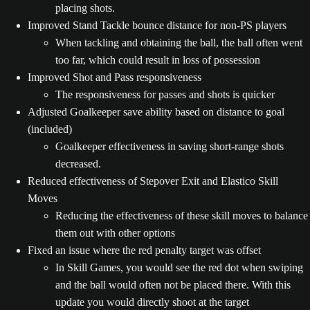
placing shots.
Improved Stand Tackle bounce distance for non-PS players
When tackling and obtaining the ball, the ball often went
too far, which could result in loss of possession
Improved Shot and Pass responsiveness
The responsiveness for passes and shots is quicker
Adjusted Goalkeeper save ability based on distance to goal
(included)
Goalkeeper effectiveness in saving short-range shots
decreased.
Reduced effectiveness of Stepover Exit and Elastico Skill
Moves
Reducing the effectiveness of these skill moves to balance
them out with other options
Fixed an issue where the red penalty target was offset
In Skill Games, you would see the red dot when swiping
and the ball would often not be placed there. With this
update you would directly shoot at the target