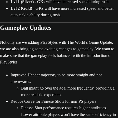
Lvl 1 (Silver)
- GKs will have increased speed during rush.
Lvl 2 (Gold)
- GKs will have more increased speed and better
auto tackle ability during rush.
Gameplay Updates
Not only are we adding PlayStyles with The World’s Game Update,
we are also bringing some exciting changes to gameplay. We want to
make sure that the gameplay feels balanced with the introduction of
PlayStyles.
Improved Header trajectory to be more straight and not
downwards.
Ball might go over the goal more frequently, providing a
more realistic experience
Reduce Curve for Finesse Shots for non-PS players
Finesse Shot performance requires higher attributes.
Lower attribute players won't have the same efficiency in