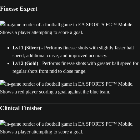
Finesse Expert
Lvl 1 (Silver)
- Performs finesse shots with slightly faster ball
speed, additional curve, and improved accuracy.
Lvl 2
(Gold)
- Performs finesse shots with greater ball speed for
regular shots from mid to close range.
Clinical Finisher