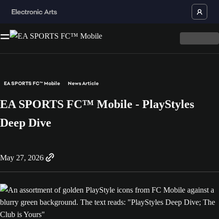
EA SPORTS FC™ Mobile
News Article
EA SPORTS FC™ Mobile - PlayStyles
Deep Dive
May 27, 2026