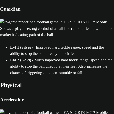
Guardian
Lvl 1 (Silver)
- Improved hard tackle range, speed and the
ability to stop the ball directly at their feet.
Lvl 2 (Gold)
- Much improved hard tackle range, speed and the
ability to stop the ball directly at their feet. Also increases the
chance of triggering opponent stumble or fall.
Physical
Accelerator