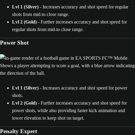
Lvl 1 (Silver)
- Increases accuracy and shot speed for regular
shots from mid-to close range.
Lvl 2
(Gold)
- Further increases accuracy and shot speed for
regular shots from mid-to close range.
Power Shot
Lvl 1 (Silver)
- Increases accuracy and shot speed for power
shots.
Lvl 2 (Gold)
- Further increases accuracy and shot speed for
power shots, while also providing faster kick animation and
lower elevation to keep shot on target.
Penalty Expert