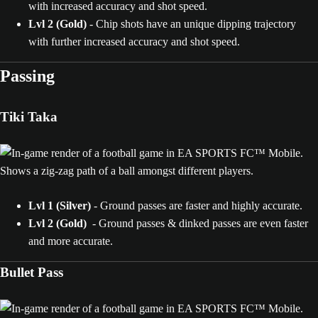
with increased accuracy and shot speed.
Lvl 2 (Gold)
- Chip shots have an unique dipping trajectory
with further increased accuracy and shot speed.
Passing
Tiki Taka
Lvl 1 (Silver)
- Ground passes are faster and highly accurate.
Lvl 2 (Gold)
- Ground passes & dinked passes are even faster
and more accurate.
Bullet Pass