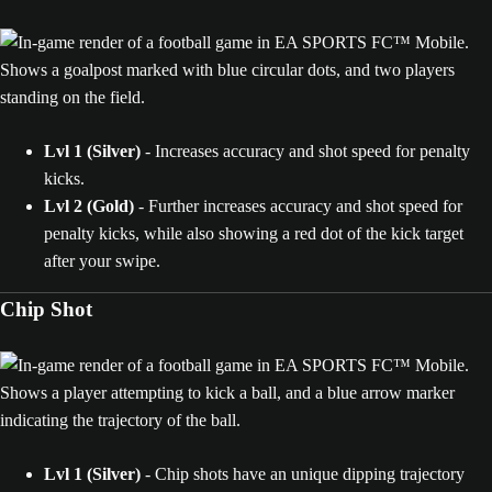
Lvl 1 (Silver)
- Increases accuracy and shot speed for penalty
kicks.
Lvl 2 (Gold)
- Further increases accuracy and shot speed for
penalty kicks, while also showing a red dot of the kick target
after your swipe.
Chip Shot
Lvl 1 (Silver)
- Chip shots have an unique dipping trajectory