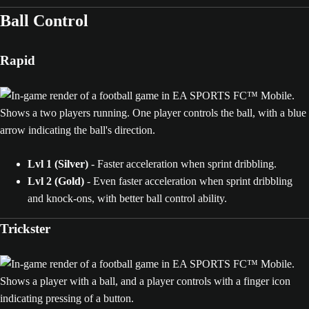
Ball Control
Rapid
Lvl 1 (Silver)
- Faster acceleration when sprint dribbling.
Lvl 2 (Gold)
- Even faster acceleration when sprint dribbling
and knock-ons, with better ball control ability.
Trickster