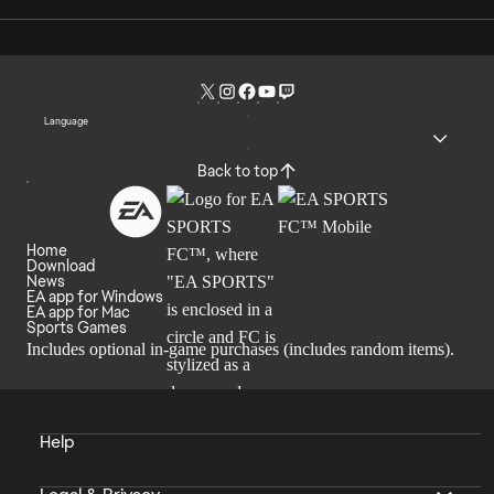
Language
Back to top
Home
Download
News
EA app for Windows
EA app for Mac
Sports Games
Includes optional in-game purchases (includes random items).
Help