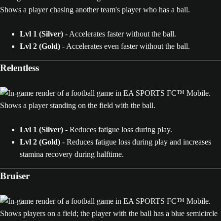
Lvl 1 (Silver)
- Accelerates faster without the ball.
Lvl 2 (Gold)
- Accelerates even faster without the ball.
Relentless
Lvl 1 (Silver)
- Reduces fatigue loss during play.
Lvl 2 (Gold)
- Reduces fatigue loss during play and increases
stamina recovery during halftime.
Bruiser