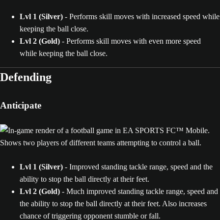
Lvl 1 (Silver)
- Performs skill moves with increased speed while
keeping the ball close.
Lvl 2 (Gold)
- Performs skill moves with even more speed
while keeping the ball close.
Defending
Anticipate
Lvl 1 (Silver)
- Improved standing tackle range, speed and the
ability to stop the ball directly at their feet.
Lvl 2 (Gold)
- Much improved standing tackle range, speed and
the ability to stop the ball directly at their feet. Also increases
chance of triggering opponent stumble or fall.