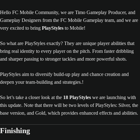
Hello FC Mobile Community, we are Timo Gameplay Producer, and
Gameplay Designers from the FC Mobile Gameplay team, and we are
very excited to bring
PlayStyles
to Mobile!
So what are PlayStyles exactly? They are unique player abilities that
bring real identity to every player on the pitch. From faster dribbling
and sharper passing to stronger tackles and more powerful shots.
PlayStyles aim to diversify build-up play and chance creation and
deepen your team-building and strategies.!
So let’s take a closer look at the
18 PlayStyles
we are launching with
this update. Note that there will be two levels of PlayStyles: Silver, the
base version, and Gold, which provides enhanced effects and abilities.
Finishing