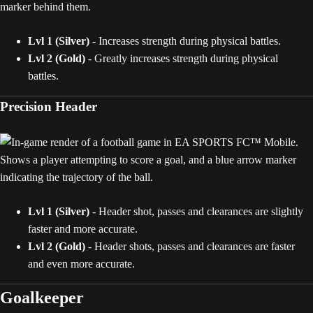
Lvl 1 (Silver)
- Increases strength during physical battles.
Lvl 2 (Gold)
- Greatly increases strength during physical
battles.
Precision Header
Lvl 1 (Silver)
- Header shot, passes and clearances are slightly
faster and more accurate.
Lvl 2 (Gold)
- Header shots, passes and clearances are faster
and even more accurate.
Goalkeeper