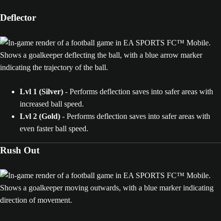
Deflector
Lvl 1 (Silver)
- Performs deflection saves into safer areas with
increased ball speed.
Lvl 2 (Gold)
- Performs deflection saves into safer areas with
even faster ball speed.
Rush Out