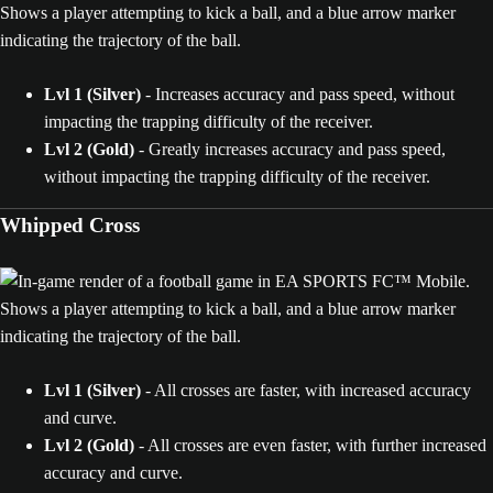
Lvl 1 (Silver)
- Increases accuracy and pass speed, without
impacting the trapping difficulty of the receiver.
Lvl 2 (Gold)
- Greatly increases accuracy and pass speed,
without impacting the trapping difficulty of the receiver.
Whipped Cross
Lvl 1 (Silver)
- All crosses are faster, with increased accuracy
and curve.
Lvl 2 (Gold)
- All crosses are even faster, with further increased
accuracy and curve.