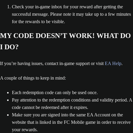
Check your in-game inbox for your reward after getting the
successful message. Please note it may take up to a few minutes
for the rewards to be visible.
MY CODE DOESN’T WORK! WHAT DO
I DO?
If you’re having issues, contact in-game support or visit
EA Help
.
A couple of things to keep in mind:
Each redemption code can only be used once.
Pay attention to the redemption conditions and validity period. A
code cannot be redeemed after it expires.
Make sure you are signed into the same EA Account on the
website that is linked in the FC Mobile game in order to receive
your rewards.