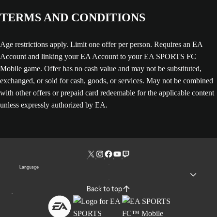
TERMS AND CONDITIONS
Age restrictions apply. Limit one offer per person. Requires an EA
Account and linking your EA Account to your EA SPORTS FC
Mobile game. Offer has no cash value and may not be substituted,
exchanged, or sold for cash, goods, or services. May not be combined
with other offers or prepaid card redeemable for the applicable content
unless expressly authorized by EA.
Language
Back to top