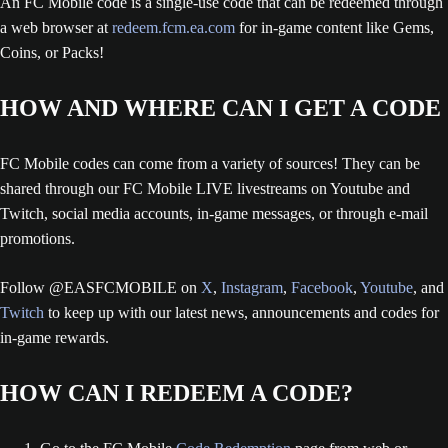
An FC Mobile code is a single-use code that can be redeemed through
a web browser at
redeem.fcm.ea.com
for in-game content like Gems,
Coins, or Packs!
HOW AND WHERE CAN I GET A CODE
FC Mobile codes can come from a variety of sources! They can be
shared through our FC Mobile LIVE livestreams on Youtube and
Twitch, social media accounts, in-game messages, or through e-mail
promotions.
Follow @EASFCMOBILE on
X
,
Instagram
,
Facebook
,
Youtube
, and
Twitch
to keep up with our latest news, announcements and codes for
in-game rewards.
HOW CAN I REDEEM A CODE?