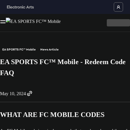
EA SPORTS FC™ Mobile
News Article
EA SPORTS FC™ Mobile - Redeem Code
FAQ
May 10, 2024
WHAT ARE FC MOBILE CODES