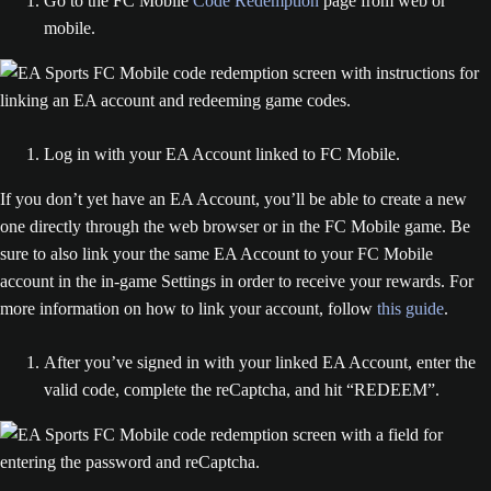
Go to the FC Mobile
Code Redemption
page from web or
mobile.
Log in with your EA Account linked to FC Mobile.
If you don’t yet have an EA Account, you’ll be able to create a new
one directly through the web browser or in the FC Mobile game. Be
sure to also link your the same EA Account to your FC Mobile
account in the in-game Settings in order to receive your rewards. For
more information on how to link your account, follow
this guide
.
After you’ve signed in with your linked EA Account, enter the
valid code, complete the reCaptcha, and hit “REDEEM”.