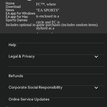
Home
Download
News
EA app for Windows
EA app for Mac
Sports Games
Includes optional in-game purchases (includes random items).
Help
Legal & Privacy
Refunds
Corporate Social Responsibility
Online Service Updates