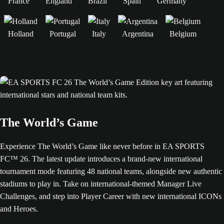
France
England
Brazil
Spain
Germany
Holland
Portugal
Italy
Argentina
Belgium
The World’s Game
Experience The World’s Game like never before in EA SPORTS
FC™ 26. The latest update introduces a brand-new international
tournament mode featuring 48 national teams, alongside new authentic
stadiums to play in. Take on international-themed Manager Live
Challenges, and step into Player Career with new international ICONs
and Heroes.