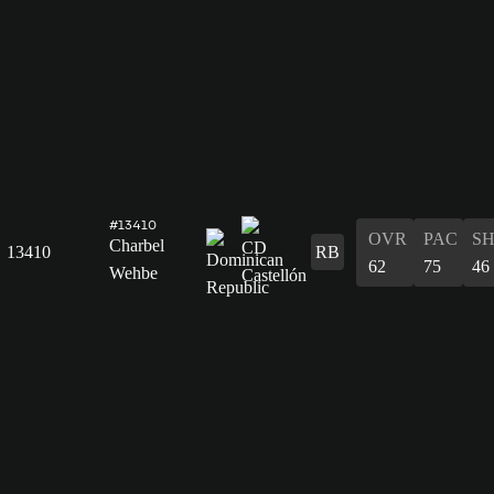
#13410
OVR
PAC
S
Charbel
13410
RB
62
75
46
Wehbe