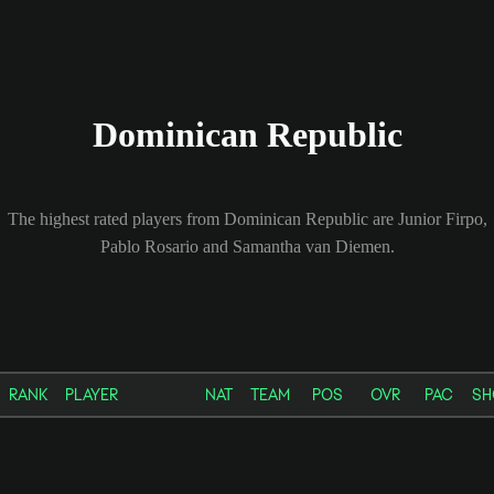
Dominican Republic
The highest rated players from Dominican Republic are Junior Firpo,
Pablo Rosario and Samantha van Diemen.
RANK
PLAYER
NAT
TEAM
POS
OVR
PAC
SH