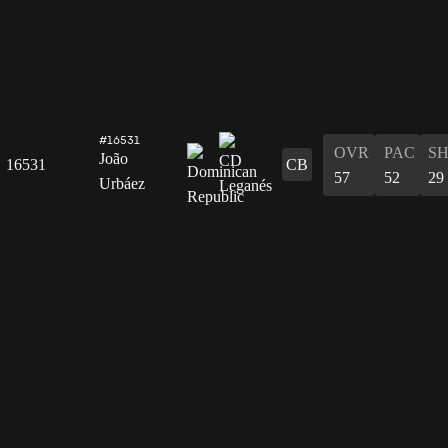
#16531
OVR
PAC
S
João
16531
CB
57
52
29
Urbáez