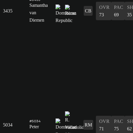
Samantha
OVR
PAC
S
3435
CB
van
73
69
35
Diemen
OVR
PAC
S
#5034
5034
RM
Peter
71
75
62