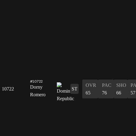
#10722
OVR
PAC
SHO
P
Dorny
10722
ST
65
76
66
57
Romero