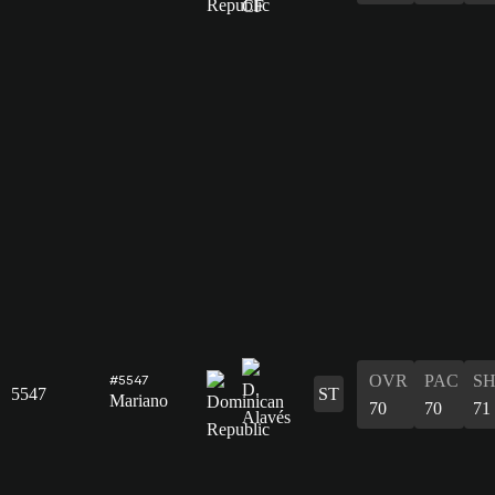
OVR
PAC
S
#5547
5547
ST
Mariano
70
70
71