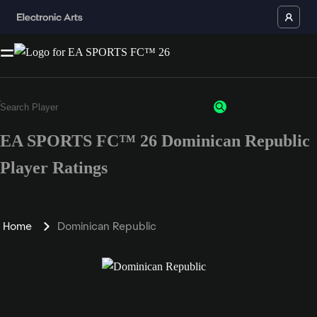
EA SPORTS FC™ 26 Dominican Republic
Player Ratings
Home
Dominican Republic