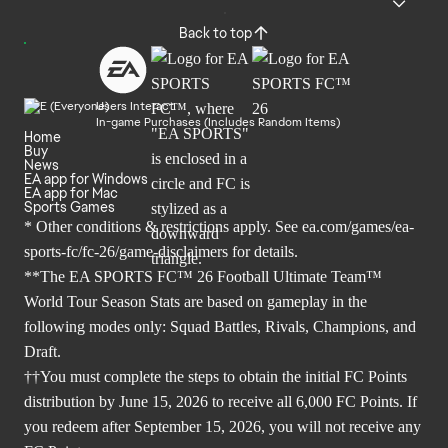
Back to top
Users Interact
In-game Purchases (Includes Random Items)
Home
Buy
News
EA app for Windows
EA app for Mac
Sports Games
* Other conditions & restrictions apply. See
ea.com/games/ea-
sports-fc/fc-26/game-disclaimers
for details.
**The EA SPORTS FC™ 26 Football Ultimate Team™
World Tour Season Stats are based on gameplay in the
following modes only: Squad Battles, Rivals, Champions, and
Draft.
††You must complete the steps to obtain the initial FC Points
distribution by June 15, 2026 to receive all 6,000 FC Points. If
you redeem after September 15, 2026, you will not receive any