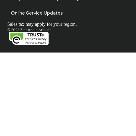
Online Service Updates
Sales tax may apply for your region.
© 2026 Electronic Arts Inc.