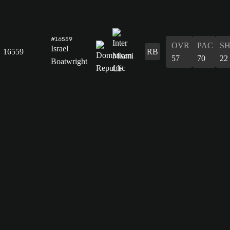
#16559
OVR
PAC
S
Israel
16559
RB
57
70
22
Boatwright