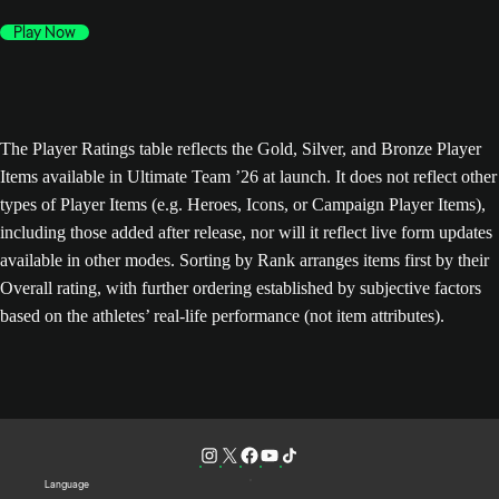
Play Now
The Player Ratings table reflects the Gold, Silver, and Bronze Player
Items available in Ultimate Team ’26 at launch. It does not reflect other
types of Player Items (e.g. Heroes, Icons, or Campaign Player Items),
including those added after release, nor will it reflect live form updates
available in other modes. Sorting by Rank arranges items first by their
Overall rating, with further ordering established by subjective factors
based on the athletes’ real-life performance (not item attributes).
Language