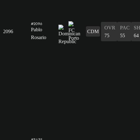
#2096
OVR
PAC
S
Pablo
2096
CDM
75
55
64
Rosario
#3435