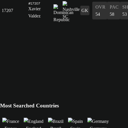
#17207
OVR
PAC
S
Xavier
17207
GK
54
58
53
Valdez
Most Searched Countries