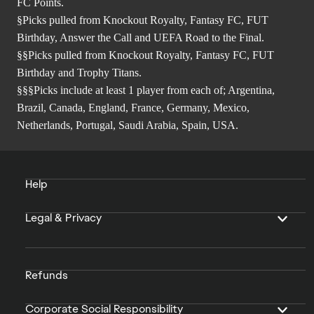
FC Points.
§Picks pulled from Knockout Royalty, Fantasy FC, FUT
Birthday, Answer the Call and UEFA Road to the Final.
§§Picks pulled from Knockout Royalty, Fantasy FC, FUT
Birthday and Trophy Titans.
§§§Picks include at least 1 player from each of; Argentina,
Brazil, Canada, England, France, Germany, Mexico,
Netherlands, Portugal, Saudi Arabia, Spain, USA.
Help
Legal & Privacy
Refunds
Corporate Social Responsibility