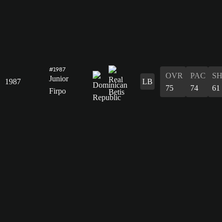
#1987
OVR
PAC
S
Junior
1987
LB
75
74
61
Firpo