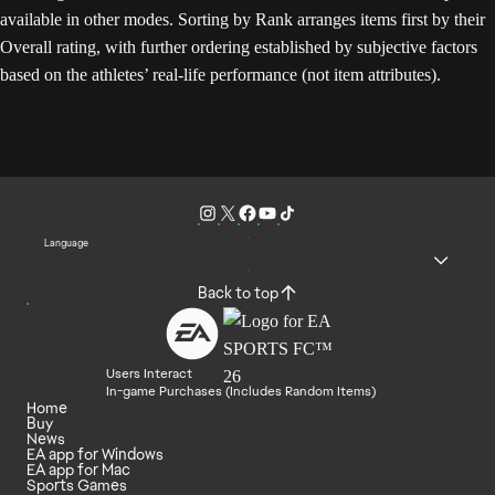
available in other modes. Sorting by Rank arranges items first by their
Overall rating, with further ordering established by subjective factors
based on the athletes’ real-life performance (not item attributes).
Language
Back to top
Users Interact
In-game Purchases (Includes Random Items)
Home
Buy
News
EA app for Windows
EA app for Mac
Sports Games