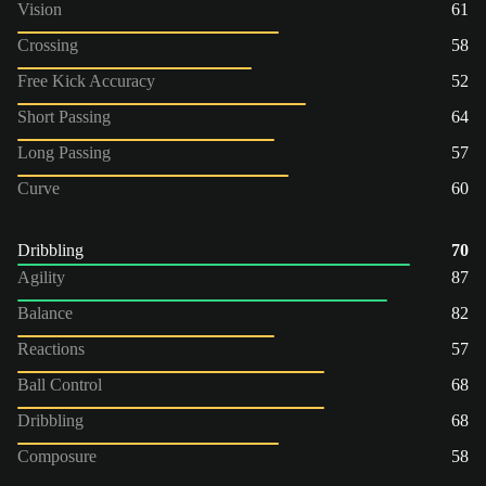
Vision
61
Crossing
58
Free Kick Accuracy
52
Short Passing
64
Long Passing
57
Curve
60
Dribbling
70
Agility
87
Balance
82
Reactions
57
Ball Control
68
Dribbling
68
Composure
58