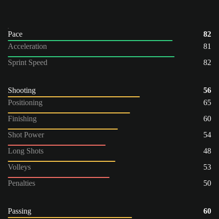
Pace
82
Acceleration
81
Sprint Speed
82
Shooting
56
Positioning
65
Finishing
60
Shot Power
54
Long Shots
48
Volleys
53
Penalties
50
Passing
60