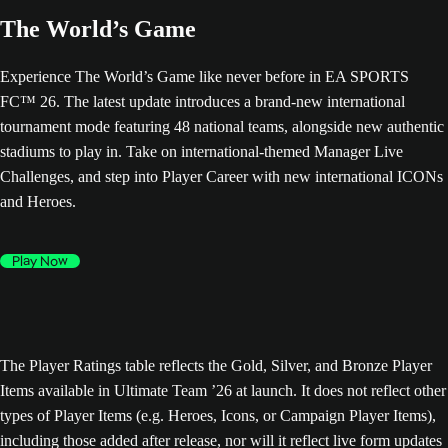
The World’s Game
Experience The World’s Game like never before in EA SPORTS
FC™ 26. The latest update introduces a brand-new international
tournament mode featuring 48 national teams, alongside new authentic
stadiums to play in. Take on international-themed Manager Live
Challenges, and step into Player Career with new international ICONs
and Heroes.
Play Now
The Player Ratings table reflects the Gold, Silver, and Bronze Player
Items available in Ultimate Team ’26 at launch. It does not reflect other
types of Player Items (e.g. Heroes, Icons, or Campaign Player Items),
including those added after release, nor will it reflect live form updates