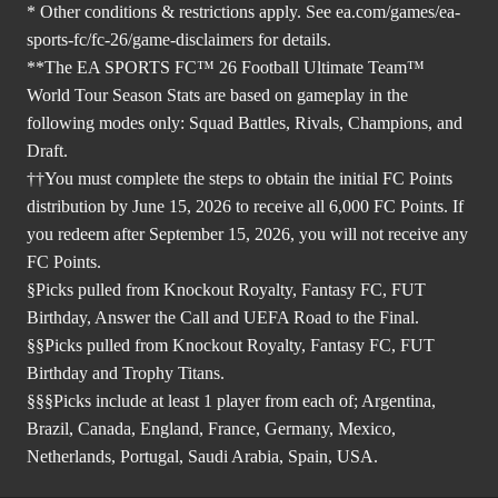
* Other conditions & restrictions apply. See
ea.com/games/ea-
sports-fc/fc-26/game-disclaimers
for details.
**The EA SPORTS FC™ 26 Football Ultimate Team™
World Tour Season Stats are based on gameplay in the
following modes only: Squad Battles, Rivals, Champions, and
Draft.
††You must complete the steps to obtain the initial FC Points
distribution by June 15, 2026 to receive all 6,000 FC Points. If
you redeem after September 15, 2026, you will not receive any
FC Points.
§Picks pulled from Knockout Royalty, Fantasy FC, FUT
Birthday, Answer the Call and UEFA Road to the Final.
§§Picks pulled from Knockout Royalty, Fantasy FC, FUT
Birthday and Trophy Titans.
§§§Picks include at least 1 player from each of; Argentina,
Brazil, Canada, England, France, Germany, Mexico,
Netherlands, Portugal, Saudi Arabia, Spain, USA.