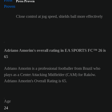
Press Proven
Close control at jog speed, shields ball more effectively
Adriano Amorim's overall rating in EA SPORTS FC™ 26 is
65
Adriano Amorim is a professional footballer from Brazil who
plays as a Center Attacking Midfielder (CAM) for Raków.
Adriano Amorim's Overall Rating is 65.
Age
24