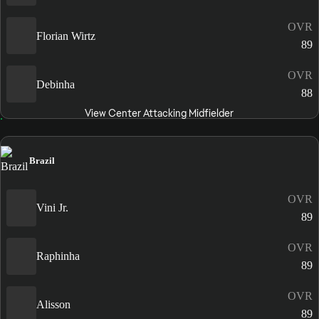
OVR
Florian Wirtz
89
OVR
Debinha
88
View Center Attacking Midfielder
Brazil
OVR
Vini Jr.
89
OVR
Raphinha
89
OVR
Alisson
89