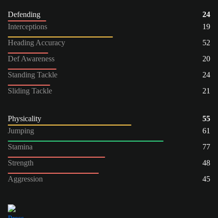
Defending
24
Interceptions
19
Heading Accuracy
52
Def Awareness
20
Standing Tackle
24
Sliding Tackle
21
Physicality
55
Jumping
61
Stamina
77
Strength
48
Aggression
45