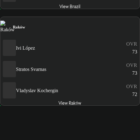
View Brazil
Raków
OVR
Ivi López
73
OVR
Stratos Svarnas
73
OVR
Vladyslav Kochergin
72
View Raków