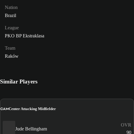
Nation
Brazil
League
PKO BP Ekstraklasa
Team
Raków
Similar Players
CAM
Center Attacking Midfielder
OVR
Jude Bellingham
90