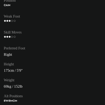
Position
CAM
Weak Foot
Skill Moves
Preferred Foot
Right
Height
175cm / 5'9"
Weight
69kg / 152lb
Alt Positions
RW
RM
CM