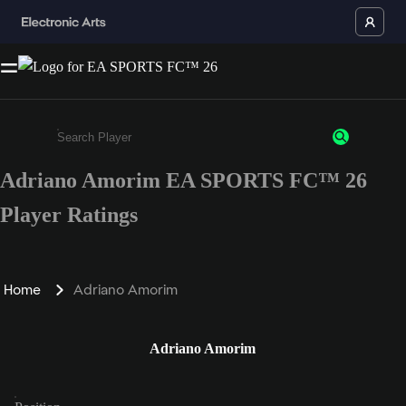
Adriano Amorim EA SPORTS FC™ 26
Enter a minimum of 3 characters or numbers
Player Ratings
Home
Adriano Amorim
Adriano Amorim