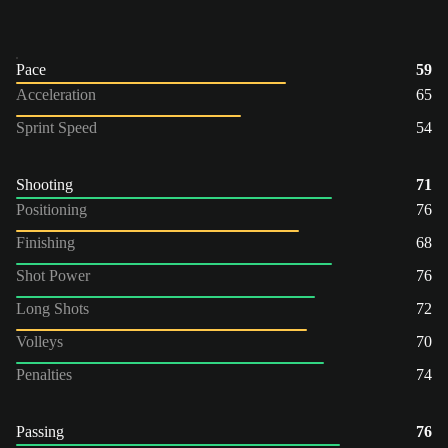
Pace
59
Acceleration
65
Sprint Speed
54
Shooting
71
Positioning
76
Finishing
68
Shot Power
76
Long Shots
72
Volleys
70
Penalties
74
Passing
76