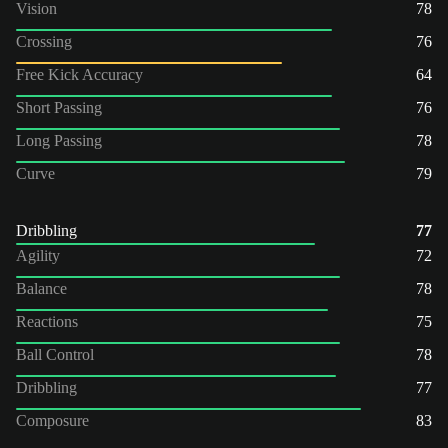
Vision
78
Crossing
76
Free Kick Accuracy
64
Short Passing
76
Long Passing
78
Curve
79
Dribbling
77
Agility
72
Balance
78
Reactions
75
Ball Control
78
Dribbling
77
Composure
83