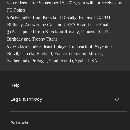
you redeem after September 15, 2026, you will not receive any
FC Points.
§Picks pulled from Knockout Royalty, Fantasy FC, FUT
Birthday, Answer the Call and UEFA Road to the Final.
§§Picks pulled from Knockout Royalty, Fantasy FC, FUT
Birthday and Trophy Titans.
§§§Picks include at least 1 player from each of; Argentina,
Brazil, Canada, England, France, Germany, Mexico,
Netherlands, Portugal, Saudi Arabia, Spain, USA.
Help
Legal & Privacy
Refunds