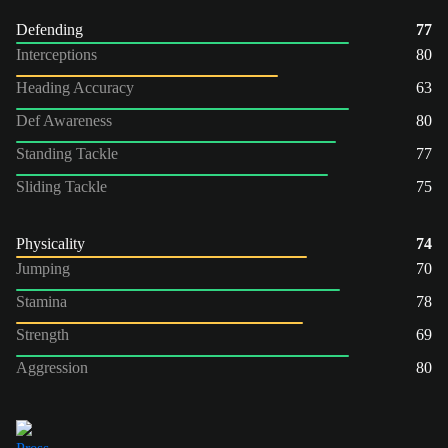
Defending
77
Interceptions
80
Heading Accuracy
63
Def Awareness
80
Standing Tackle
77
Sliding Tackle
75
Physicality
74
Jumping
70
Stamina
78
Strength
69
Aggression
80