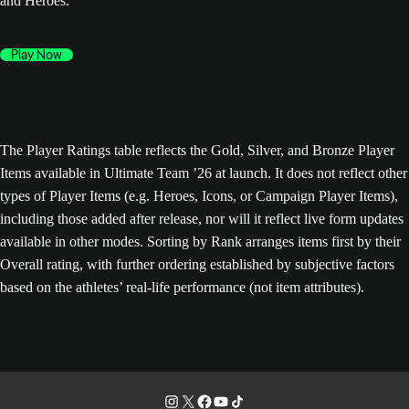
and Heroes.
Play Now
The Player Ratings table reflects the Gold, Silver, and Bronze Player
Items available in Ultimate Team ’26 at launch. It does not reflect other
types of Player Items (e.g. Heroes, Icons, or Campaign Player Items),
including those added after release, nor will it reflect live form updates
available in other modes. Sorting by Rank arranges items first by their
Overall rating, with further ordering established by subjective factors
based on the athletes’ real-life performance (not item attributes).