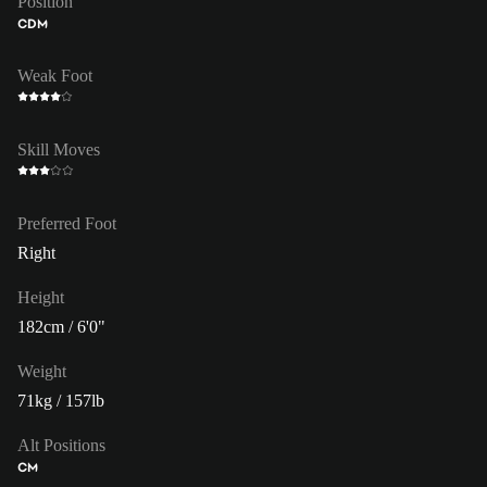
Position
CDM
Weak Foot
Skill Moves
Preferred Foot
Right
Height
182cm / 6'0"
Weight
71kg / 157lb
Alt Positions
CM