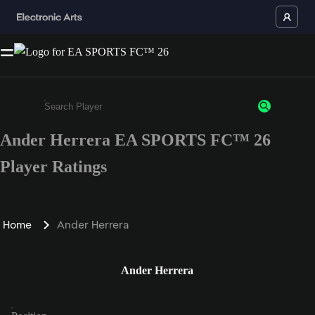
Ander Herrera EA SPORTS FC™ 26
Enter a minimum of 3 characters or numbers
Player Ratings
Home
Ander Herrera
Ander Herrera