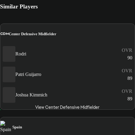
Similar Players
CDM
Center Defensive Midfielder
OVR
Rodri
90
OVR
Patri Guijarro
89
OVR
Joshua Kimmich
89
View Center Defensive Midfielder
Spain