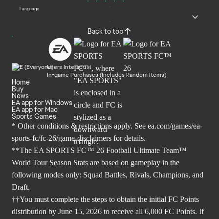
Language
Back to top
Users Interact
In-game Purchases (Includes Random Items)
Home
Buy
News
EA app for Windows
EA app for Mac
Sports Games
* Other conditions & restrictions apply. See
ea.com/games/ea-
sports-fc/fc-26/game-disclaimers
for details.
**The EA SPORTS FC™ 26 Football Ultimate Team™
World Tour Season Stats are based on gameplay in the
following modes only: Squad Battles, Rivals, Champions, and
Draft.
††You must complete the steps to obtain the initial FC Points
distribution by June 15, 2026 to receive all 6,000 FC Points. If