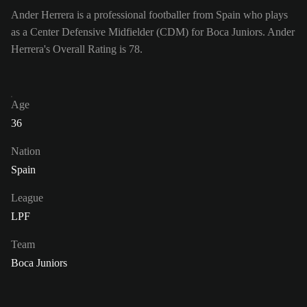
Ander Herrera is a professional footballer from Spain who plays
as a Center Defensive Midfielder (CDM) for Boca Juniors. Ander
Herrera's Overall Rating is 78.
Age
36
Nation
Spain
League
LPF
Team
Boca Juniors