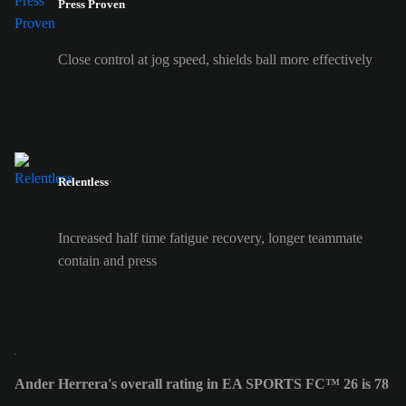
Press Proven
Close control at jog speed, shields ball more effectively
Relentless
Increased half time fatigue recovery, longer teammate
contain and press
Ander Herrera's overall rating in EA SPORTS FC™ 26 is 78