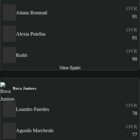
OVR
Aitana Bonmatí
91
OVR
Alexia Putellas
91
OVR
Rodri
90
View Spain
Boca Juniors
OVR
Leandro Paredes
78
OVR
Agustín Marchesín
77