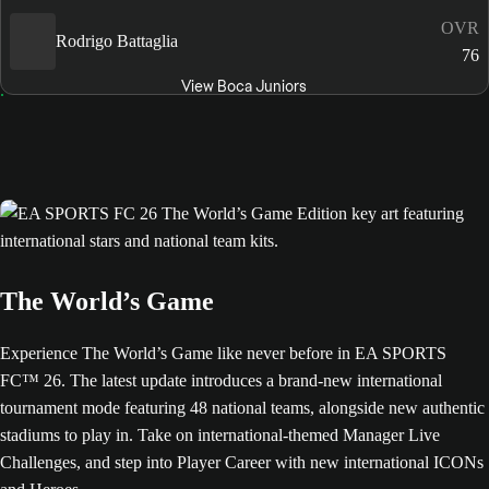
OVR
Rodrigo Battaglia
76
View Boca Juniors
The World’s Game
Experience The World’s Game like never before in EA SPORTS
FC™ 26. The latest update introduces a brand-new international
tournament mode featuring 48 national teams, alongside new authentic
stadiums to play in. Take on international-themed Manager Live
Challenges, and step into Player Career with new international ICONs