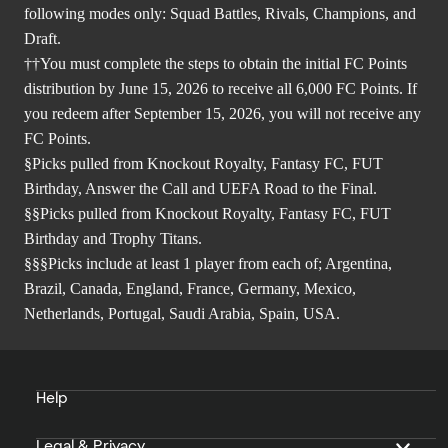
following modes only: Squad Battles, Rivals, Champions, and
Draft.
††You must complete the steps to obtain the initial FC Points
distribution by June 15, 2026 to receive all 6,000 FC Points. If
you redeem after September 15, 2026, you will not receive any
FC Points.
§Picks pulled from Knockout Royalty, Fantasy FC, FUT
Birthday, Answer the Call and UEFA Road to the Final.
§§Picks pulled from Knockout Royalty, Fantasy FC, FUT
Birthday and Trophy Titans.
§§§Picks include at least 1 player from each of; Argentina,
Brazil, Canada, England, France, Germany, Mexico,
Netherlands, Portugal, Saudi Arabia, Spain, USA.
Help
Legal & Privacy