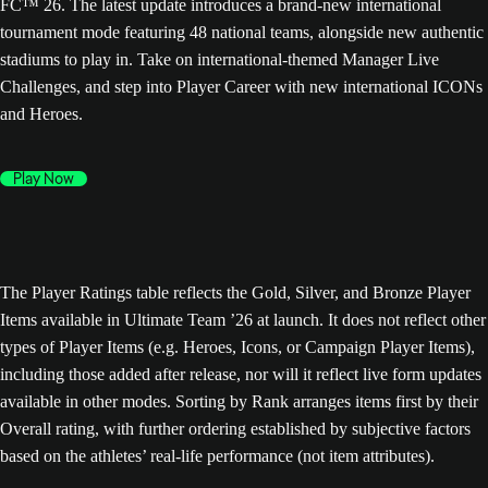
FC™ 26. The latest update introduces a brand-new international
tournament mode featuring 48 national teams, alongside new authentic
stadiums to play in. Take on international-themed Manager Live
Challenges, and step into Player Career with new international ICONs
and Heroes.
Play Now
The Player Ratings table reflects the Gold, Silver, and Bronze Player
Items available in Ultimate Team ’26 at launch. It does not reflect other
types of Player Items (e.g. Heroes, Icons, or Campaign Player Items),
including those added after release, nor will it reflect live form updates
available in other modes. Sorting by Rank arranges items first by their
Overall rating, with further ordering established by subjective factors
based on the athletes’ real-life performance (not item attributes).