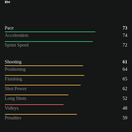
RM
Pace
73
Acceleration
74
Sprint Speed
72
Shooting
61
Positioning
64
Finishing
65
Shot Power
62
Long Shots
52
Volleys
48
Penalties
59