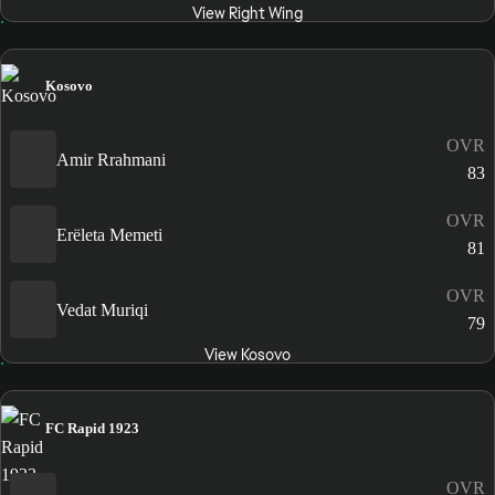
View Right Wing
Kosovo
OVR
Amir Rrahmani
83
OVR
Erëleta Memeti
81
OVR
Vedat Muriqi
79
View Kosovo
FC Rapid 1923
OVR