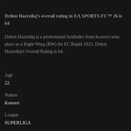
Drilon Hazrollaj's overall rating in EA SPORTS FC™ 26 is
64
Drilon Hazrollaj is a professional footballer from Kosovo who
plays as a Right Wing (RW) for FC Rapid 1923. Drilon
Hazrollaj's Overall Rating is 64.
Age
22
Nation
Kosovo
League
SUPERLIGA