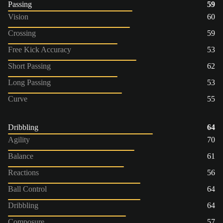
Passing
59
Vision
60
Crossing
59
Free Kick Accuracy
53
Short Passing
62
Long Passing
53
Curve
55
Dribbling
64
Agility
70
Balance
61
Reactions
56
Ball Control
64
Dribbling
64
Composure
57