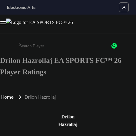
Drilon Hazrollaj EA SPORTS FC™ 26
Enter a minimum of 3 characters or numbers
Player Ratings
Home
Drilon Hazrollaj
Drilon
Hazrollaj