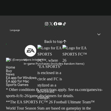
Language
Back to top
Users Interact
In-game Purchases (Includes Random Items)
Home
Buy
News
EA app for Windows
EA app for Mac
Sports Games
* Other conditions & restrictions apply. See
ea.com/games/ea-
sports-fc/fc-26/game-disclaimers
for details.
**The EA SPORTS FC™ 26 Football Ultimate Team™
World Tour Season Stats are based on gameplay in the