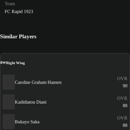
Team
FC Rapid 1923
Similar Players
RW
Right Wing
OVR
Caroline Graham Hansen
90
OVR
Kadidiatou Diani
88
OVR
Bukayo Saka
88