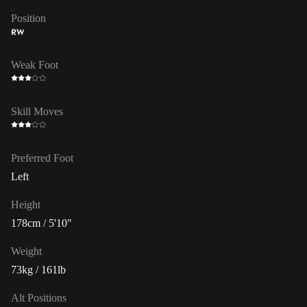
Position
RW
Weak Foot
Skill Moves
Preferred Foot
Left
Height
178cm / 5'10"
Weight
73kg / 161lb
Alt Positions