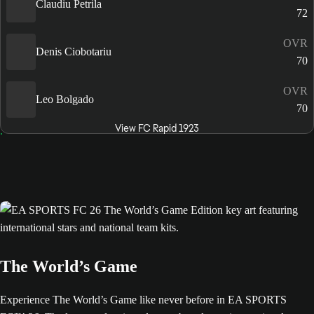
Claudiu Petrila
72
OVR
Denis Ciobotariu
70
OVR
Leo Bolgado
70
View FC Rapid 1923
The World’s Game
Experience The World’s Game like never before in EA SPORTS