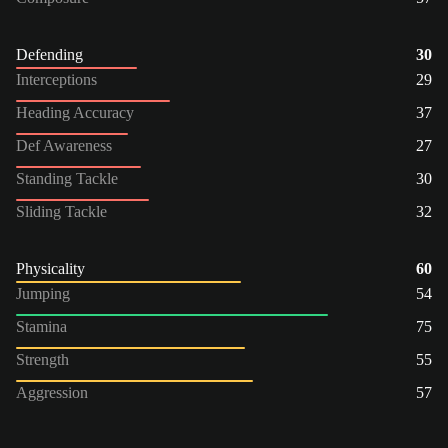
Defending
30
Interceptions
29
Heading Accuracy
37
Def Awareness
27
Standing Tackle
30
Sliding Tackle
32
Physicality
60
Jumping
54
Stamina
75
Strength
55
Aggression
57