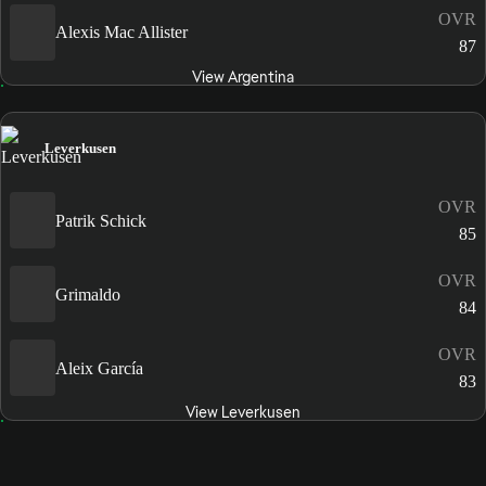
OVR
Alexis Mac Allister
87
View Argentina
Leverkusen
OVR
Patrik Schick
85
OVR
Grimaldo
84
OVR
Aleix García
83
View Leverkusen