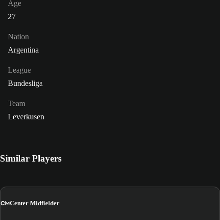
Age
27
Nation
Argentina
League
Bundesliga
Team
Leverkusen
Similar Players
CM
Center Midfielder