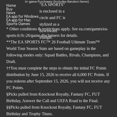
In-game Purchases (Includes Random Items)
Home
Buy
News
EA app for Windows
EA app for Mac
Sports Games
* Other conditions & restrictions apply. See
ea.com/games/ea-
sports-fc/fc-26/game-disclaimers
for details.
**The EA SPORTS FC™ 26 Football Ultimate Team™
World Tour Season Stats are based on gameplay in the
following modes only: Squad Battles, Rivals, Champions, and
Draft.
††You must complete the steps to obtain the initial FC Points
distribution by June 15, 2026 to receive all 6,000 FC Points. If
you redeem after September 15, 2026, you will not receive any
FC Points.
§Picks pulled from Knockout Royalty, Fantasy FC, FUT
Birthday, Answer the Call and UEFA Road to the Final.
§§Picks pulled from Knockout Royalty, Fantasy FC, FUT
Birthday and Trophy Titans.