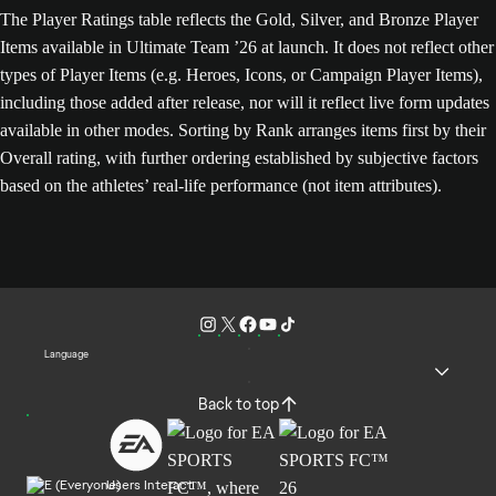
The Player Ratings table reflects the Gold, Silver, and Bronze Player
Items available in Ultimate Team ’26 at launch. It does not reflect other
types of Player Items (e.g. Heroes, Icons, or Campaign Player Items),
including those added after release, nor will it reflect live form updates
available in other modes. Sorting by Rank arranges items first by their
Overall rating, with further ordering established by subjective factors
based on the athletes’ real-life performance (not item attributes).
Language
Back to top
Users Interact