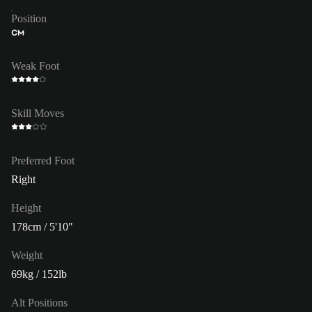
Position
CM
Weak Foot
Skill Moves
Preferred Foot
Right
Height
178cm / 5'10"
Weight
69kg / 152lb
Alt Positions