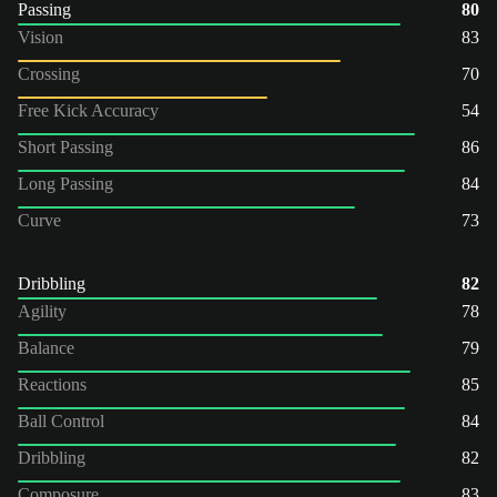
Passing
80
Vision
83
Crossing
70
Free Kick Accuracy
54
Short Passing
86
Long Passing
84
Curve
73
Dribbling
82
Agility
78
Balance
79
Reactions
85
Ball Control
84
Dribbling
82
Composure
83