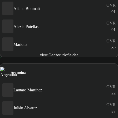
OVR
Aitana Bonmatí
91
OVR
Alexia Putellas
91
OVR
Mariona
89
View Center Midfielder
Argentina
OVR
Lautaro Martínez
88
OVR
Julián Alvarez
87