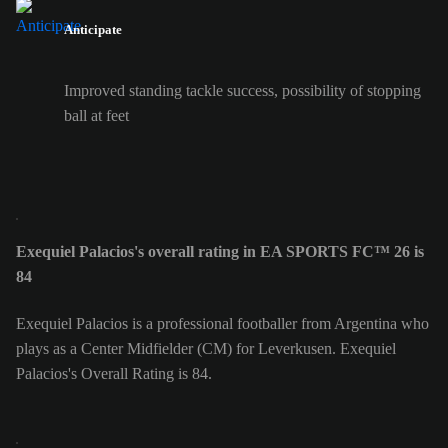
Anticipate
Improved standing tackle success, possibility of stopping
ball at feet
Exequiel Palacios's overall rating in EA SPORTS FC™ 26 is
84
Exequiel Palacios is a professional footballer from Argentina who
plays as a Center Midfielder (CM) for Leverkusen. Exequiel
Palacios's Overall Rating is 84.