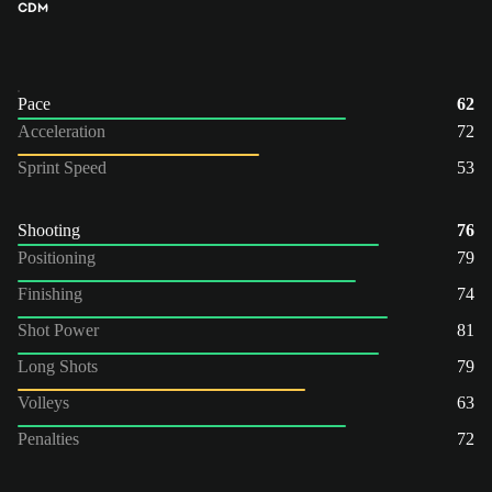
CDM
Pace
62
Acceleration
72
Sprint Speed
53
Shooting
76
Positioning
79
Finishing
74
Shot Power
81
Long Shots
79
Volleys
63
Penalties
72