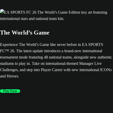
The World’s Game
Experience The World’s Game like never before in EA SPORTS
FC™ 26. The latest update introduces a brand-new international
tournament mode featuring 48 national teams, alongside new authentic
stadiums to play in. Take on international-themed Manager Live
Challenges, and step into Player Career with new international ICONs
and Heroes.
Play Now