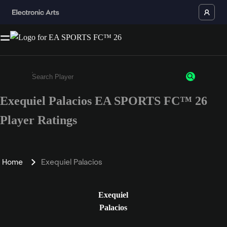
Exequiel Palacios EA SPORTS FC™ 26
Enter a minimum of 3 characters or numbers
Player Ratings
Home
Exequiel Palacios
Exequiel
Palacios