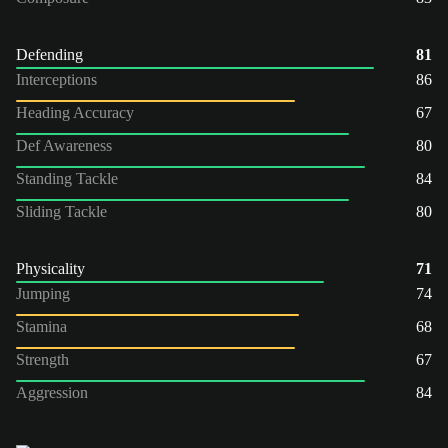
Defending
81
Interceptions
86
Heading Accuracy
67
Def Awareness
80
Standing Tackle
84
Sliding Tackle
80
Physicality
71
Jumping
74
Stamina
68
Strength
67
Aggression
84