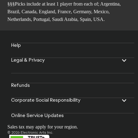
§§§Picks include at least 1 player from each of; Argentina,
Brazil, Canada, England, France, Germany, Mexico,
Netherlands, Portugal, Saudi Arabia, Spain, USA.
Help
Legal & Privacy
Refunds
Corporate Social Responsibility
Online Service Updates
Sales tax may apply for your region.
© 2026 Electronic Arts Inc.