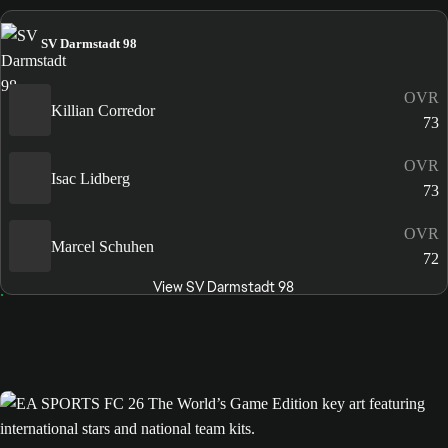
SV Darmstadt 98
OVR
Killian Corredor
73
OVR
Isac Lidberg
73
OVR
Marcel Schuhen
72
View SV Darmstadt 98