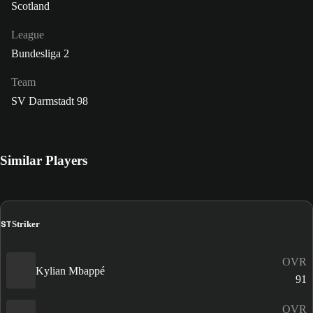
Scotland
League
Bundesliga 2
Team
SV Darmstadt 98
Similar Players
ST
Striker
OVR
Kylian Mbappé
91
OVR