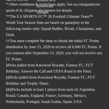
* Other conditions & restrictions apply. See
ea.com/games/ea-
sports-fc/fc-26/game-disclaimers
for details.
**The EA SPORTS FC™ 26 Football Ultimate Team™
World Tour Season Stats are based on gameplay in the
following modes only: Squad Battles, Rivals, Champions, and
Draft.
††You must complete the steps to obtain the initial FC Points
distribution by June 15, 2026 to receive all 6,000 FC Points. If
you redeem after September 15, 2026, you will not receive any
FC Points.
§Picks pulled from Knockout Royalty, Fantasy FC, FUT
Birthday, Answer the Call and UEFA Road to the Final.
§§Picks pulled from Knockout Royalty, Fantasy FC, FUT
Birthday and Trophy Titans.
§§§Picks include at least 1 player from each of; Argentina,
Brazil, Canada, England, France, Germany, Mexico,
Netherlands, Portugal, Saudi Arabia, Spain, USA.