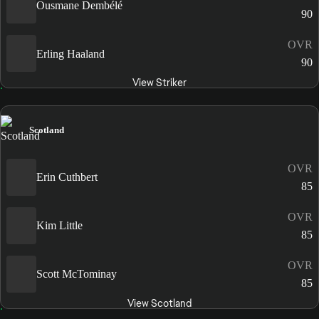
Ousmane Dembélé
90
OVR
Erling Haaland
90
View Striker
Scotland
OVR
Erin Cuthbert
85
OVR
Kim Little
85
OVR
Scott McTominay
85
View Scotland