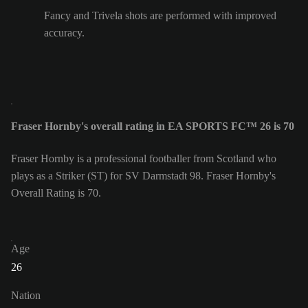
Fancy and Trivela shots are performed with improved
accuracy.
Fraser Hornby's overall rating in EA SPORTS FC™ 26 is 70
Fraser Hornby is a professional footballer from Scotland who
plays as a Striker (ST) for SV Darmstadt 98. Fraser Hornby's
Overall Rating is 70.
Age
26
Nation