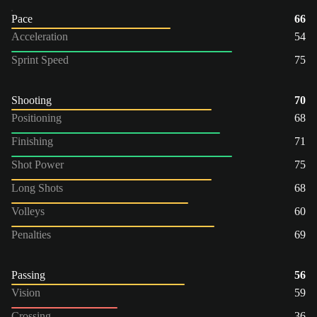
Pace
66
Acceleration
54
Sprint Speed
75
Shooting
70
Positioning
68
Finishing
71
Shot Power
75
Long Shots
68
Volleys
60
Penalties
69
Passing
56
Vision
59
Crossing
36