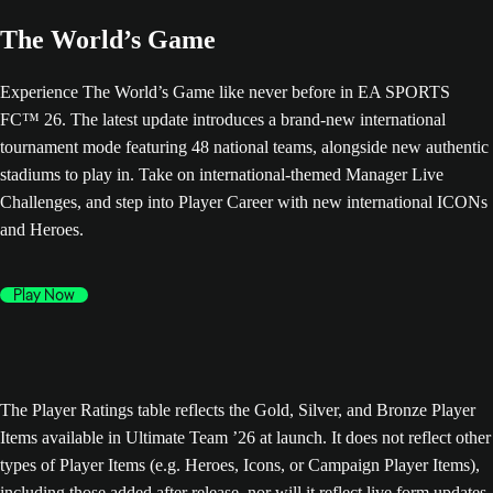
The World’s Game
Experience The World’s Game like never before in EA SPORTS
FC™ 26. The latest update introduces a brand-new international
tournament mode featuring 48 national teams, alongside new authentic
stadiums to play in. Take on international-themed Manager Live
Challenges, and step into Player Career with new international ICONs
and Heroes.
Play Now
The Player Ratings table reflects the Gold, Silver, and Bronze Player
Items available in Ultimate Team ’26 at launch. It does not reflect other
types of Player Items (e.g. Heroes, Icons, or Campaign Player Items),
including those added after release, nor will it reflect live form updates