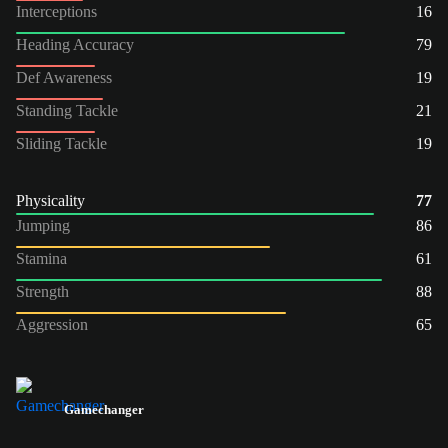
Interceptions
16
Heading Accuracy
79
Def Awareness
19
Standing Tackle
21
Sliding Tackle
19
Physicality
77
Jumping
86
Stamina
61
Strength
88
Aggression
65
Gamechanger