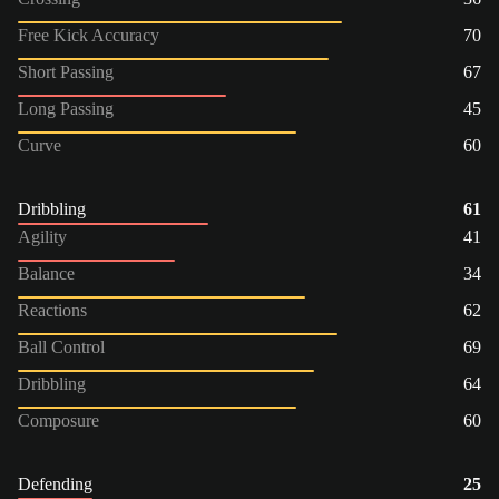
Free Kick Accuracy
70
Short Passing
67
Long Passing
45
Curve
60
Dribbling
61
Agility
41
Balance
34
Reactions
62
Ball Control
69
Dribbling
64
Composure
60
Defending
25