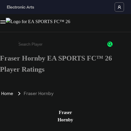
Fraser Hornby EA SPORTS FC™ 26
Enter a minimum of 3 characters or numbers
Player Ratings
Home
Fraser Hornby
Fraser
Hornby