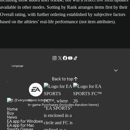
available in other modes. Sorting by Rank arranges items first by their
Overall rating, with further ordering established by subjective factors
based on the athletes’ real-life performance (not item attributes).
Language
Back to top
Users Interact
In-game Purchases (Includes Random Items)
Home
Buy
News
EA app for Windows
EA app for Mac
Sports Games