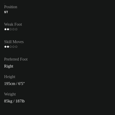
Position
ST
Weak Foot
Skill Moves
Preferred Foot
Right
Height
195cm / 6'5"
Weight
85kg / 187lb