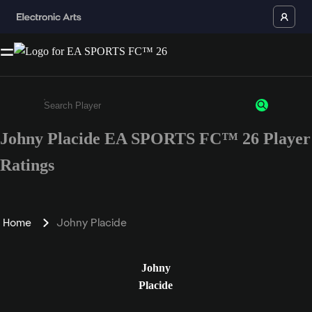
Johny Placide EA SPORTS FC™ 26 Player
Enter a minimum of 3 characters or numbers
Ratings
Home
Johny Placide
Johny
Placide