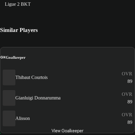
Ligue 2 BKT
Similar Players
GK
Goalkeeper
OVR
Thibaut Courtois
89
OVR
Gianluigi Donnarumma
89
OVR
Alisson
89
View Goalkeeper