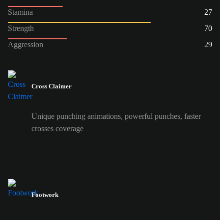
Stamina
27
Strength
70
Aggression
29
Cross Claimer
Unique punching animations, powerful punches, faster
crosses coverage
Footwork