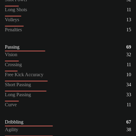
Long Shots
11
Volleys
13
Penalties
15
Passing
69
Vision
32
Crossing
11
Free Kick Accuracy
10
Short Passing
34
Long Passing
33
Curve
11
Dribbling
67
Agility
38