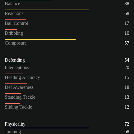
Balance
38
Reactions
68
Ball Control
17
Dribbling
10
Composure
57
Defending
54
Interceptions
20
Heading Accuracy
15
Def Awareness
18
Standing Tackle
13
Sliding Tackle
12
Physicality
72
Jumping
68