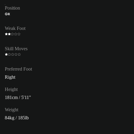
Position
GK
Weak Foot
Skill Moves
Preferred Foot
Right
Height
181cm / 5'11"
Weight
84kg / 185lb