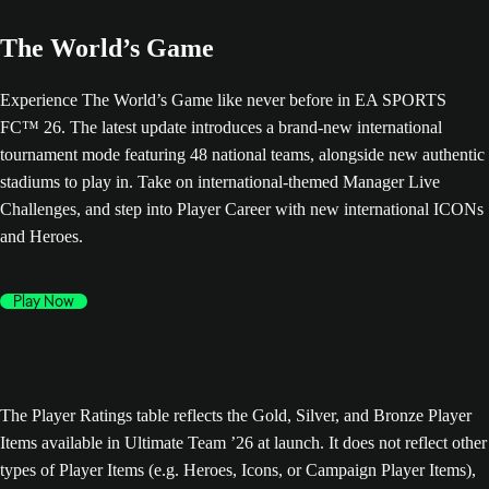
The World’s Game
Experience The World’s Game like never before in EA SPORTS
FC™ 26. The latest update introduces a brand-new international
tournament mode featuring 48 national teams, alongside new authentic
stadiums to play in. Take on international-themed Manager Live
Challenges, and step into Player Career with new international ICONs
and Heroes.
Play Now
The Player Ratings table reflects the Gold, Silver, and Bronze Player
Items available in Ultimate Team ’26 at launch. It does not reflect other
types of Player Items (e.g. Heroes, Icons, or Campaign Player Items),