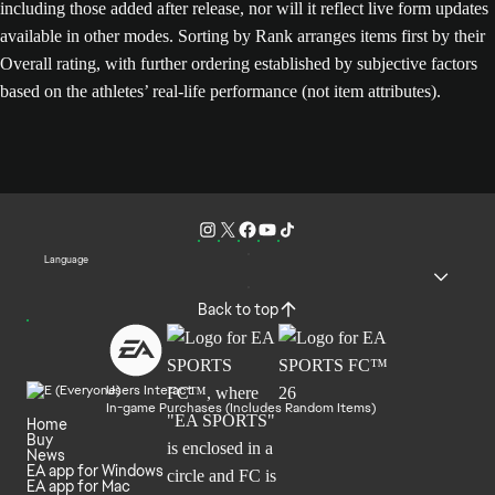
including those added after release, nor will it reflect live form updates
available in other modes. Sorting by Rank arranges items first by their
Overall rating, with further ordering established by subjective factors
based on the athletes’ real-life performance (not item attributes).
Language
Back to top
Users Interact
In-game Purchases (Includes Random Items)
Home
Buy
News
EA app for Windows
EA app for Mac