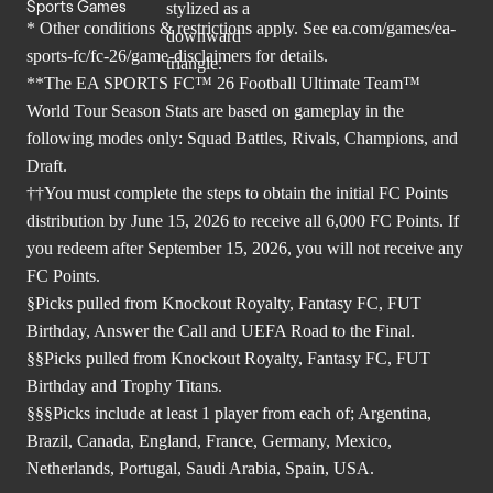
Sports Games
* Other conditions & restrictions apply. See
ea.com/games/ea-
sports-fc/fc-26/game-disclaimers
for details.
**The EA SPORTS FC™ 26 Football Ultimate Team™
World Tour Season Stats are based on gameplay in the
following modes only: Squad Battles, Rivals, Champions, and
Draft.
††You must complete the steps to obtain the initial FC Points
distribution by June 15, 2026 to receive all 6,000 FC Points. If
you redeem after September 15, 2026, you will not receive any
FC Points.
§Picks pulled from Knockout Royalty, Fantasy FC, FUT
Birthday, Answer the Call and UEFA Road to the Final.
§§Picks pulled from Knockout Royalty, Fantasy FC, FUT
Birthday and Trophy Titans.
§§§Picks include at least 1 player from each of; Argentina,
Brazil, Canada, England, France, Germany, Mexico,
Netherlands, Portugal, Saudi Arabia, Spain, USA.