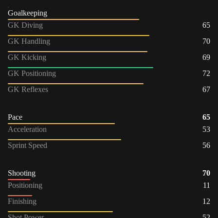
Goalkeeping
GK Diving
65
GK Handling
70
GK Kicking
69
GK Positioning
72
GK Reflexes
67
Pace
65
Acceleration
53
Sprint Speed
56
Shooting
70
Positioning
11
Finishing
12
Shot Power
52