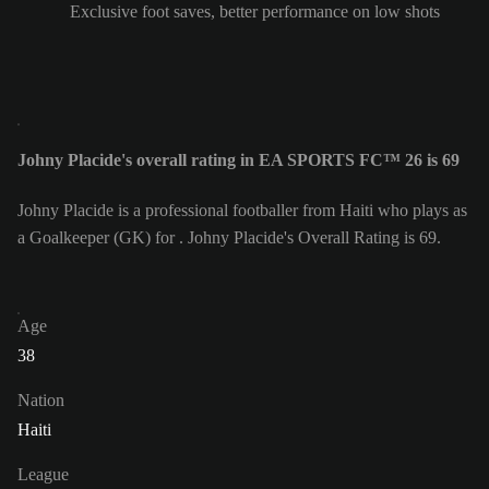
Exclusive foot saves, better performance on low shots
Johny Placide's overall rating in EA SPORTS FC™ 26 is 69
Johny Placide is a professional footballer from Haiti who plays as
a Goalkeeper (GK) for . Johny Placide's Overall Rating is 69.
Age
38
Nation
Haiti
League