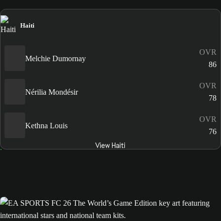
Haiti
OVR
Melchie Dumornay
86
OVR
Nérilia Mondésir
78
OVR
Kethna Louis
76
View Haiti