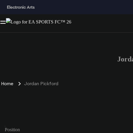
Jord
Home
Jordan Pickford
Position