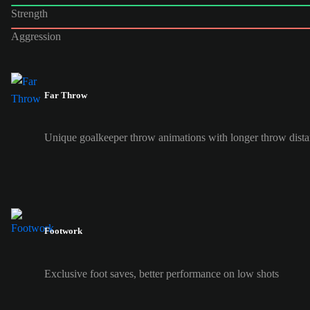
Strength
Aggression
Far Throw
Unique goalkeeper throw animations with longer throw dist
Footwork
Exclusive foot saves, better performance on low shots