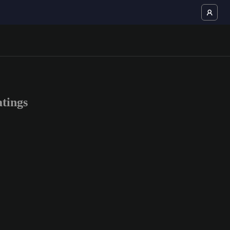
tings