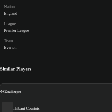
Nation
England
League
Premier League
Team
Everton
Similar Players
GK
Goalkeeper
Thibaut Courtois