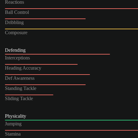
Reactions
Ball Control
Dribbling
Composure
Defending
Interceptions
Heading Accuracy
Def Awareness
Standing Tackle
Sliding Tackle
Physicality
Jumping
Stamina