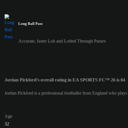
Long Ball Pass
Accurate, faster Lob and Lofted Through Passes
Jordan Pickford's overall rating in EA SPORTS FC™ 26 is 84
Jordan Pickford is a professional footballer from England who plays
Age
32