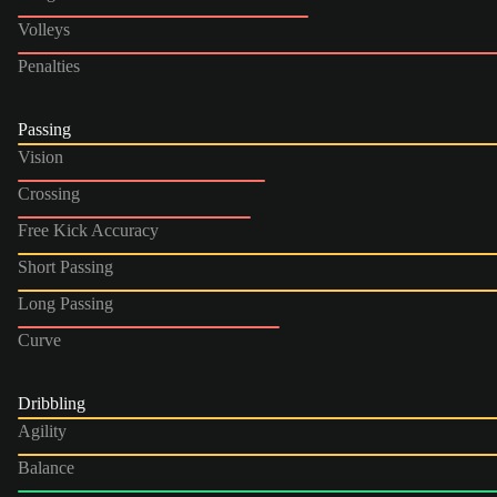
Volleys
Penalties
Passing
Vision
Crossing
Free Kick Accuracy
Short Passing
Long Passing
Curve
Dribbling
Agility
Balance