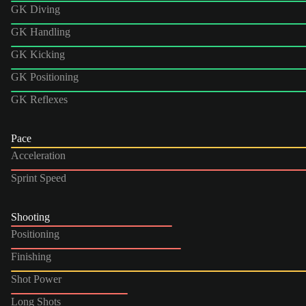
GK Diving
GK Handling
GK Kicking
GK Positioning
GK Reflexes
Pace
Acceleration
Sprint Speed
Shooting
Positioning
Finishing
Shot Power
Long Shots