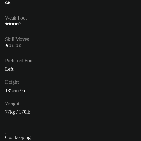
GK
Weak Foot
Skill Moves
Preferred Foot
Left
Height
185cm / 6'1"
Weight
77kg / 170lb
Goalkeeping