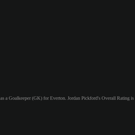
 as a Goalkeeper (GK) for Everton. Jordan Pickford's Overall Rating is