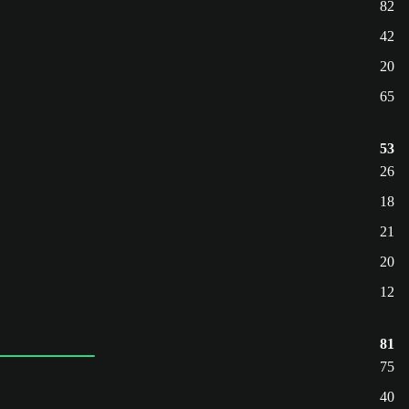
82
42
20
65
53
26
18
21
20
12
81
75
40