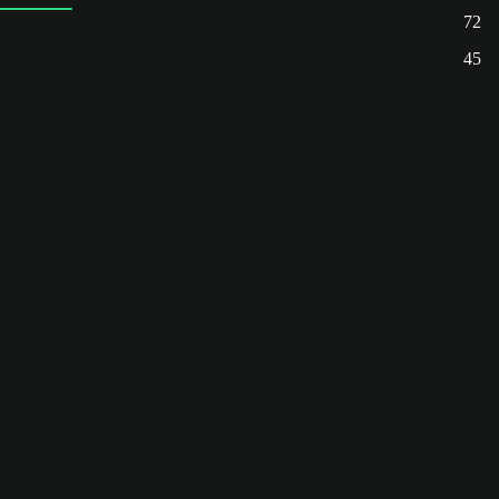
72
45