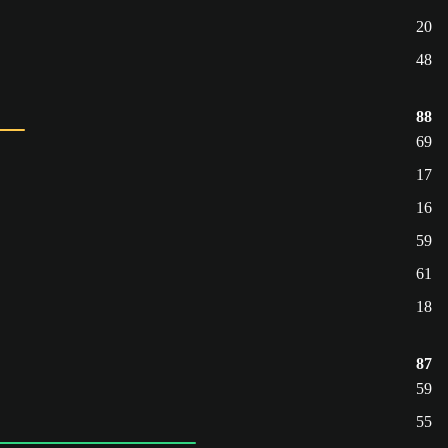
20
48
88
69
17
16
59
61
18
87
59
55