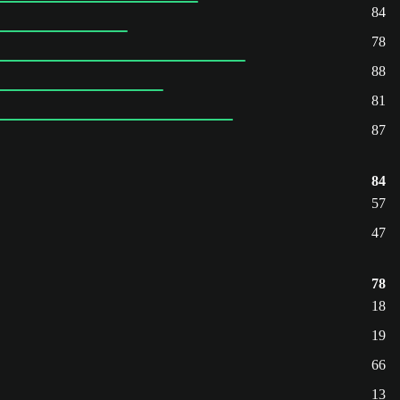
84
78
88
81
87
84
57
47
78
18
19
66
13