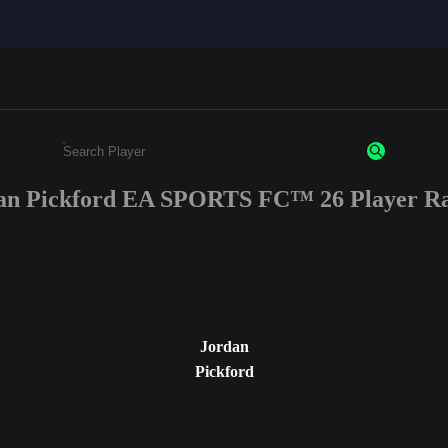
an Pickford EA SPORTS FC™ 26 Player Ra
Enter a minimum of 3 characters or numbers
Jordan
Pickford