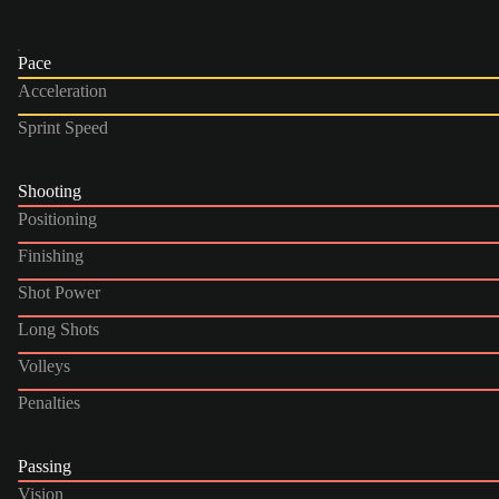
Pace
Acceleration
Sprint Speed
Shooting
Positioning
Finishing
Shot Power
Long Shots
Volleys
Penalties
Passing
Vision