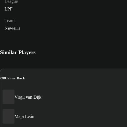
League
LPF
Team
Newell's
Similar Players
CB
Center Back
Virgil van Dijk
Mapi León