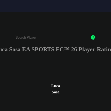
uca Sosa EA SPORTS FC™ 26 Player Ratin
Enter a minimum of 3 characters or numbers
Luca
Sosa