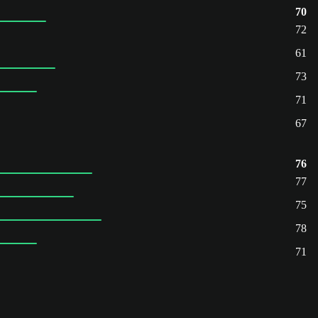
70
72
61
73
71
67
76
77
75
78
71