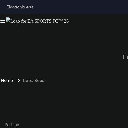
L
Home
Luca Sosa
Position