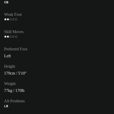
CB
Weak Foot
Skill Moves
Preferred Foot
Left
Height
179cm / 5'10"
Weight
77kg / 170lb
Alt Positions
LB