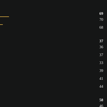
69
70
68
37
36
37
33
39
41
44
58
46