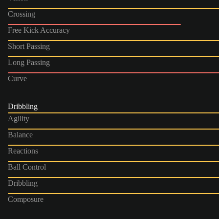
Crossing
Free Kick Accuracy
Short Passing
Long Passing
Curve
Dribbling
Agility
Balance
Reactions
Ball Control
Dribbling
Composure