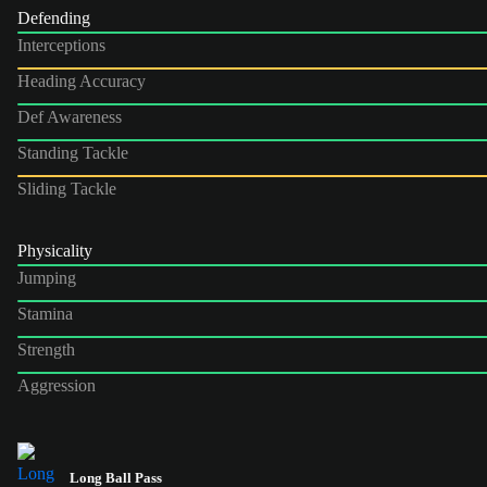
Defending
Interceptions
Heading Accuracy
Def Awareness
Standing Tackle
Sliding Tackle
Physicality
Jumping
Stamina
Strength
Aggression
Long Ball Pass