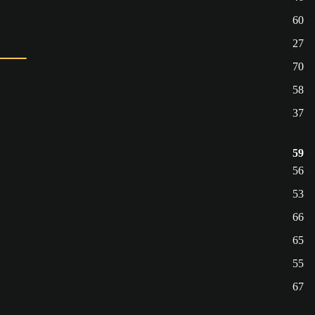
60
27
70
58
37
59
56
53
66
65
55
67