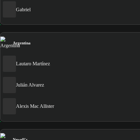
Gabriel
Argentina
Lautaro Martínez
Julián Alvarez
Alexis Mac Allister
Newell's