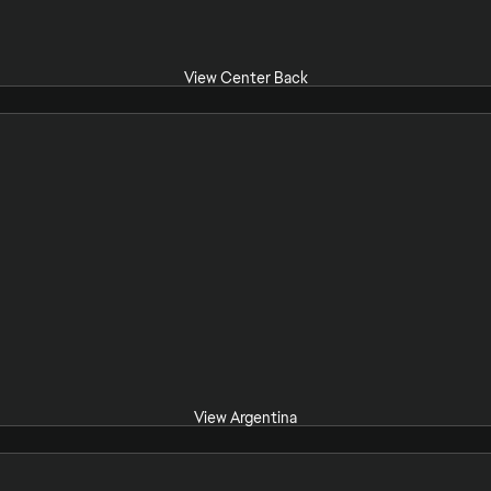
View Center Back
View Argentina