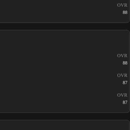
OVR
88
OVR
88
OVR
87
OVR
87