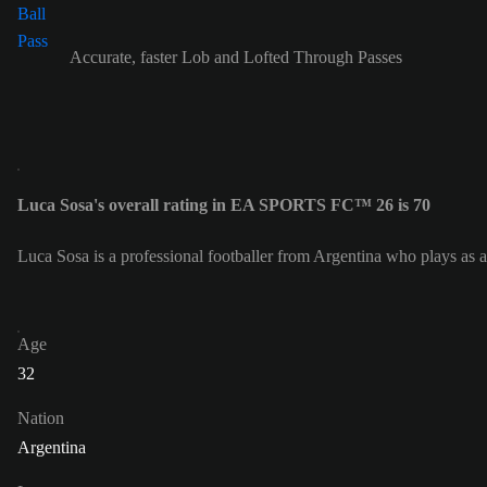
Accurate, faster Lob and Lofted Through Passes
Luca Sosa's overall rating in EA SPORTS FC™ 26 is 70
Luca Sosa is a professional footballer from Argentina who plays as 
Age
32
Nation
Argentina