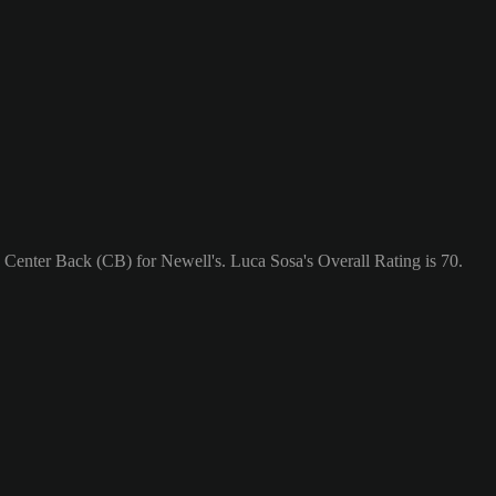
a Center Back (CB) for Newell's. Luca Sosa's Overall Rating is 70.