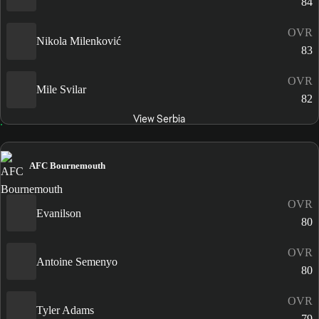
84
OVR
Nikola Milenković
83
OVR
Mile Svilar
82
View Serbia
AFC Bournemouth
OVR
Evanilson
80
OVR
Antoine Semenyo
80
OVR
Tyler Adams
79