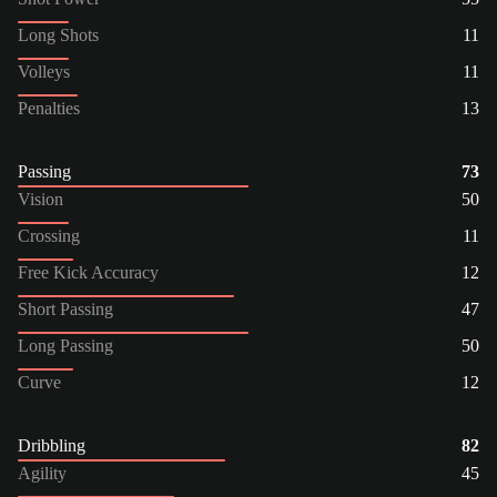
Long Shots
11
Volleys
11
Penalties
13
Passing
73
Vision
50
Crossing
11
Free Kick Accuracy
12
Short Passing
47
Long Passing
50
Curve
12
Dribbling
82
Agility
45