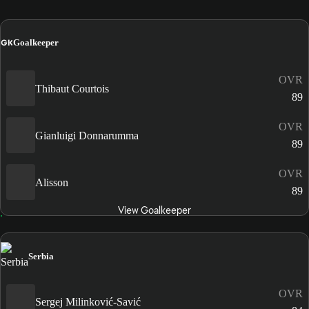
GK
Goalkeeper
OVR
Thibaut Courtois
89
OVR
Gianluigi Donnarumma
89
OVR
Alisson
89
View Goalkeeper
Serbia
OVR
Sergej Milinković-Savić