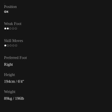
Position
GK
Weak Foot
Skill Moves
Preferred Foot
Right
Height
194cm / 6'4"
Weight
89kg / 196lb