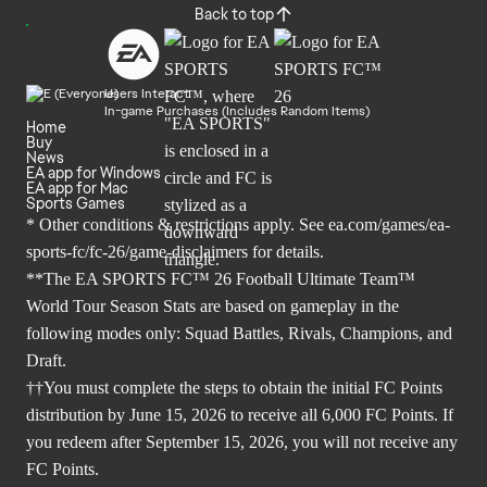
Back to top
Users Interact
In-game Purchases (Includes Random Items)
Home
Buy
News
EA app for Windows
EA app for Mac
Sports Games
* Other conditions & restrictions apply. See
ea.com/games/ea-
sports-fc/fc-26/game-disclaimers
for details.
**The EA SPORTS FC™ 26 Football Ultimate Team™
World Tour Season Stats are based on gameplay in the
following modes only: Squad Battles, Rivals, Champions, and
Draft.
††You must complete the steps to obtain the initial FC Points
distribution by June 15, 2026 to receive all 6,000 FC Points. If
you redeem after September 15, 2026, you will not receive any
FC Points.