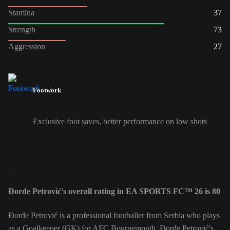
Stamina
37
Strength
73
Aggression
27
Footwork
Exclusive foot saves, better performance on low shots
Đorđe Petrović's overall rating in EA SPORTS FC™ 26 is 80
Đorđe Petrović is a professional footballer from Serbia who plays
as a Goalkeeper (GK) for AFC Bournemouth. Đorđe Petrović's