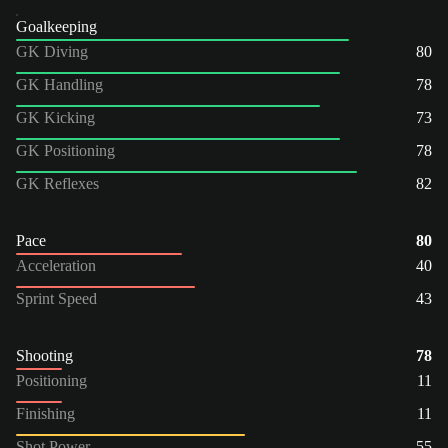
Goalkeeping
GK Diving
80
GK Handling
78
GK Kicking
73
GK Positioning
78
GK Reflexes
82
Pace
80
Acceleration
40
Sprint Speed
43
Shooting
78
Positioning
11
Finishing
11
Shot Power
55