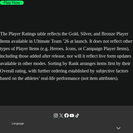
Play Now
The Player Ratings table reflects the Gold, Silver, and Bronze Player
Items available in Ultimate Team ’26 at launch. It does not reflect other
types of Player Items (e.g. Heroes, Icons, or Campaign Player Items),
including those added after release, nor will it reflect live form updates
available in other modes. Sorting by Rank arranges items first by their
Overall rating, with further ordering established by subjective factors
based on the athletes’ real-life performance (not item attributes).
Language