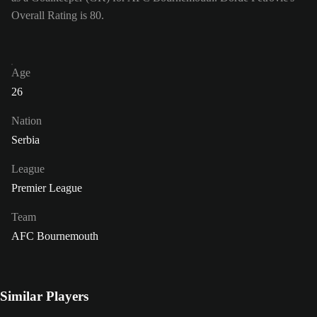
Overall Rating is 80.
Age
26
Nation
Serbia
League
Premier League
Team
AFC Bournemouth
Similar Players