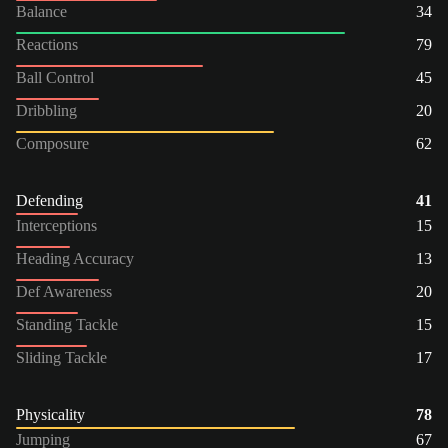
Balance
34
Reactions
79
Ball Control
45
Dribbling
20
Composure
62
Defending
41
Interceptions
15
Heading Accuracy
13
Def Awareness
20
Standing Tackle
15
Sliding Tackle
17
Physicality
78
Jumping
67