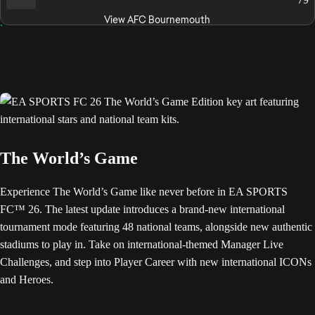
View AFC Bournemouth
The World’s Game
Experience The World’s Game like never before in EA SPORTS
FC™ 26. The latest update introduces a brand-new international
tournament mode featuring 48 national teams, alongside new authentic
stadiums to play in. Take on international-themed Manager Live
Challenges, and step into Player Career with new international ICONs
and Heroes.