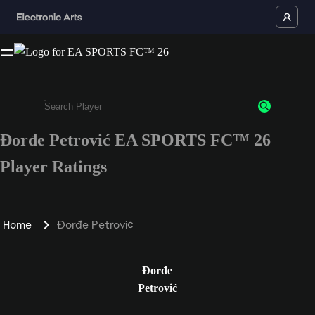
Đorđe Petrović EA SPORTS FC™ 26
Enter a minimum of 3 characters or numbers
Player Ratings
Home
Đorđe Petrović
Đorđe
Petrović