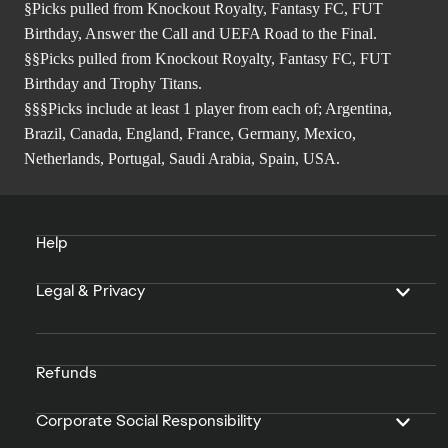
§Picks pulled from Knockout Royalty, Fantasy FC, FUT
Birthday, Answer the Call and UEFA Road to the Final.
§§Picks pulled from Knockout Royalty, Fantasy FC, FUT
Birthday and Trophy Titans.
§§§Picks include at least 1 player from each of; Argentina,
Brazil, Canada, England, France, Germany, Mexico,
Netherlands, Portugal, Saudi Arabia, Spain, USA.
Help
Legal & Privacy
Refunds
Corporate Social Responsibility