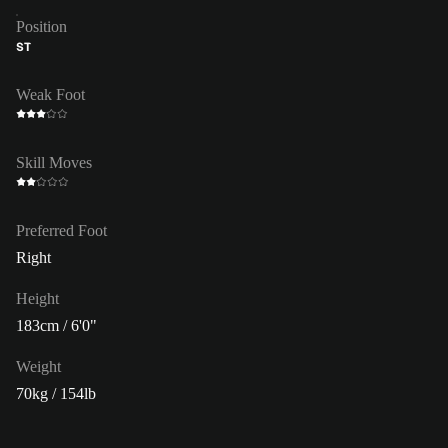
Position
ST
Weak Foot
Skill Moves
Preferred Foot
Right
Height
183cm / 6'0"
Weight
70kg / 154lb