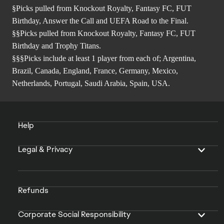
§Picks pulled from Knockout Royalty, Fantasy FC, FUT
Birthday, Answer the Call and UEFA Road to the Final.
§§Picks pulled from Knockout Royalty, Fantasy FC, FUT
Birthday and Trophy Titans.
§§§Picks include at least 1 player from each of; Argentina,
Brazil, Canada, England, France, Germany, Mexico,
Netherlands, Portugal, Saudi Arabia, Spain, USA.
Help
Legal & Privacy
Refunds
Corporate Social Responsibility