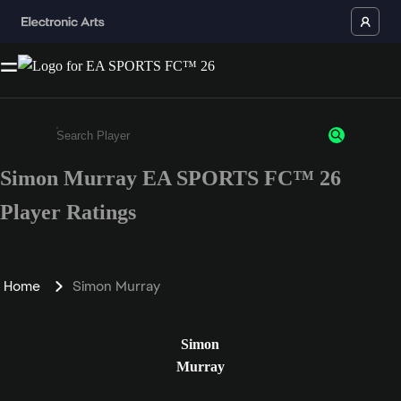
Simon Murray EA SPORTS FC™ 26
Enter a minimum of 3 characters or numbers
Player Ratings
Home
Simon Murray
Simon
Murray