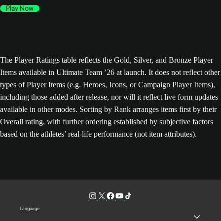
Play Now
The Player Ratings table reflects the Gold, Silver, and Bronze Player
Items available in Ultimate Team ’26 at launch. It does not reflect other
types of Player Items (e.g. Heroes, Icons, or Campaign Player Items),
including those added after release, nor will it reflect live form updates
available in other modes. Sorting by Rank arranges items first by their
Overall rating, with further ordering established by subjective factors
based on the athletes’ real-life performance (not item attributes).
Language