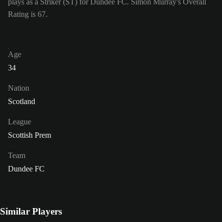
plays as a Striker (ST) for Dundee FC. Simon Murray's Overall
Rating is 67.
Age
34
Nation
Scotland
League
Scottish Prem
Team
Dundee FC
Similar Players