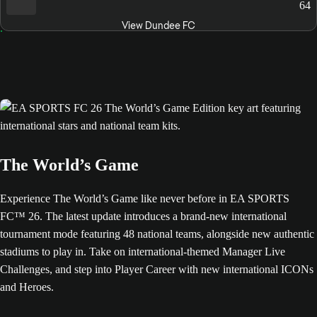
64
View Dundee FC
The World’s Game
Experience The World’s Game like never before in EA SPORTS
FC™ 26. The latest update introduces a brand-new international
tournament mode featuring 48 national teams, alongside new authentic
stadiums to play in. Take on international-themed Manager Live
Challenges, and step into Player Career with new international ICONs
and Heroes.