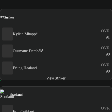
ST
Striker
OVR
Kylian Mbappé
91
OVR
Ousmane Dembélé
90
OVR
Erling Haaland
90
View Striker
Scotland
OVR
Erin Cuthbert