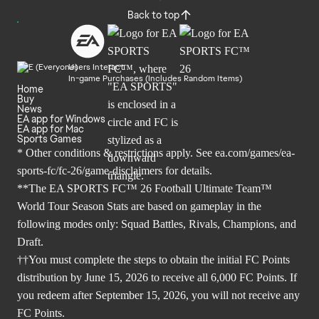
Back to top
Users Interact
In-game Purchases (Includes Random Items)
Home
Buy
News
EA app for Windows
EA app for Mac
Sports Games
* Other conditions & restrictions apply. See
ea.com/games/ea-
sports-fc/fc-26/game-disclaimers
for details.
**The EA SPORTS FC™ 26 Football Ultimate Team™
World Tour Season Stats are based on gameplay in the
following modes only: Squad Battles, Rivals, Champions, and
Draft.
††You must complete the steps to obtain the initial FC Points
distribution by June 15, 2026 to receive all 6,000 FC Points. If
you redeem after September 15, 2026, you will not receive any
FC Points.