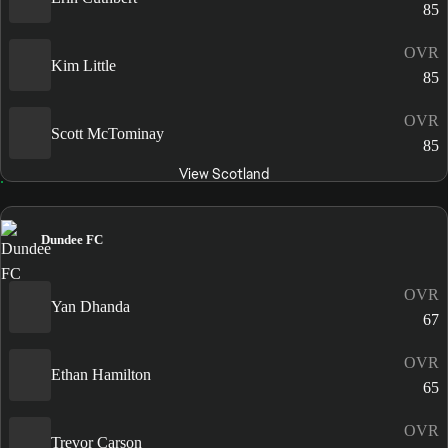
85
OVR
Kim Little
85
OVR
Scott McTominay
85
View Scotland
Dundee FC
OVR
Yan Dhanda
67
OVR
Ethan Hamilton
65
OVR
Trevor Carson