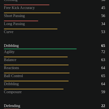
Free Kick Accuracy
45
Short Passing
56
Long Passing
34
Curve
53
Dribbling
65
Agility
72
Balance
63
Reactions
64
Ball Control
65
Dribbling
64
Composure
59
Defending
22