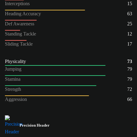
Interceptions
15
Heading Accuracy
63
Def Awareness
25
Standing Tackle
12
Sliding Tackle
17
Physicality
73
Jumping
79
Stamina
79
Strength
72
Aggression
66
Precision Header