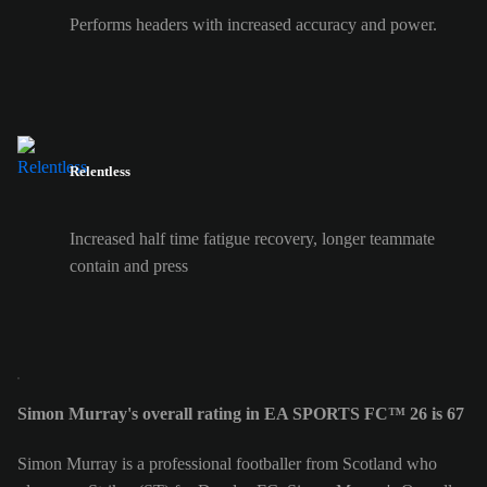
Performs headers with increased accuracy and power.
Relentless
Increased half time fatigue recovery, longer teammate
contain and press
Simon Murray's overall rating in EA SPORTS FC™ 26 is 67
Simon Murray is a professional footballer from Scotland who