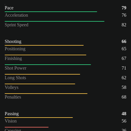
Pace
79
Acceleration
76
Sprint Speed
82
Shooting
66
Positioning
65
Finishing
67
Shot Power
71
Long Shots
62
Volleys
58
Penalties
68
Passing
48
Vision
56
Crossing
36