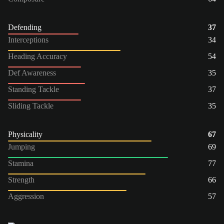
Defending
37
Interceptions
34
Heading Accuracy
54
Def Awareness
35
Standing Tackle
37
Sliding Tackle
35
Physicality
67
Jumping
69
Stamina
77
Strength
66
Aggression
57