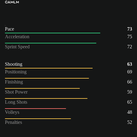
CAM
LM
Pace
73
Acceleration
75
Sprint Speed
72
Shooting
63
Positioning
69
Finishing
66
Shot Power
59
Long Shots
65
Volleys
48
Penalties
52