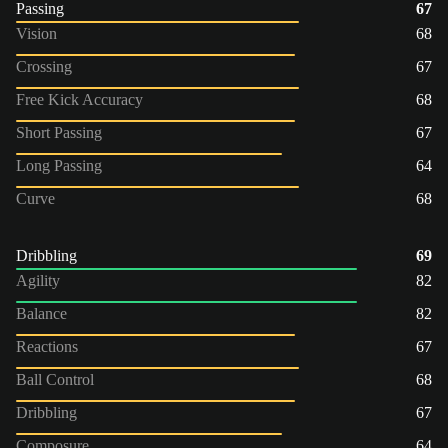
Passing
67
Vision
68
Crossing
67
Free Kick Accuracy
68
Short Passing
67
Long Passing
64
Curve
68
Dribbling
69
Agility
82
Balance
82
Reactions
67
Ball Control
68
Dribbling
67
Composure
64