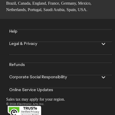
Brazil, Canada, England, France, Germany, Mexico,
Netherlands, Portugal, Saudi Arabia, Spain, USA.
Help
Legal & Privacy
Refunds
Corporate Social Responsibility
Online Service Updates
Sales tax may apply for your region.
© 2026 Electronic Arts Inc.