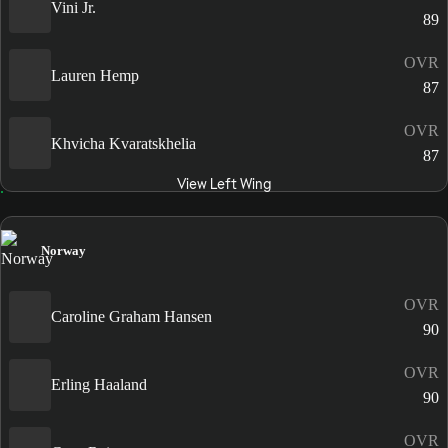
Vini Jr.
89
OVR
Lauren Hemp
87
OVR
Khvicha Kvaratskhelia
87
View Left Wing
Norway
OVR
Caroline Graham Hansen
90
OVR
Erling Haaland
90
OVR