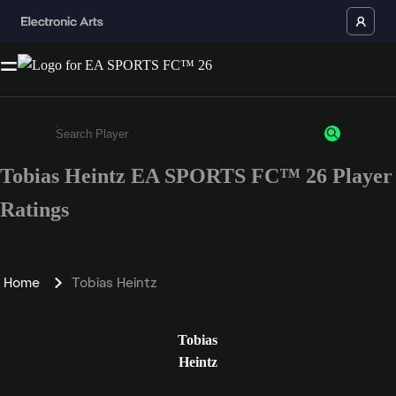
Tobias Heintz EA SPORTS FC™ 26 Player
Enter a minimum of 3 characters or numbers
Ratings
Home
Tobias Heintz
Tobias
Heintz