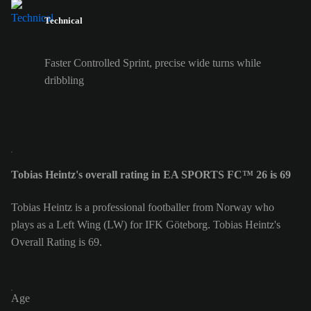
Technical
Faster Controlled Sprint, precise wide turns while
dribbling
Tobias Heintz's overall rating in EA SPORTS FC™ 26 is 69
Tobias Heintz is a professional footballer from Norway who
plays as a Left Wing (LW) for IFK Göteborg. Tobias Heintz's
Overall Rating is 69.
Age