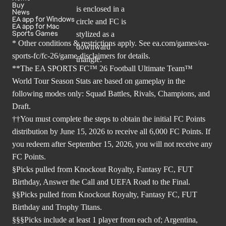
Buy
News
EA app for Windows
EA app for Mac
Sports Games
* Other conditions & restrictions apply. See
ea.com/games/ea-
sports-fc/fc-26/game-disclaimers
for details.
**The EA SPORTS FC™ 26 Football Ultimate Team™
World Tour Season Stats are based on gameplay in the
following modes only: Squad Battles, Rivals, Champions, and
Draft.
††You must complete the steps to obtain the initial FC Points
distribution by June 15, 2026 to receive all 6,000 FC Points. If
you redeem after September 15, 2026, you will not receive any
FC Points.
§Picks pulled from Knockout Royalty, Fantasy FC, FUT
Birthday, Answer the Call and UEFA Road to the Final.
§§Picks pulled from Knockout Royalty, Fantasy FC, FUT
Birthday and Trophy Titans.
§§§Picks include at least 1 player from each of; Argentina,