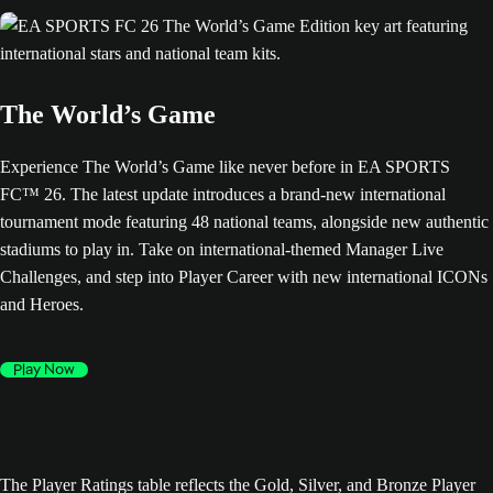
The World’s Game
Experience The World’s Game like never before in EA SPORTS
FC™ 26. The latest update introduces a brand-new international
tournament mode featuring 48 national teams, alongside new authentic
stadiums to play in. Take on international-themed Manager Live
Challenges, and step into Player Career with new international ICONs
and Heroes.
Play Now
The Player Ratings table reflects the Gold, Silver, and Bronze Player