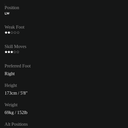
Position
LW
Weak Foot
Skill Moves
Preferred Foot
Right
Height
173cm / 5'8"
Weight
69kg / 152lb
Alt Positions