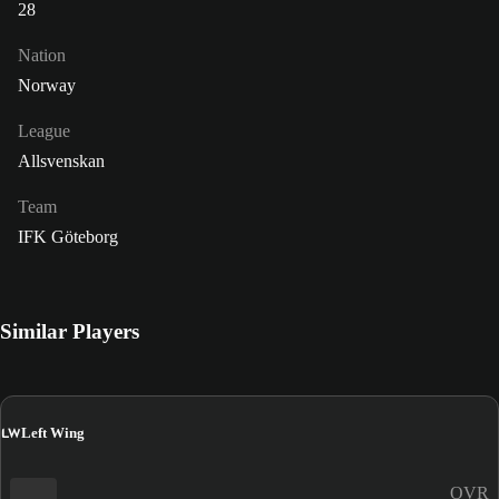
28
Nation
Norway
League
Allsvenskan
Team
IFK Göteborg
Similar Players
LW
Left Wing
OVR