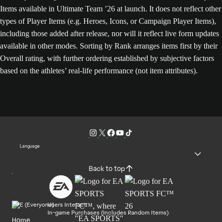
Items available in Ultimate Team ’26 at launch. It does not reflect other
types of Player Items (e.g. Heroes, Icons, or Campaign Player Items),
including those added after release, nor will it reflect live form updates
available in other modes. Sorting by Rank arranges items first by their
Overall rating, with further ordering established by subjective factors
based on the athletes’ real-life performance (not item attributes).
Language
Back to top
Users Interact
In-game Purchases (Includes Random Items)
Home