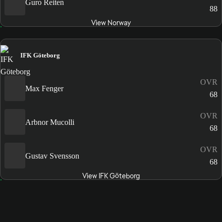
Guro Reiten
88
View Norway
IFK Göteborg
OVR
Max Fenger
68
OVR
Arbnor Mucolli
68
OVR
Gustav Svensson
68
View IFK Göteborg