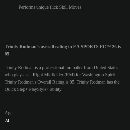
Performs unique flick Skill Moves
Trinity Rodman's overall rating in EA SPORTS FC™ 26 is
85
Trinity Rodman is a professional footballer from United States
who plays as a Right Midfielder (RM) for Washington Spirit.
Trinity Rodman's Overall Rating is 85.
Trinity Rodman has the
Quick Step+ PlayStyle+ ability
Age
24