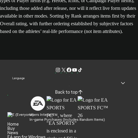
types of Player Items (e.g. Heroes, Icons, or Campaign Player Items),
including those added after release, nor will it reflect live form updates
available in other modes. Sorting by Rank arranges items first by their
Overall rating, with further ordering established by subjective factors
based on the athletes’ real-life performance (not item attributes).
Language
Back to top
Users Interact
In-game Purchases (Includes Random Items)
Home
Buy
News
EA app for Windows