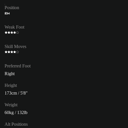
Position
RM
Weak Foot
Skill Moves
Preferred Foot
Right
Height
173cm / 5'8"
Weight
60kg / 132lb
Alt Positions