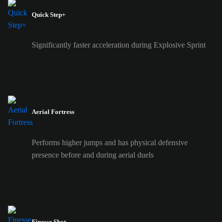
Quick Step+
Significantly faster acceleration during Explosive Sprint
Aerial Fortress
Performs higher jumps and has physical defensive
presence before and during aerial duels
Finesse Shot