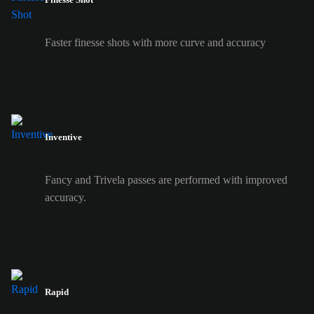
Faster finesse shots with more curve and accuracy
Inventive
Fancy and Trivela passes are performed with improved
accuracy.
Rapid