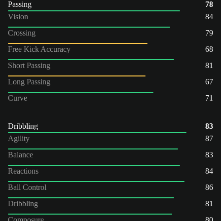
Passing
78
Vision
84
Crossing
79
Free Kick Accuracy
68
Short Passing
81
Long Passing
67
Curve
71
Dribbling
83
Agility
87
Balance
83
Reactions
84
Ball Control
86
Dribbling
81
Composure
80