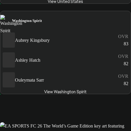
View United States
Washington Spirit
OVR
Aubrey Kingsbury
83
OVR
Ashley Hatch
82
OVR
Ouleymata Sarr
82
View Washington Spirit