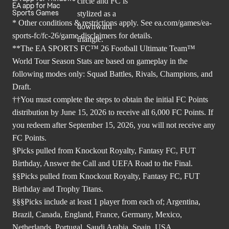
EA app for Mac
Sports Games
* Other conditions & restrictions apply. See
ea.com/games/ea-
sports-fc/fc-26/game-disclaimers
for details.
**The EA SPORTS FC™ 26 Football Ultimate Team™
World Tour Season Stats are based on gameplay in the
following modes only: Squad Battles, Rivals, Champions, and
Draft.
††You must complete the steps to obtain the initial FC Points
distribution by June 15, 2026 to receive all 6,000 FC Points. If
you redeem after September 15, 2026, you will not receive any
FC Points.
§Picks pulled from Knockout Royalty, Fantasy FC, FUT
Birthday, Answer the Call and UEFA Road to the Final.
§§Picks pulled from Knockout Royalty, Fantasy FC, FUT
Birthday and Trophy Titans.
§§§Picks include at least 1 player from each of; Argentina,
Brazil, Canada, England, France, Germany, Mexico,
Netherlands, Portugal, Saudi Arabia, Spain, USA.