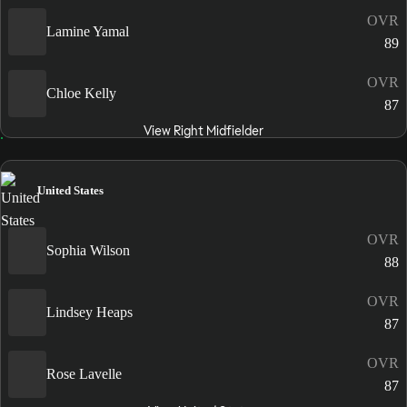
OVR
Lamine Yamal
89
OVR
Chloe Kelly
87
View Right Midfielder
United States
OVR
Sophia Wilson
88
OVR
Lindsey Heaps
87
OVR
Rose Lavelle
87