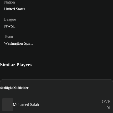
Nation
United States
League
NWSL
Team
Washington Spirit
Similar Players
RM
Right Midfielder
OVR
Mohamed Salah
91