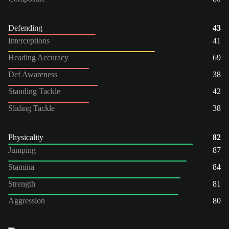
Defending
43
Interceptions
41
Heading Accuracy
69
Def Awareness
38
Standing Tackle
42
Sliding Tackle
38
Physicality
82
Jumping
87
Stamina
84
Strength
81
Aggression
80