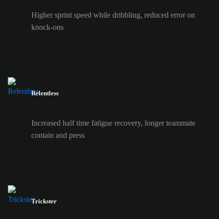
Higher sprint speed while dribbling, reduced error on
knock-ons
Relentless
Increased half time fatigue recovery, longer teammate
contain and press
Trickster