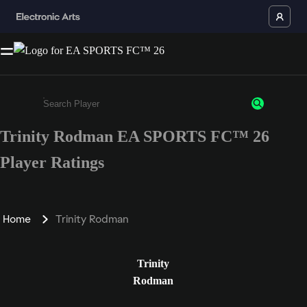
Trinity Rodman EA SPORTS FC™ 26
Enter a minimum of 3 characters or numbers
Player Ratings
Home
Trinity Rodman
Trinity
Rodman