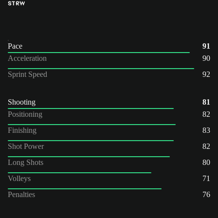
ST
RW
Pace
91
Acceleration
90
Sprint Speed
92
Shooting
81
Positioning
82
Finishing
83
Shot Power
82
Long Shots
80
Volleys
71
Penalties
76