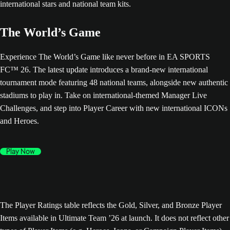
The World’s Game
Experience The World’s Game like never before in EA SPORTS
FC™ 26. The latest update introduces a brand-new international
tournament mode featuring 48 national teams, alongside new authentic
stadiums to play in. Take on international-themed Manager Live
Challenges, and step into Player Career with new international ICONs
and Heroes.
Play Now
The Player Ratings table reflects the Gold, Silver, and Bronze Player
Items available in Ultimate Team ’26 at launch. It does not reflect other