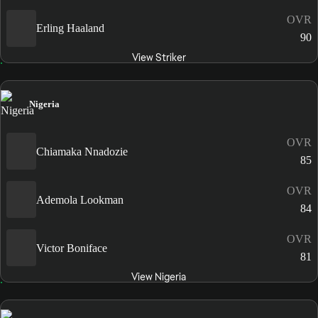
OVR
Erling Haaland
90
View Striker
Nigeria
OVR
Chiamaka Nnadozie
85
OVR
Ademola Lookman
84
OVR
Victor Boniface
81
View Nigeria