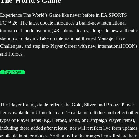
The World’s Game
Experience The World’s Game like never before in EA SPORTS
FC™ 26. The latest update introduces a brand-new international
tournament mode featuring 48 national teams, alongside new authentic
stadiums to play in. Take on international-themed Manager Live
Challenges, and step into Player Career with new international ICONs
and Heroes.
Play Now
The Player Ratings table reflects the Gold, Silver, and Bronze Player
Items available in Ultimate Team ’26 at launch. It does not reflect other
types of Player Items (e.g. Heroes, Icons, or Campaign Player Items),
including those added after release, nor will it reflect live form updates
available in other modes. Sorting by Rank arranges items first by their