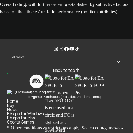
Overall rating, with further ordering established by subjective factors
based on the athletes’ real-life performance (not item attributes).
Language
Back to top
Users Interact
In-game Purchases (Includes Random Items)
Home
Buy
News
EA app for Windows
EA app for Mac
Sports Games
* Other conditions & restrictions apply. See
ea.com/games/ea-