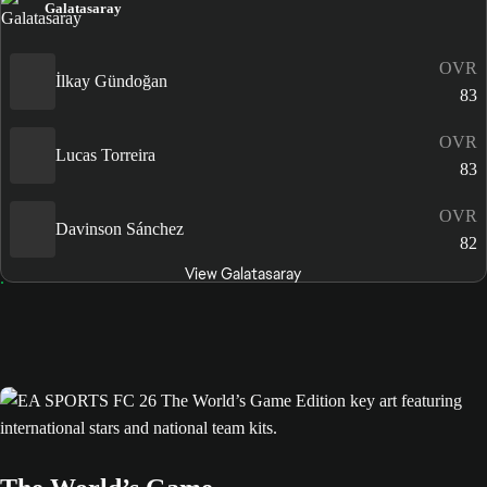
Galatasaray
OVR
İlkay Gündoğan
83
OVR
Lucas Torreira
83
OVR
Davinson Sánchez
82
View Galatasaray