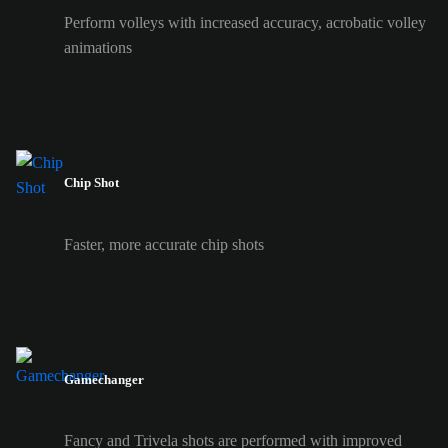
Perform volleys with increased accuracy, acrobatic volley
animations
Chip Shot
Faster, more accurate chip shots
Gamechanger
Fancy and Trivela shots are performed with improved