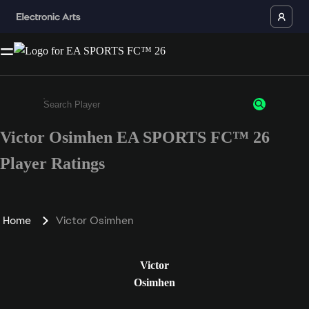
Victor Osimhen EA SPORTS FC™ 26
Enter a minimum of 3 characters or numbers
Player Ratings
Home
Victor Osimhen
Victor
Osimhen