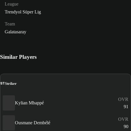
League
Trendyol Süper Lig
Team
Galatasaray
Similar Players
ST
Striker
OVR
Kylian Mbappé
91
OVR
Ousmane Dembélé
90