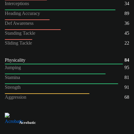
Interceptions
34
Heading Accuracy
89
Def Awareness
36
Standing Tackle
45
Sliding Tackle
22
Physicality
84
Jumping
95
Stamina
81
Strength
91
Aggression
68
Acrobatic