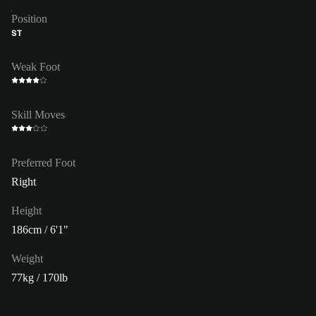
Position
ST
Weak Foot
Skill Moves
Preferred Foot
Right
Height
186cm / 6'1"
Weight
77kg / 170lb