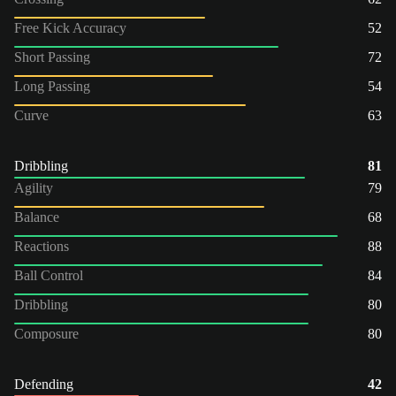
Free Kick Accuracy
52
Short Passing
72
Long Passing
54
Curve
63
Dribbling
81
Agility
79
Balance
68
Reactions
88
Ball Control
84
Dribbling
80
Composure
80
Defending
42