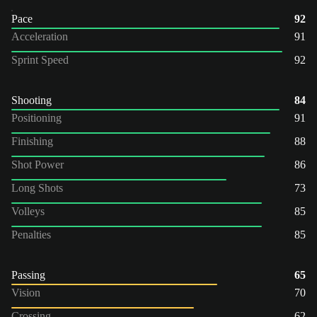
Pace
92
Acceleration
91
Sprint Speed
92
Shooting
84
Positioning
91
Finishing
88
Shot Power
86
Long Shots
73
Volleys
85
Penalties
85
Passing
65
Vision
70
Crossing
62