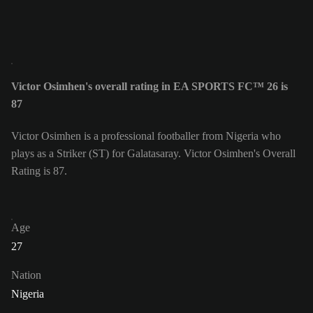
Victor Osimhen's overall rating in EA SPORTS FC™ 26 is
87
Victor Osimhen is a professional footballer from Nigeria who
plays as a Striker (ST) for Galatasaray. Victor Osimhen's Overall
Rating is 87.
Age
27
Nation
Nigeria