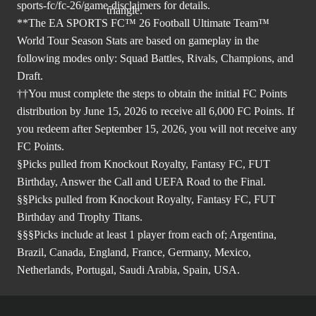
sports-fc/fc-26/game-disclaimers
for details.
**The EA SPORTS FC™ 26 Football Ultimate Team™
World Tour Season Stats are based on gameplay in the
following modes only: Squad Battles, Rivals, Champions, and
Draft.
††You must complete the steps to obtain the initial FC Points
distribution by June 15, 2026 to receive all 6,000 FC Points. If
you redeem after September 15, 2026, you will not receive any
FC Points.
§Picks pulled from Knockout Royalty, Fantasy FC, FUT
Birthday, Answer the Call and UEFA Road to the Final.
§§Picks pulled from Knockout Royalty, Fantasy FC, FUT
Birthday and Trophy Titans.
§§§Picks include at least 1 player from each of; Argentina,
Brazil, Canada, England, France, Germany, Mexico,
Netherlands, Portugal, Saudi Arabia, Spain, USA.