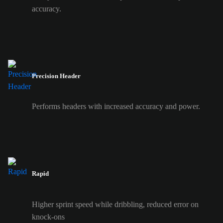
accuracy.
Precision Header
Performs headers with increased accuracy and power.
Rapid
Higher sprint speed while dribbling, reduced error on
knock-ons