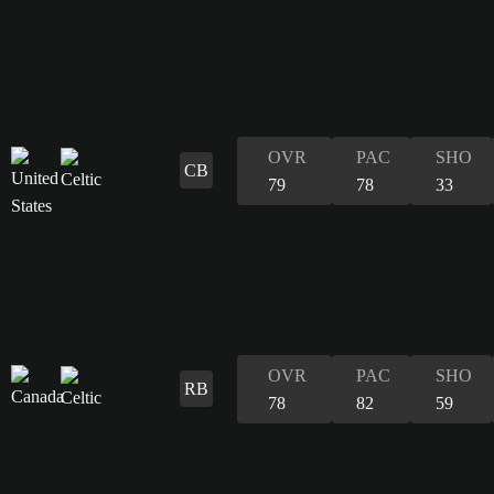
OVR
PAC
SHO
CB
79
78
33
OVR
PAC
SHO
RB
78
82
59