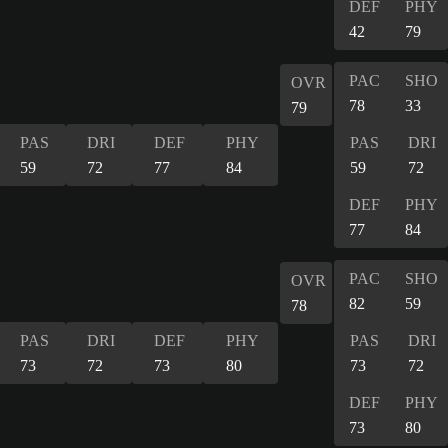
DEF
PHY
42
79
PAC
SHO
OVR
78
33
79
PAS
DRI
DEF
PHY
PAS
DRI
59
72
77
84
59
72
DEF
PHY
77
84
PAC
SHO
OVR
82
59
78
PAS
DRI
DEF
PHY
PAS
DRI
73
72
73
80
73
72
DEF
PHY
73
80