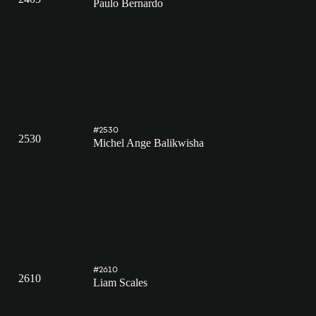
Paulo Bernardo
#2530
2530
Michel Ange Balikwisha
#2610
2610
Liam Scales