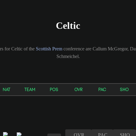
Celtic
rs for Celtic of the
Scottish Prem
conference are Callum McGregor, Da
Schmeichel.
NAT
TEAM
POS
OVR
PAC
SHO
OVR
PAC
SHO