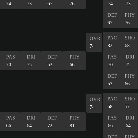
74
73
67
76
74
73
DEF
PHY
67
76
PAC
SHO
OVR
82
68
74
PAS
DRI
DEF
PHY
PAS
DRI
70
75
53
66
70
75
DEF
PHY
53
66
PAC
SHO
OVR
68
57
74
PAS
DRI
DEF
PHY
PAS
DRI
66
64
72
81
66
64
DEF
PHY