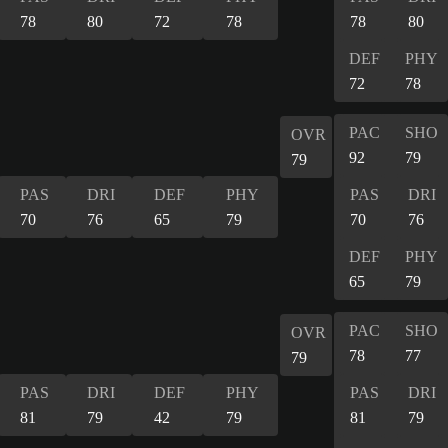
78
80
72
78
78
80
DEF
PHY
72
78
PAC
SHO
OVR
92
79
79
PAS
DRI
DEF
PHY
PAS
DRI
70
76
65
79
70
76
DEF
PHY
65
79
PAC
SHO
OVR
78
77
79
PAS
DRI
DEF
PHY
PAS
DRI
81
79
42
79
81
79