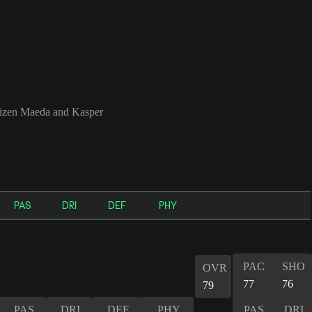
izen Maeda and Kasper
PAS
DRI
DEF
PHY
PAC
SHO
OVR
77
76
79
PAS
DRI
DEF
PHY
PAS
DRI