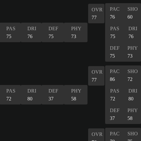
PAC
SHO
OVR
76
60
77
PAS
DRI
DEF
PHY
PAS
DRI
75
76
75
73
75
76
DEF
PHY
75
73
PAC
SHO
OVR
86
72
77
PAS
DRI
DEF
PHY
PAS
DRI
72
80
37
58
72
80
DEF
PHY
37
58
PAC
SHO
OVR