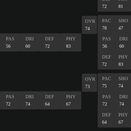
72
81
PAC
SHO
OVR
78
47
74
PAS
DRI
DEF
PHY
PAS
DRI
56
60
72
83
56
60
DEF
PHY
72
83
PAC
SHO
OVR
75
74
73
PAS
DRI
DEF
PHY
PAS
DRI
72
74
64
67
72
74
DEF
PHY
64
67