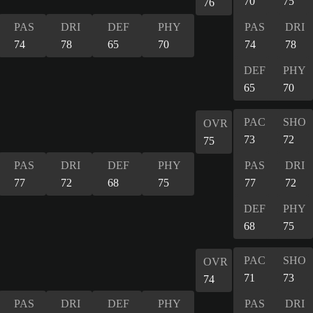
70
75
76
PAS
DRI
DEF
PHY
PAS
DRI
74
78
65
70
74
78
DEF
PHY
65
70
PAC
SHO
OVR
73
72
75
PAS
DRI
DEF
PHY
PAS
DRI
77
72
68
75
77
72
DEF
PHY
68
75
PAC
SHO
OVR
71
73
74
PAS
DRI
DEF
PHY
PAS
DRI