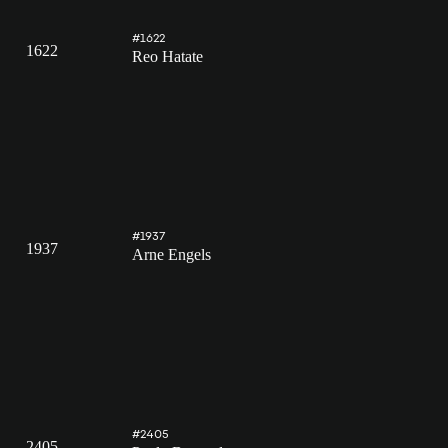
#1622
1622
Reo Hatate
#1937
1937
Arne Engels
#2405
2405