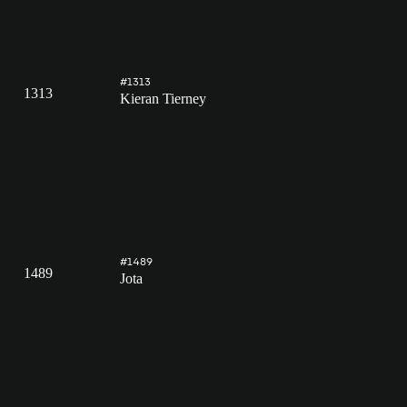
#1313
1313
Kieran Tierney
#1489
1489
Jota