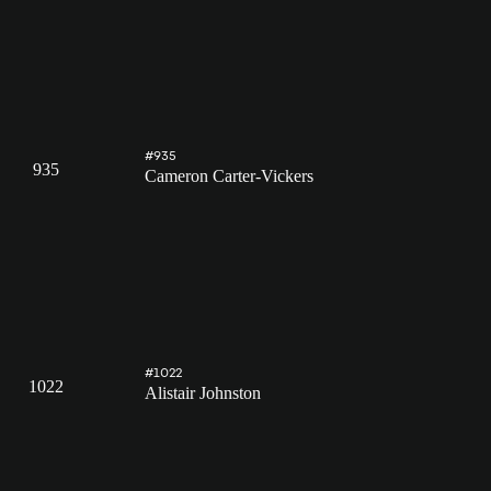
#935
935
Cameron Carter-Vickers
#1022
1022
Alistair Johnston