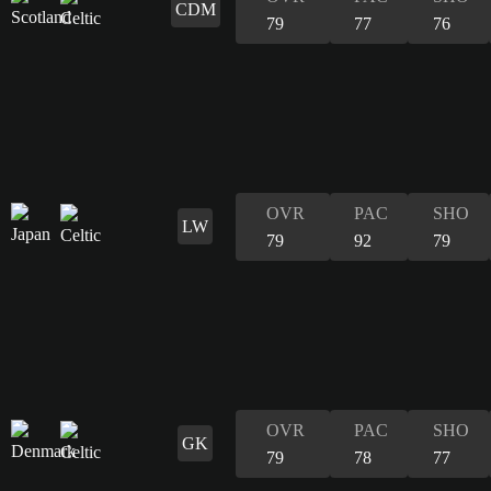
CDM
79
77
76
OVR
PAC
SHO
LW
79
92
79
OVR
PAC
SHO
GK
79
78
77