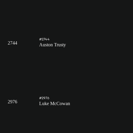
#2744
2744
Auston Trusty
#2976
2976
Luke McCowan