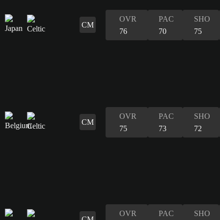
OVR
PAC
SHO
CM
76
70
75
OVR
PAC
SHO
CM
75
73
72
OVR
PAC
SHO
CM