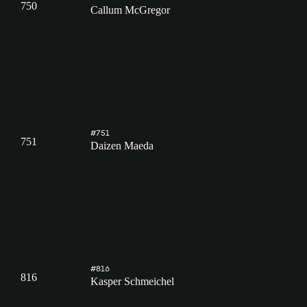
750
Callum McGregor
#751
751
Daizen Maeda
#816
816
Kasper Schmeichel