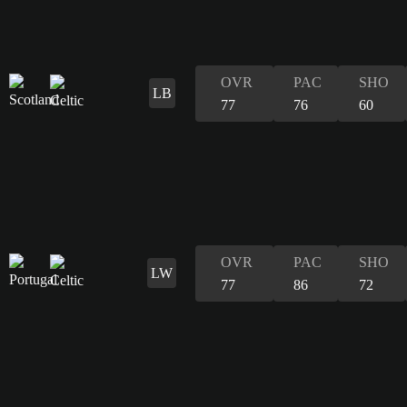
OVR
PAC
SHO
LB
77
76
60
OVR
PAC
SHO
LW
77
86
72