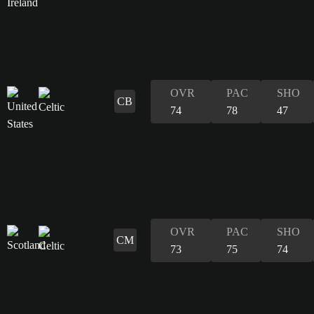
OVR
PAC
SHO
CB
74
78
47
OVR
PAC
SHO
CM
73
75
74