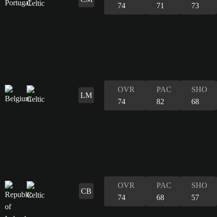
74
71
73
OVR
PAC
SHO
LM
74
82
68
OVR
PAC
SHO
CB
74
68
57