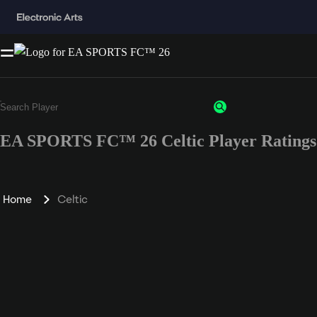
EA SPORTS FC™ 26 Celtic Player Ratings
Home
Celtic