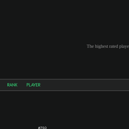
The highest rated playe
RANK
PLAYER
#750