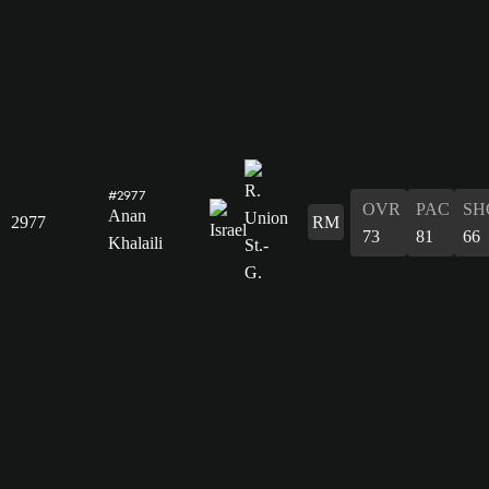
#2977
OVR
PAC
SH
Anan
2977
RM
73
81
66
Khalaili