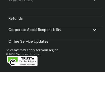
Refunds
Corporate Social Responsibility
Online Service Updates
Sales tax may apply for your region.
© 2026 Electronic Arts Inc.