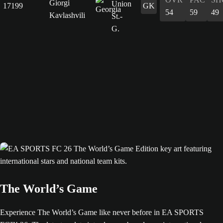
Giorgi
17199
GK
54
59
49
Kavlashvili
The World’s Game
Experience The World’s Game like never before in EA SPORTS