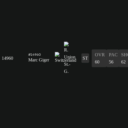
OVR
PAC
SH
#14960
14960
ST
Marc Giger
60
56
62