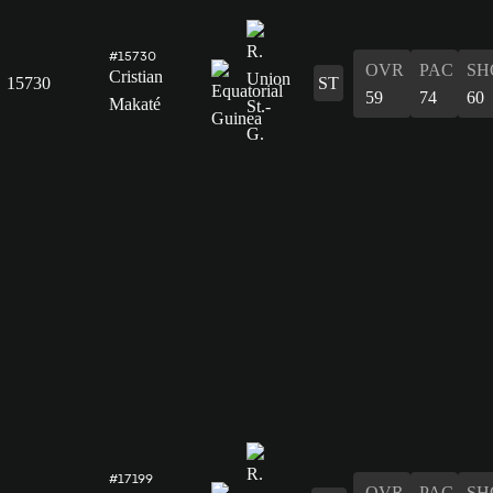
#15730
OVR
PAC
SH
Cristian
15730
ST
59
74
60
Makaté
#17199
OVR
PAC
SH