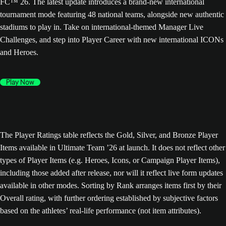
FC™ 26. The latest update introduces a brand-new international
tournament mode featuring 48 national teams, alongside new authentic
stadiums to play in. Take on international-themed Manager Live
Challenges, and step into Player Career with new international ICONs
and Heroes.
Play Now
The Player Ratings table reflects the Gold, Silver, and Bronze Player
Items available in Ultimate Team ’26 at launch. It does not reflect other
types of Player Items (e.g. Heroes, Icons, or Campaign Player Items),
including those added after release, nor will it reflect live form updates
available in other modes. Sorting by Rank arranges items first by their
Overall rating, with further ordering established by subjective factors
based on the athletes’ real-life performance (not item attributes).