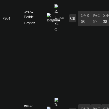
#7964
OVR
PAC
SH
Fedde
7964
CB
68
60
38
Leysen
#8857
OVR
PAC
SH