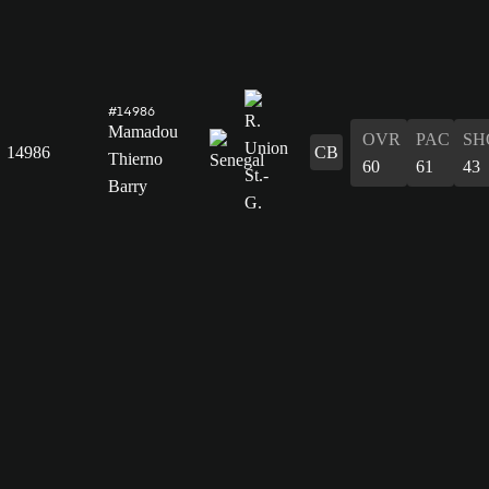
#14986
Mamadou
OVR
PAC
SH
14986
CB
Thierno
60
61
43
Barry