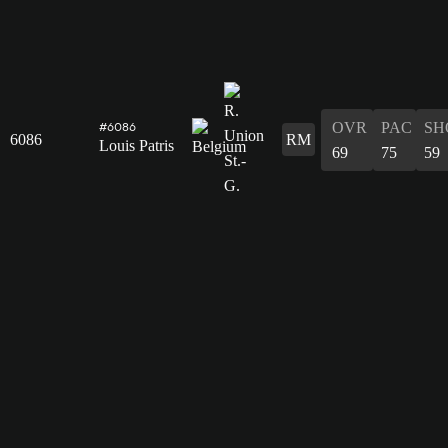
OVR
PAC
SH
#6086
6086
RM
Louis Patris
69
75
59