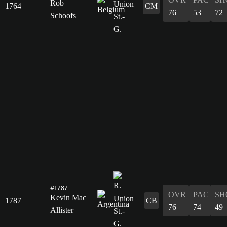
Rob
1764
CM
76
53
72
Schoofs
#1787
OVR
PAC
SH
Kevin Mac
1787
CB
76
74
49
Allister