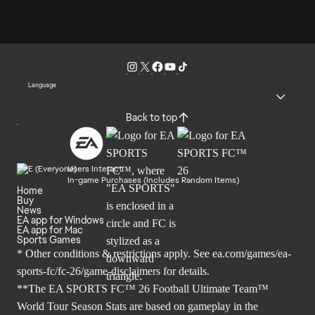
Language
Back to top
Users Interact
In-game Purchases (Includes Random Items)
Home
Buy
News
EA app for Windows
EA app for Mac
Sports Games
* Other conditions & restrictions apply. See
ea.com/games/ea-
sports-fc/fc-26/game-disclaimers
for details.
**The EA SPORTS FC™ 26 Football Ultimate Team™
World Tour Season Stats are based on gameplay in the