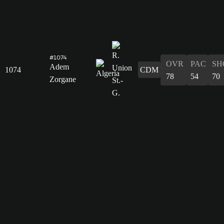
#1074
OVR
PAC
SH
Adem
1074
CDM
78
54
70
Zorgane