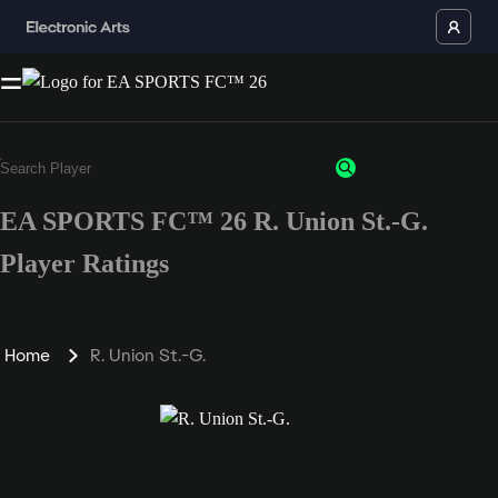
EA SPORTS FC™ 26 R. Union St.-G.
Player Ratings
Home
R. Union St.-G.