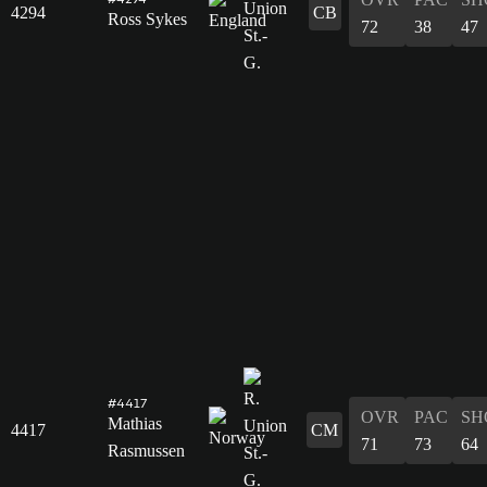
4294
CB
Ross Sykes
72
38
47
#4417
OVR
PAC
SH
Mathias
4417
CM
71
73
64
Rasmussen