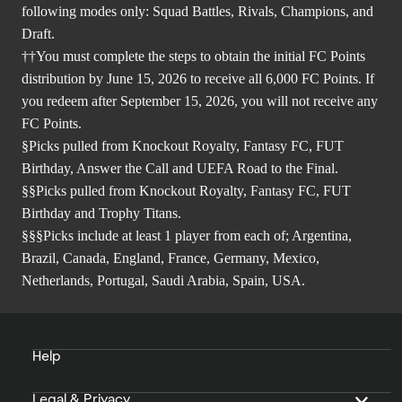
following modes only: Squad Battles, Rivals, Champions, and
Draft.
††You must complete the steps to obtain the initial FC Points
distribution by June 15, 2026 to receive all 6,000 FC Points. If
you redeem after September 15, 2026, you will not receive any
FC Points.
§Picks pulled from Knockout Royalty, Fantasy FC, FUT
Birthday, Answer the Call and UEFA Road to the Final.
§§Picks pulled from Knockout Royalty, Fantasy FC, FUT
Birthday and Trophy Titans.
§§§Picks include at least 1 player from each of; Argentina,
Brazil, Canada, England, France, Germany, Mexico,
Netherlands, Portugal, Saudi Arabia, Spain, USA.
Help
Legal & Privacy