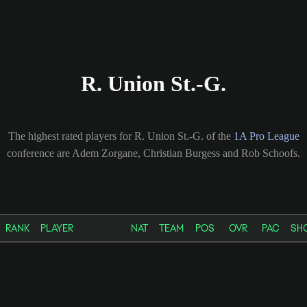
R. Union St.-G.
The highest rated players for R. Union St.-G. of the
1A Pro League
conference are Adem Zorgane, Christian Burgess and Rob Schoofs.
RANK
PLAYER
NAT
TEAM
POS
OVR
PAC
SH