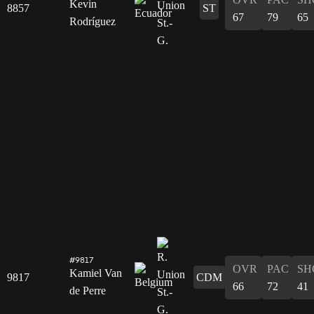
Kevin
8857
ST
67
79
65
Rodríguez
#9817
OVR
PAC
SH
Kamiel Van
9817
CDM
66
72
41
de Perre