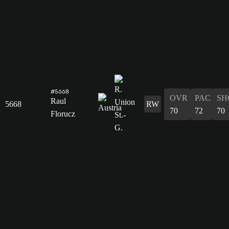
#5668
OVR
PAC
SH
Raul
5668
RW
70
72
70
Florucz