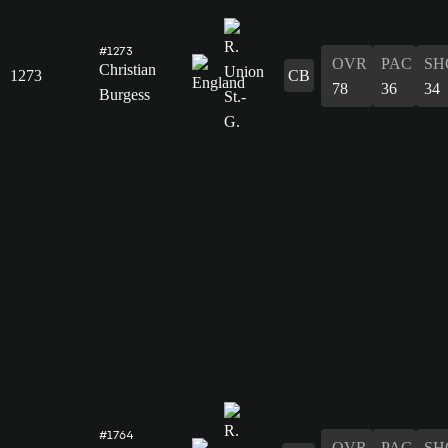
#1273
OVR
PAC
SH
Christian
1273
CB
78
36
34
Burgess
#1764
OVR
PAC
SH