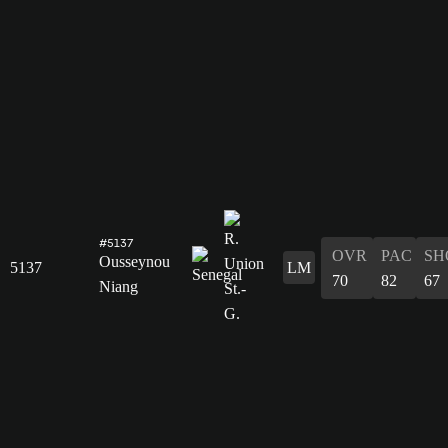
#5137
OVR
PAC
SH
Ousseynou
5137
LM
70
82
67
Niang