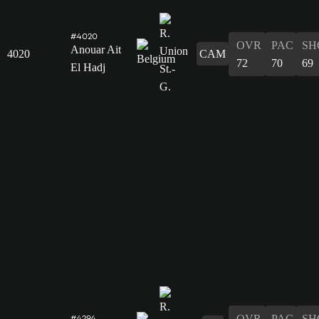
#4020
OVR
PAC
SH
Anouar Ait
4020
CAM
72
70
69
El Hadj
OVR
PAC
SH
#4294