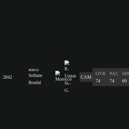
#2842
OVR
PAC
SH
Sofiane
2842
CAM
74
74
69
Boufal