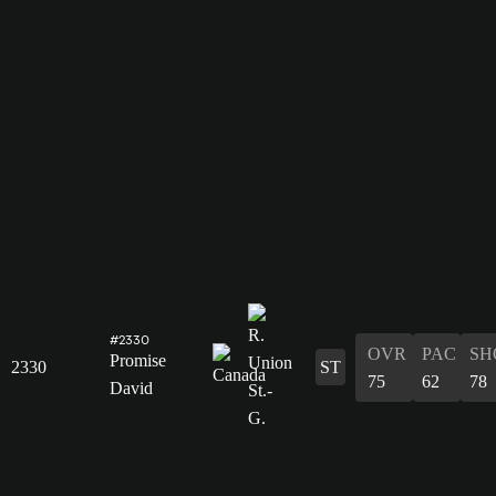
#2330
OVR
PAC
SH
Promise
2330
ST
75
62
78
David