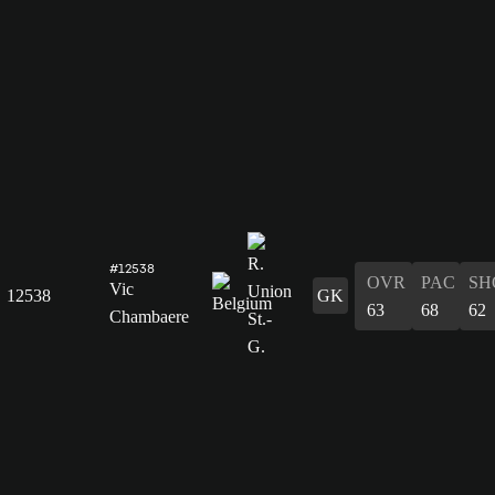
#12538
OVR
PAC
SH
Vic
12538
GK
63
68
62
Chambaere