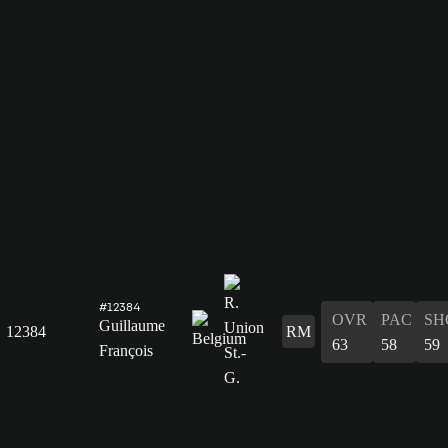
#12384
OVR
PAC
SH
Guillaume
12384
RM
63
58
59
François