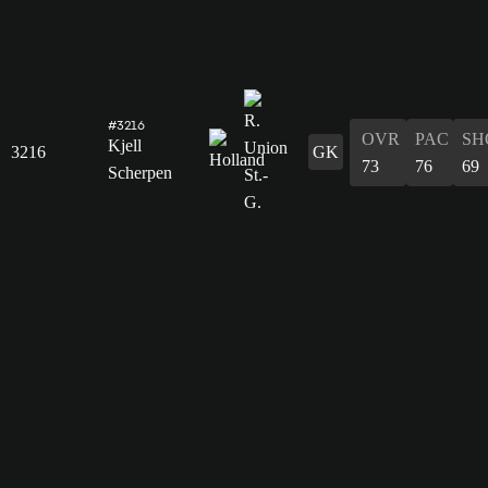
#3216
OVR
PAC
SH
Kjell
3216
GK
73
76
69
Scherpen