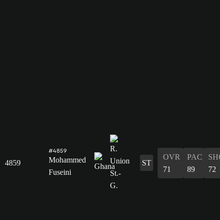
#4859
OVR
PAC
SH
Mohammed
4859
ST
71
89
72
Fuseini