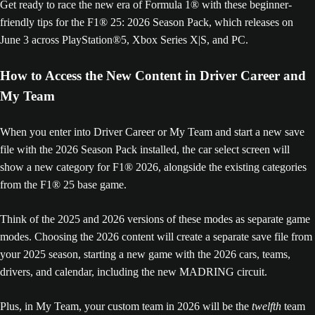
Get ready to race the new era of Formula 1® with these beginner-
friendly tips for the F1® 25: 2026 Season Pack, which releases on
June 3 across PlayStation®5, Xbox Series X|S, and PC.
How to Access the New Content in Driver Career and
My Team
When you enter into Driver Career or My Team and start a new save
file with the 2026 Season Pack installed, the car select screen will
show a new category for F1® 2026, alongside the existing categories
from the F1® 25 base game.
Think of the 2025 and 2026 versions of these modes as separate game
modes. Choosing the 2026 content will create a separate save file from
your 2025 season, starting a new game with the 2026 cars, teams,
drivers, and calendar, including the new MADRING circuit.
Plus, in My Team, your custom team in 2026 will be the
twelfth
team