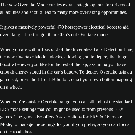
The
new
Overtake Mode creates extra strategic options for drivers of
all abilities and should lead to many more overtaking opportunities.
It gives a massively powerful 470 horsepower electrical boost to aid
overtaking—far stronger than 2025’s old Overtake mode.
When you are within 1 second of the driver ahead at a Detection Line,
the new Overtake Mode unlocks, allowing you to deploy that huge
boost whenever you like for the rest of the lap, assuming you have
enough energy stored in the car’s battery. To deploy Overtake using a
gamepad, press the L1 or LB button, or set your own button mapping
on a wheel.
When you’re outside Overtake range, you can still adjust the standard
ERS mode settings that you might be used to from previous F1®
games. The game also offers Assist options for ERS & Overtake
Mode, to manage the settings for you if you prefer, so you can focus
on the road ahead.