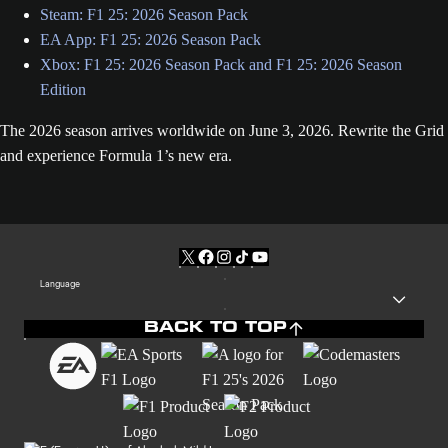
Steam: F1 25: 2026 Season Pack
EA App: F1 25: 2026 Season Pack
Xbox: F1 25: 2026 Season Pack and F1 25: 2026 Season
Edition
The 2026 season arrives worldwide on June 3, 2026. Rewrite the Grid
and experience Formula 1’s new era.
Language
BACK TO TOP