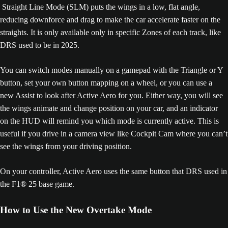
Straight Line Mode (SLM) puts the wings in a low, flat angle,
reducing downforce and drag to make the car accelerate faster on the
straights. It is only available only in specific Zones of each track, like
DRS used to be in 2025.
You can switch modes manually on a gamepad with the Triangle or Y
button, set your own button mapping on a wheel, or you can use a
new Assist to look after Active Aero for you. Either way, you will see
the wings animate and change position on your car, and an indicator
on the HUD will remind you which mode is currently active. This is
useful if you drive in a camera view like Cockpit Cam where you can’t
see the wings from your driving position.
On your controller, Active Aero uses the same button that DRS used in
the F1® 25 base game.
How to Use the New Overtake Mode