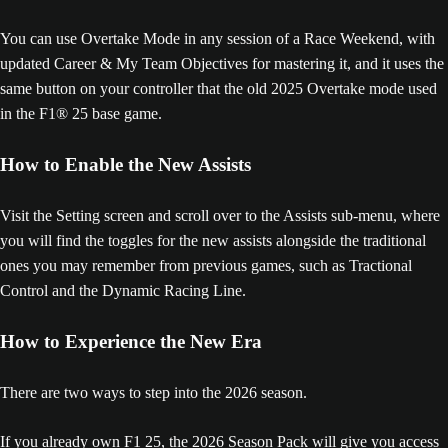
You can use Overtake Mode in any session of a Race Weekend, with
updated Career & My Team Objectives for mastering it, and it uses the
same button on your controller that the old 2025 Overtake mode used
in the F1® 25 base game.
How to Enable the New Assists
Visit the Setting screen and scroll over to the Assists sub-menu, where
you will find the toggles for the new assists alongside the traditional
ones you may remember from previous games, such as Tractional
Control and the Dynamic Racing Line.
How to Experience the New Era
There are two ways to step into the 2026 season.
If you already own F1 25, the 2026 Season Pack will give you access