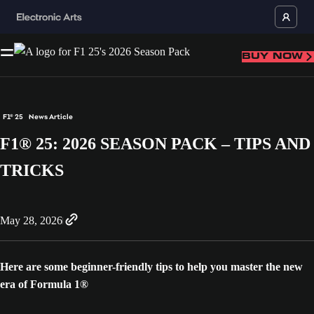
BUY NOW
F1® 25
News Article
F1® 25: 2026 SEASON PACK – TIPS AND
TRICKS
May 28, 2026
Here are some beginner-friendly tips to help you master the new
era of Formula 1®