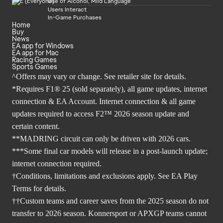
Use of Alcohol, Mild Language
Users Interact
In-Game Purchases
Home
Buy
News
EA app for Windows
EA app for Mac
Racing Games
Sports Games
^Offers may vary or change. See retailer site for details.
*Requires F1® 25 (sold separately), all game updates, internet
connection & EA Account. Internet connection & all game
updates required to access F2™ 2026 season update and
certain content.
**MADRING circuit can only be driven with 2026 cars.
***Some final car models will release in a post-launch update;
internet connection required.
†Conditions, limitations and exclusions apply. See EA Play
Terms for details.
††Custom teams and career saves from the 2025 season do not
transfer to 2026 season. Konnersport or APXGP teams cannot