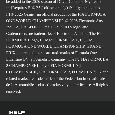
be added to the 2026 season of Driver Career or My Team.
†††Requires F1® 25 (sold separately) & all game updates.
F1® 2025 Game - an official product of the FIA FORMULA
ONE WORLD CHAMPIONSHIP. © 2026 Electronic Arts
Inc. EA, EA SPORTS, the EA SPORTS logo, and
Codemasters are trademarks of Electronic Arts Inc. The F1
FORMULA 1 logo, F1 logo, FORMULA 1, F1, FIA
FORMULA ONE WORLD CHAMPIONSHIP, GRAND
PRIX and related marks are trademarks of Formula One
Licensing BV, a Formula 1 company. The F2 FIA FORMULA
2 CHAMPIONSHIP logo, FIA FORMULA 2
CHAMPIONSHIP, FIA FORMULA 2, FORMULA 2, F2 and
related marks are trade marks of the Federation Internationale
de L’Automobile and used exclusively under license. All rights
reserved.
HELP