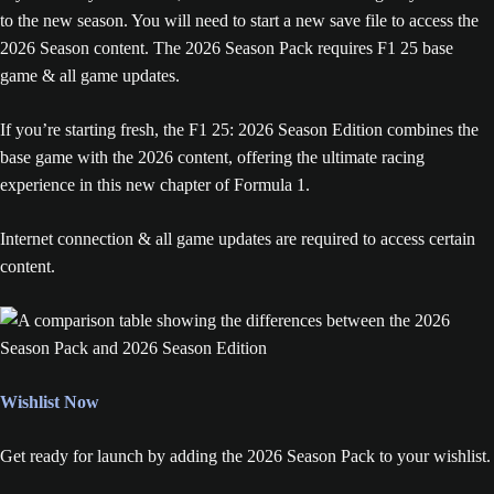
to the new season. You will need to start a new save file to access the
2026 Season content. The 2026 Season Pack requires F1 25 base
game & all game updates.
If you’re starting fresh, the F1 25: 2026 Season Edition combines the
base game with the 2026 content, offering the ultimate racing
experience in this new chapter of Formula 1.
Internet connection & all game updates are required to access certain
content.
Wishlist Now
Get ready for launch by adding the 2026 Season Pack to your wishlist.