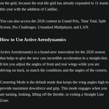
on the grid, because the real-life grid has already expanded to 11 teams
this year with the addition of Cadillac.
You can also access the 2026 content in Grand Prix, Time Trial, Split
Screen, Pro Challenges, Unranked Multiplayer, and LAN.
How to Use Active Aerodynamics
Active Aerodynamics is a brand-new innovation for the 2026 season
that helps to give the new cars incredible acceleration in a straight-line.
It lets you adjust the angles of front and rear wings while you are
driving on track, to match the conditions and the angles of the corners.
Cornering Mode is the default mode that keeps the wing angles high to
provide maximum downforce and grip. This mode engages when you
are turning, braking, lifting off the throttle, or exiting a Straight Line
Zone.