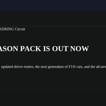
SEASON PACK IS OUT NOW
, updated driver rosters, the next generation of F1® cars, and the a
dia gallery