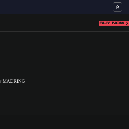
BUY NOW
ll-new MADRING