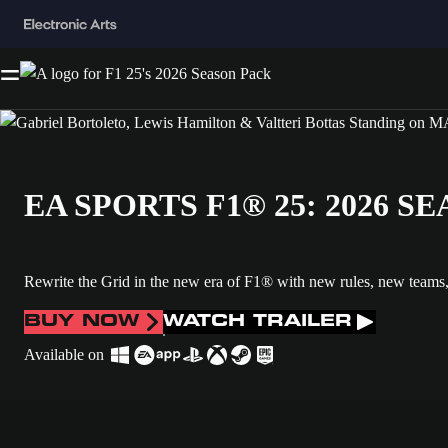
EA SPORTS F1® 25: 2026 
Rewrite the Grid in the new era of F1® with new rules, new teams
BUY NOW
WATCH TRAILER
Available on
All the Driver Ratings on one picture. is now the current item in the me