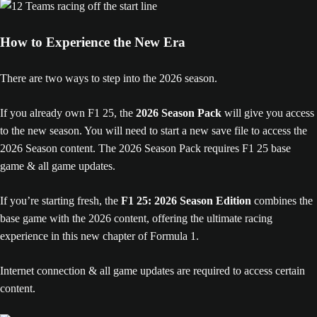
How to Experience the New Era
There are two ways to step into the 2026 season.
If you already own F1 25, the
2026 Season Pack
will give you access
to the new season. You will need to start a new save file to access the
2026 Season content. The 2026 Season Pack requires F1 25 base
game & all game updates.
If you’re starting fresh, the
F1 25: 2026 Season Edition
combines the
base game with the 2026 content, offering the ultimate racing
experience in this new chapter of Formula 1.
Internet connection & all game updates are required to access certain
content.