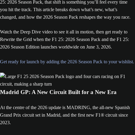
25: 2026 Season Pack, that shift is something you’ll feel every time
you hit the track. This article breaks down what’s new, what’s
changed, and how the 2026 Season Pack reshapes the way you race.
Watch the Deep Dive video to see it all in motion, then get ready to
Rewrite the Grid when the F1 25: 2026 Season Pack and the F1 25:
2026 Season Edition launches worldwide on June 3, 2026.
Get ready for launch by adding the 2026 Season Pack to your wishlist.
Madrid GP: A New Circuit Built for a New Era
At the centre of the 2026 update is MADRING, the all-new Spanish
Grand Prix circuit set in Madrid, and the first new F1® circuit since
2023.