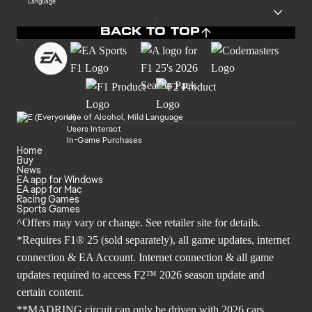
Language
BACK TO TOP
Use of Alcohol, Mild Language
Users Interact
In-Game Purchases
Home
Buy
News
EA app for Windows
EA app for Mac
Racing Games
Sports Games
^Offers may vary or change. See retailer site for details.
*Requires F1® 25 (sold separately), all game updates, internet
connection & EA Account. Internet connection & all game
updates required to access F2™ 2026 season update and
certain content.
**MADRING circuit can only be driven with 2026 cars.