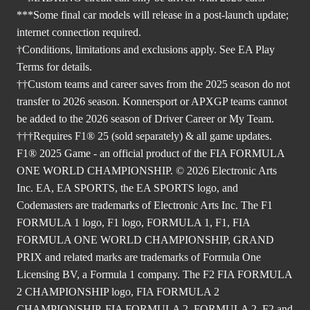
***Some final car models will release in a post-launch update;
internet connection required.
†Conditions, limitations and exclusions apply. See EA Play
Terms for details.
††Custom teams and career saves from the 2025 season do not
transfer to 2026 season. Konnersport or APXGP teams cannot
be added to the 2026 season of Driver Career or My Team.
†††Requires F1® 25 (sold separately) & all game updates.
F1® 2025 Game - an official product of the FIA FORMULA
ONE WORLD CHAMPIONSHIP. © 2026 Electronic Arts
Inc. EA, EA SPORTS, the EA SPORTS logo, and
Codemasters are trademarks of Electronic Arts Inc. The F1
FORMULA 1 logo, F1 logo, FORMULA 1, F1, FIA
FORMULA ONE WORLD CHAMPIONSHIP, GRAND
PRIX and related marks are trademarks of Formula One
Licensing BV, a Formula 1 company. The F2 FIA FORMULA
2 CHAMPIONSHIP logo, FIA FORMULA 2
CHAMPIONSHIP, FIA FORMULA 2, FORMULA 2, F2 and