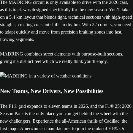
The MADRING circuit is only available to drive with the 2026 cars,
as this track was designed specifically for the new season. You’ll take
on a 5.4 km layout that blends tight, technical sections with high-speed
straights, creating constant shifts in rhythm. With 22 corners, you need
to adapt quickly and move from precision braking zones into fast,
flowing segments.
MADRING combines street elements with purpose-built sections,
giving it a distinct feel which we really think you’ll enjoy.
New Teams, New Drivers, New Possibilities
The F1® grid expands to eleven teams in 2026, and the F1® 25: 2026
Season Pack is the only place you can get behind the wheel with the
new challengers. Experience the all-American thrills of Cadillac, the
first major American car manufacturer to join the ranks of F1®. Or