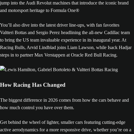
jump into the Audi Revolut machines that introduce the iconic brand
and motorsport heritage to Formula One®
You’ll also dive into the latest driver line-ups, with fan favorites
Valtteri Bottas and Sergio Perez headlining the all-new Cadillac team
to bring the US team invaluable experience in its inaugural year. At
Racing Bulls, Arvid Lindblad joins Liam Lawson, while Isack Hadjar
steps in to partner Max Verstappen at Oracle Red Bull Racing.
How Racing Has Changed
The biggest difference in 2026 comes from how the cars behave and
how much control you have over them.
Get behind the wheel of lighter, smaller cars featuring cutting-edge
active aerodynamics for a more responsive drive, whether you’re on a