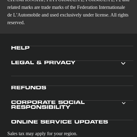
related marks are trade marks of the Federation Internationale
de L’Automobile and used exclusively under license. All rights
reserved.
HELP
LEGAL & PRIVACY
REFUNDS
CORPORATE SOCIAL
RESPONSIBILITY
ONLINE SERVICE UPDATES
Sales tax may apply for your region.