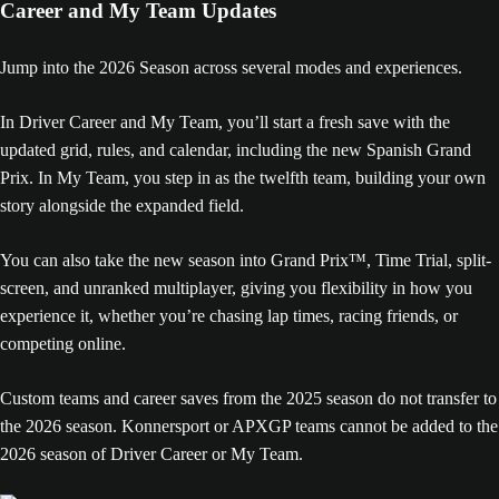
Career and My Team Updates
Jump into the 2026 Season across several modes and experiences.
In Driver Career and My Team, you’ll start a fresh save with the
updated grid, rules, and calendar, including the new Spanish Grand
Prix. In My Team, you step in as the twelfth team, building your own
story alongside the expanded field.
You can also take the new season into Grand Prix™, Time Trial, split-
screen, and unranked multiplayer, giving you flexibility in how you
experience it, whether you’re chasing lap times, racing friends, or
competing online.
Custom teams and career saves from the 2025 season do not transfer to
the 2026 season. Konnersport or APXGP teams cannot be added to the
2026 season of Driver Career or My Team.