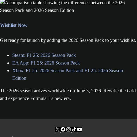
Wishlist Now
Get ready for launch by adding the 2026 Season Pack to your wishlist.
Steam: F1 25: 2026 Season Pack
EA App: F1 25: 2026 Season Pack
Xbox: F1 25: 2026 Season Pack and F1 25: 2026 Season
Edition
The 2026 season arrives worldwide on June 3, 2026. Rewrite the Grid
and experience Formula 1’s new era.