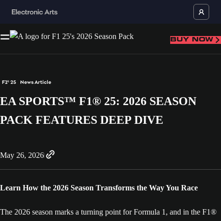
BUY NOW
F1® 25
News Article
EA SPORTS™ F1® 25: 2026 SEASON
PACK FEATURES DEEP DIVE
May 26, 2026
Learn How the 2026 Season Transforms the Way You Race
The 2026 season marks a turning point for Formula 1, and in the F1®