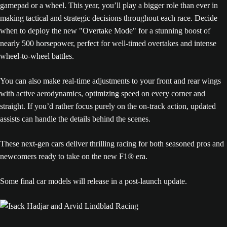
gamepad or a wheel. This year, you’ll play a bigger role than ever in
making tactical and strategic decisions throughout each race. Decide
when to deploy the new "Overtake Mode" for a stunning boost of
nearly 500 horsepower, perfect for well-timed overtakes and intense
wheel-to-wheel battles.
You can also make real-time adjustments to your front and rear wings
with active aerodynamics, optimizing speed on every corner and
straight. If you’d rather focus purely on the on-track action, updated
assists can handle the details behind the scenes.
These next-gen cars deliver thrilling racing for both seasoned pros and
newcomers ready to take on the new F1® era.
Some final car models will release in a post-launch update.