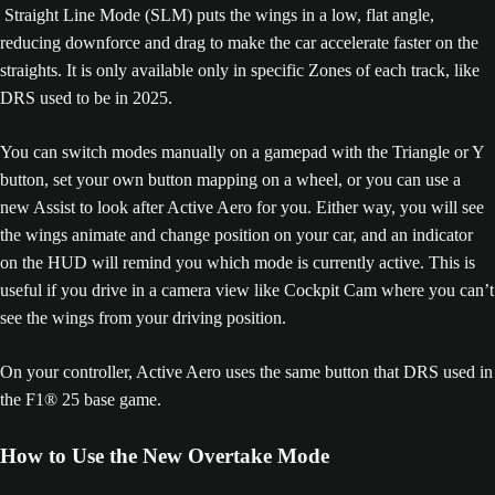
Straight Line Mode (SLM) puts the wings in a low, flat angle,
reducing downforce and drag to make the car accelerate faster on the
straights. It is only available only in specific Zones of each track, like
DRS used to be in 2025.
You can switch modes manually on a gamepad with the Triangle or Y
button, set your own button mapping on a wheel, or you can use a
new Assist to look after Active Aero for you. Either way, you will see
the wings animate and change position on your car, and an indicator
on the HUD will remind you which mode is currently active. This is
useful if you drive in a camera view like Cockpit Cam where you can’t
see the wings from your driving position.
On your controller, Active Aero uses the same button that DRS used in
the F1® 25 base game.
How to Use the New Overtake Mode