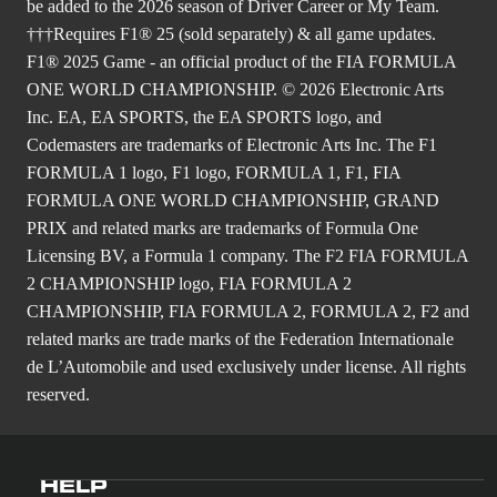
be added to the 2026 season of Driver Career or My Team.
†††Requires F1® 25 (sold separately) & all game updates.
F1® 2025 Game - an official product of the FIA FORMULA
ONE WORLD CHAMPIONSHIP. © 2026 Electronic Arts
Inc. EA, EA SPORTS, the EA SPORTS logo, and
Codemasters are trademarks of Electronic Arts Inc. The F1
FORMULA 1 logo, F1 logo, FORMULA 1, F1, FIA
FORMULA ONE WORLD CHAMPIONSHIP, GRAND
PRIX and related marks are trademarks of Formula One
Licensing BV, a Formula 1 company. The F2 FIA FORMULA
2 CHAMPIONSHIP logo, FIA FORMULA 2
CHAMPIONSHIP, FIA FORMULA 2, FORMULA 2, F2 and
related marks are trade marks of the Federation Internationale
de L’Automobile and used exclusively under license. All rights
reserved.
HELP