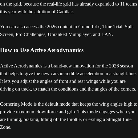
on the grid, because the real-life grid has already expanded to 11 teams
this year with the addition of Cadillac.
You can also access the 2026 content in Grand Prix, Time Trial, Split
Screen, Pro Challenges, Unranked Multiplayer, and LAN.
How to Use Active Aerodynamics
Active Aerodynamics is a brand-new innovation for the 2026 season
that helps to give the new cars incredible acceleration in a straight-line.
It lets you adjust the angles of front and rear wings while you are
driving on track, to match the conditions and the angles of the corners.
Cornering Mode is the default mode that keeps the wing angles high to
provide maximum downforce and grip. This mode engages when you
are turning, braking, lifting off the throttle, or exiting a Straight Line
Zone.