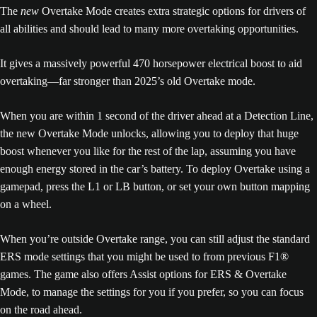
The
new
Overtake Mode creates extra strategic options for drivers of
all abilities and should lead to many more overtaking opportunities.
It gives a massively powerful 470 horsepower electrical boost to aid
overtaking—far stronger than 2025’s old Overtake mode.
When you are within 1 second of the driver ahead at a Detection Line,
the new Overtake Mode unlocks, allowing you to deploy that huge
boost whenever you like for the rest of the lap, assuming you have
enough energy stored in the car’s battery. To deploy Overtake using a
gamepad, press the L1 or LB button, or set your own button mapping
on a wheel.
When you’re outside Overtake range, you can still adjust the standard
ERS mode settings that you might be used to from previous F1®
games. The game also offers Assist options for ERS & Overtake
Mode, to manage the settings for you if you prefer, so you can focus
on the road ahead.