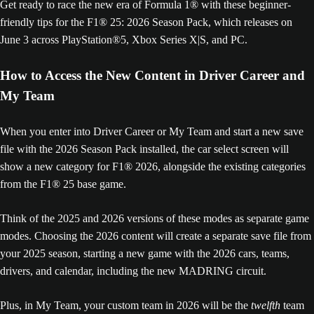
Get ready to race the new era of Formula 1® with these beginner-
friendly tips for the F1® 25: 2026 Season Pack, which releases on
June 3 across PlayStation®5, Xbox Series X|S, and PC.
How to Access the New Content in Driver Career and
My Team
When you enter into Driver Career or My Team and start a new save
file with the 2026 Season Pack installed, the car select screen will
show a new category for F1® 2026, alongside the existing categories
from the F1® 25 base game.
Think of the 2025 and 2026 versions of these modes as separate game
modes. Choosing the 2026 content will create a separate save file from
your 2025 season, starting a new game with the 2026 cars, teams,
drivers, and calendar, including the new MADRING circuit.
Plus, in My Team, your custom team in 2026 will be the
twelfth
team