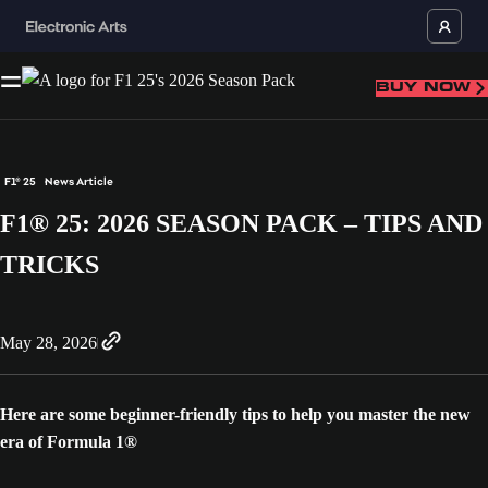
BUY NOW
F1® 25
News Article
F1® 25: 2026 SEASON PACK – TIPS AND
TRICKS
May 28, 2026
Here are some beginner-friendly tips to help you master the new
era of Formula 1®