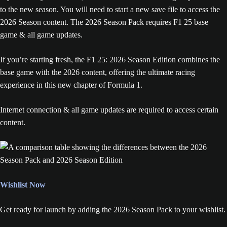
to the new season. You will need to start a new save file to access the
2026 Season content. The 2026 Season Pack requires F1 25 base
game & all game updates.
If you’re starting fresh, the F1 25: 2026 Season Edition combines the
base game with the 2026 content, offering the ultimate racing
experience in this new chapter of Formula 1.
Internet connection & all game updates are required to access certain
content.
Wishlist Now
Get ready for launch by adding the 2026 Season Pack to your wishlist.