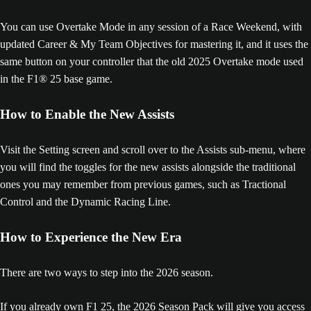
You can use Overtake Mode in any session of a Race Weekend, with
updated Career & My Team Objectives for mastering it, and it uses the
same button on your controller that the old 2025 Overtake mode used
in the F1® 25 base game.
How to Enable the New Assists
Visit the Setting screen and scroll over to the Assists sub-menu, where
you will find the toggles for the new assists alongside the traditional
ones you may remember from previous games, such as Tractional
Control and the Dynamic Racing Line.
How to Experience the New Era
There are two ways to step into the 2026 season.
If you already own F1 25, the 2026 Season Pack will give you access