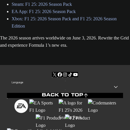
Steam: F1 25: 2026 Season Pack
EA App: F1 25: 2026 Season Pack
Xbox: F1 25: 2026 Season Pack and F1 25: 2026 Season
Edition
The 2026 season arrives worldwide on June 3, 2026. Rewrite the Grid
and experience Formula 1’s new era.
Language
BACK TO TOP