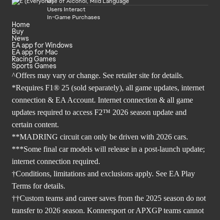
Use of Alcohol, Mild Language
Users Interact
In-Game Purchases
Home
Buy
News
EA app for Windows
EA app for Mac
Racing Games
Sports Games
^Offers may vary or change. See retailer site for details.
*Requires F1® 25 (sold separately), all game updates, internet
connection & EA Account. Internet connection & all game
updates required to access F2™ 2026 season update and
certain content.
**MADRING circuit can only be driven with 2026 cars.
***Some final car models will release in a post-launch update;
internet connection required.
†Conditions, limitations and exclusions apply. See EA Play
Terms for details.
††Custom teams and career saves from the 2025 season do not
transfer to 2026 season. Konnersport or APXGP teams cannot