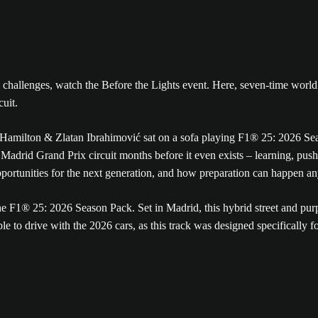
new challenges, watch the Before the Lights event. Here, seven-time wo
cuit.
adrid Grand Prix circuit months before it even exists – learning, pushi
ortunities for the next generation, and how preparation can happen a
 F1® 25: 2026 Season Pack. Set in Madrid, this hybrid street and purpo
 to drive with the 2026 cars, as this track was designed specifically f