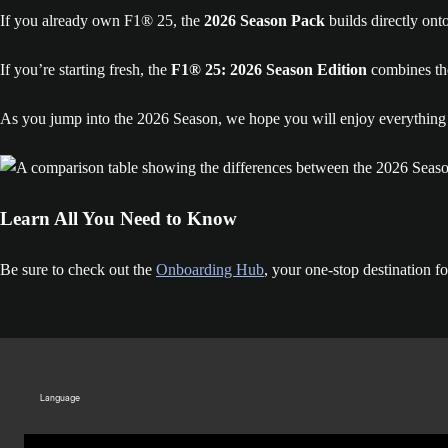
If you already own F1® 25, the
2026 Season Pack
builds directly ont
If you’re starting fresh, the
F1® 25: 2026 Season Edition
combines the
As you jump into the 2026 Season, we hope you will enjoy everything i
Learn All You Need to Know
Be sure to check out the
Onboarding Hub
, your one-stop destination 
Language