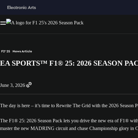
F1® 25
News Article
EA SPORTS™ F1® 25: 2026 SEASON PA
June 3, 2026
The day is here – it’s time to Rewrite The Grid with the 2026 Season
The F1® 25: 2026 Season Pack lets you drive the new era of F1® with t
master the new MADRING circuit and chase Championship glory in Car