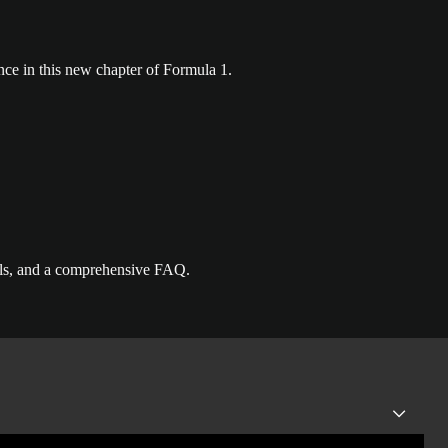
nce in this new chapter of Formula 1.
ails, and a comprehensive FAQ.