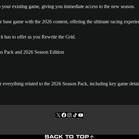
o your existing game, giving you immediate access to the new season.
 base game with the 2026 content, offering the ultimate racing experie
t has to offer as you Rewrite the Grid.
for everything related to the 2026 Season Pack, including key game det
BACK TO TOP