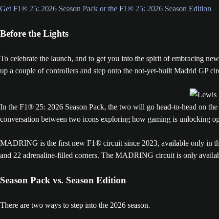
Get F1® 25: 2026 Season Pack or the F1® 25: 2026 Season Edition
Before the Lights
To celebrate the launch, and to get you into the spirit of embracing 
up a couple of controllers and step onto the not-yet-built Madrid GP cir
In the F1® 25: 2026 Season Pack, the two will go head-to-head on the M
conversation between two icons exploring how gaming is unlocking opp
MADRING is the first new F1® circuit since 2023, available only in the
and 22 adrenaline-filled corners. The MADRING circuit is only available
Season Pack vs. Season Edition
There are two ways to step into the 2026 season.