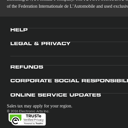
of the Federation Internationale de L’Automobile and used exclusive
HELP
LEGAL & PRIVACY
REFUNDS
CORPORATE SOCIAL RESPONSIBIL
ONLINE SERVICE UPDATES
Sales tax may apply for your region.
© 2026 Electronic Arts Inc.