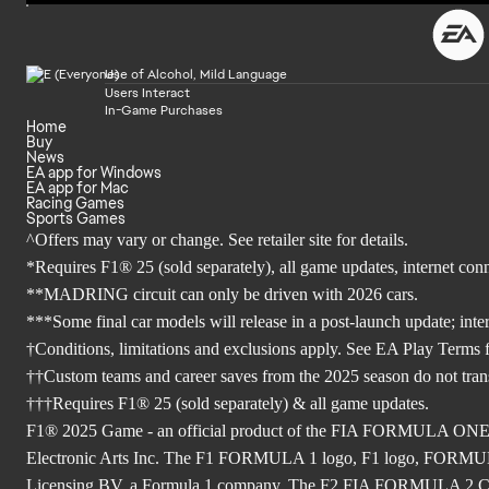
Use of Alcohol, Mild Language
Users Interact
In-Game Purchases
Home
Buy
News
EA app for Windows
EA app for Mac
Racing Games
Sports Games
^Offers may vary or change. See retailer site for details.
*Requires F1® 25 (sold separately), all game updates, internet co
**MADRING circuit can only be driven with 2026 cars.
***Some final car models will release in a post-launch update; inte
†Conditions, limitations and exclusions apply. See EA Play Terms fo
††Custom teams and career saves from the 2025 season do not tra
†††Requires F1® 25 (sold separately) & all game updates.
F1® 2025 Game - an official product of the FIA FORMULA ON
Electronic Arts Inc. The F1 FORMULA 1 logo, F1 logo, FO
Licensing BV, a Formula 1 company. The F2 FIA FORMULA 