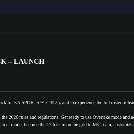
CK – LAUNCH
 Pack for EA SPORTS™ F1® 25, and to experience the full roster of tea
he 2026 rules and regulations. Get ready to use Overtake mode and acti
eer mode, become the 12th team on the grid in My Team, customizing