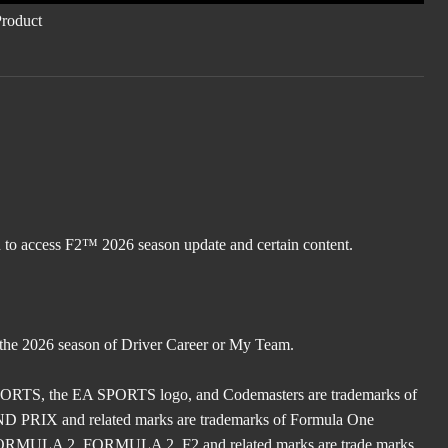
d to access F2™ 2026 season update and certain content.
 the 2026 season of Driver Career or My Team.
TS, the EA SPORTS logo, and Codemasters are trademarks of
X and related marks are trademarks of Formula One
ULA 2, FORMULA 2, F2 and related marks are trade marks