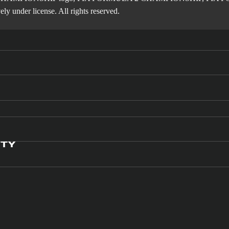
ly under license. All rights reserved.
ITY