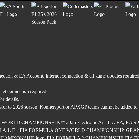
nnection & EA Account. Internet connection & all game updates require
rnet connection required.
r details.
nsfer to 2026 season. Konnersport or APXGP teams cannot be added to
E WORLD CHAMPIONSHIP. © 2026 Electronic Arts Inc. EA, EA SPOR
RMULA 1, F1, FIA FORMULA ONE WORLD CHAMPIONSHIP, GRAND PRI
2 CHAMPIONSHIP logo, FIA FORMULA 2 CHAMPIONSHIP, FIA FORM