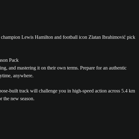
rld champion Lewis Hamilton and football icon Zlatan Ibrahimović pick
ng, and mastering it on their own terms. Prepare for an authentic
nytime, anywhere.
se-built track will challenge you in high-speed action across 5.4 km
or the new season.