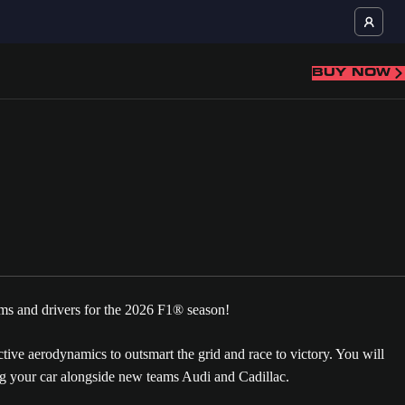
BUY NOW
ms and drivers for the 2026 F1® season!
ve aerodynamics to outsmart the grid and race to victory. You will
 your car alongside new teams Audi and Cadillac.