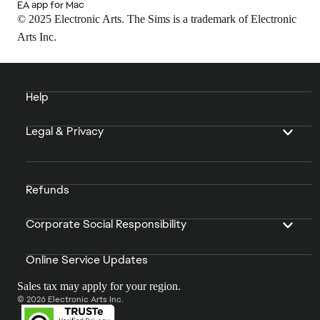
EA app for Mac
© 2025 Electronic Arts. The Sims is a trademark of Electronic
Arts Inc.
Help
Legal & Privacy
Refunds
Corporate Social Responsibility
Online Service Updates
Sales tax may apply for your region.
© 2026 Electronic Arts Inc.