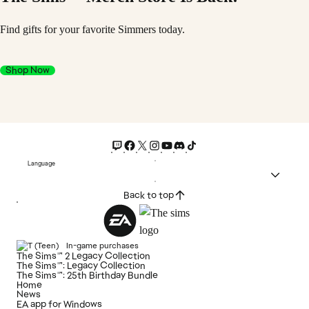
Find gifts for your favorite Simmers today.
Shop Now
Language
Back to top
In-game purchases
The Sims™ 2 Legacy Collection
The Sims™: Legacy Collection
The Sims™: 25th Birthday Bundle
Home
News
EA app for Windows