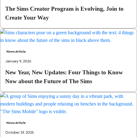
The Sims Creator Program is Evolving, Join to
Create Your Way
News Article
January 9, 2026
New Year, New Updates: Four Things to Know
Now about the Future of The Sims
News Article
October 19, 2025