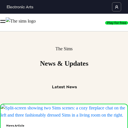
Play for free
The Sims
News & Updates
Latest
News
News Article