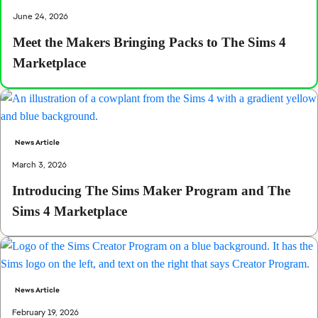
June 24, 2026
Meet the Makers Bringing Packs to The Sims 4
Marketplace
News Article
March 3, 2026
Introducing The Sims Maker Program and The
Sims 4 Marketplace
News Article
February 19, 2026