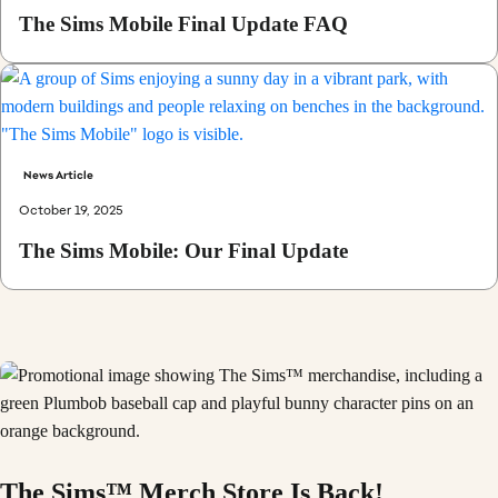
The Sims Mobile Final Update FAQ
News Article
October 19, 2025
The Sims Mobile: Our Final Update
The Sims™ Merch Store Is Back!