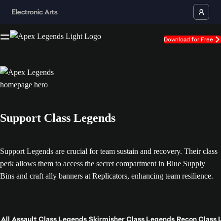
Download for Free
Support Class Legends
Support Legends are crucial for team sustain and recovery. Their class
perk allows them to access the secret compartment in Blue Supply
Bins and craft ally banners at Replicators, enhancing team resilience.
All
Assault Class Legends
Skirmisher Class Legends
Recon Class 