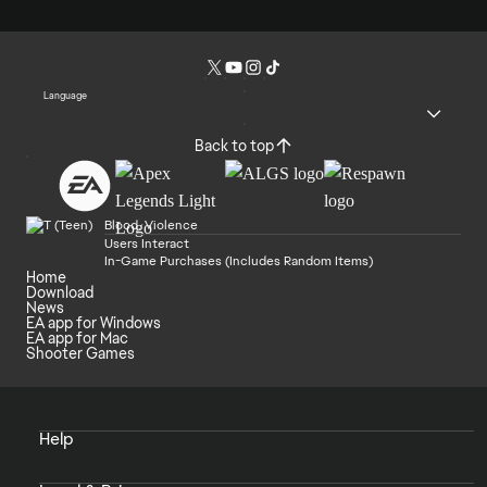
Language
Back to top
Blood, Violence
Users Interact
In-Game Purchases (Includes Random Items)
Home
Download
News
EA app for Windows
EA app for Mac
Shooter Games
Help