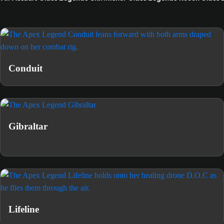
Conduit
Gibraltar
Lifeline