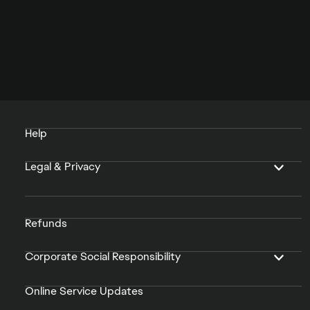
Help
Legal & Privacy
Refunds
Corporate Social Responsibility
Online Service Updates