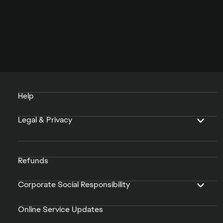
Help
Legal & Privacy
Refunds
Corporate Social Responsibility
Online Service Updates