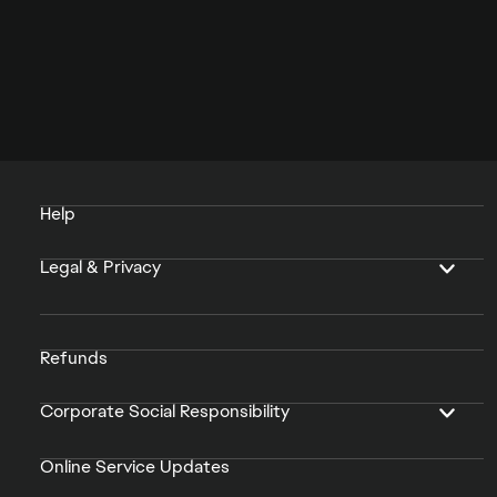
Help
Legal & Privacy
Refunds
Corporate Social Responsibility
Online Service Updates