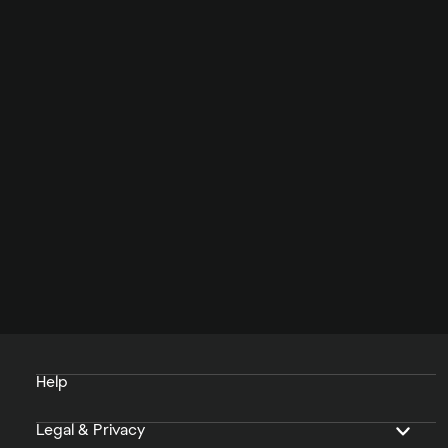
Help
Legal & Privacy