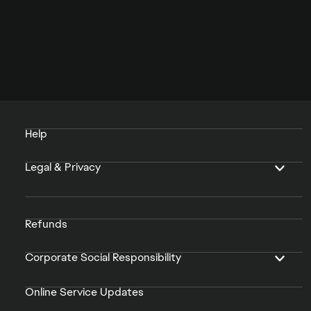
Help
Legal & Privacy
Refunds
Corporate Social Responsibility
Online Service Updates