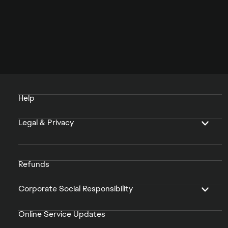
Help
Legal & Privacy
Refunds
Corporate Social Responsibility
Online Service Updates