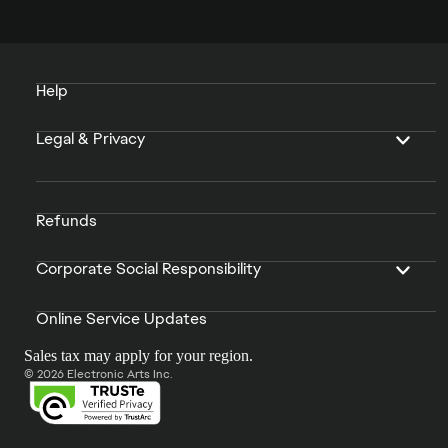
Help
Legal & Privacy
Refunds
Corporate Social Responsibility
Online Service Updates
Sales tax may apply for your region.
© 2026 Electronic Arts Inc.