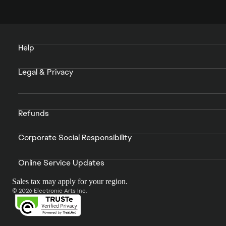
Help
Legal & Privacy
Refunds
Corporate Social Responsibility
Online Service Updates
Sales tax may apply for your region.
© 2026 Electronic Arts Inc.