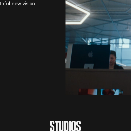
ithful new vision