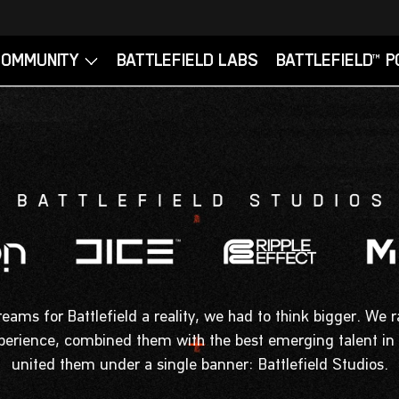
ams for Battlefield a reality, we had to think bigger. We r
xperience, combined them with the best emerging talent in
united them under a single banner: Battlefield Studios.