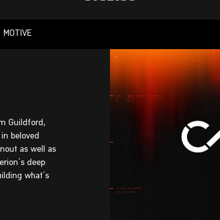
MOTIVE
m Guildford,
 in beloved
nout as well as
terion’s deep
ilding what’s