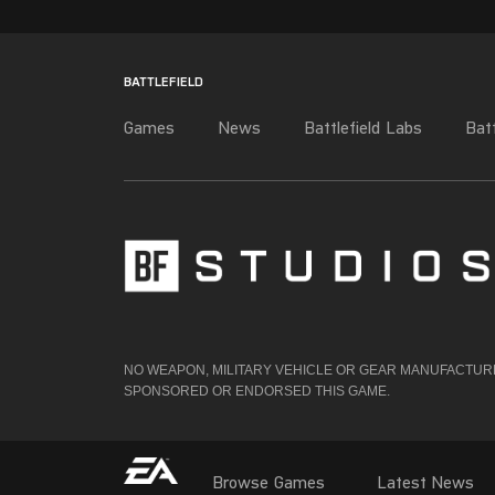
NO WEAPON, MILITARY VEHICLE OR GEAR MANUFACTURER
SPONSORED OR ENDORSED THIS GAME.