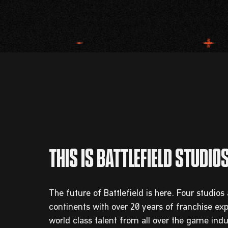
The future of Battlefield is here. Four studios
continents with over 20 years of franchise ex
world class talent from all over the game in