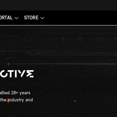
allied 20+ years
 the industry and