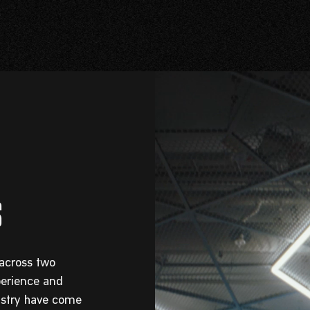
 across two
perience and
dustry have come