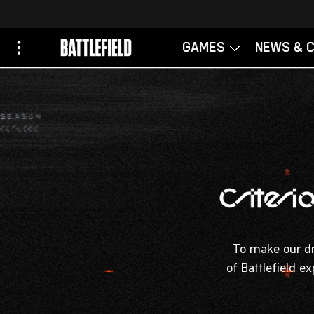
To make our dre
of Battlefield e