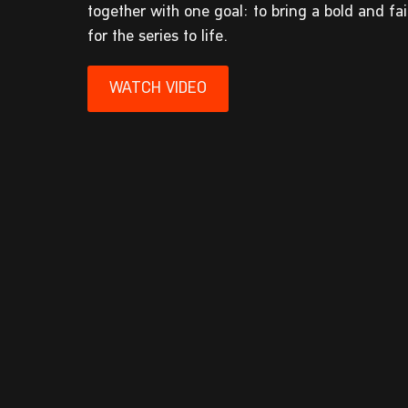
together with one goal: to bring a bold and fa
for the series to life.