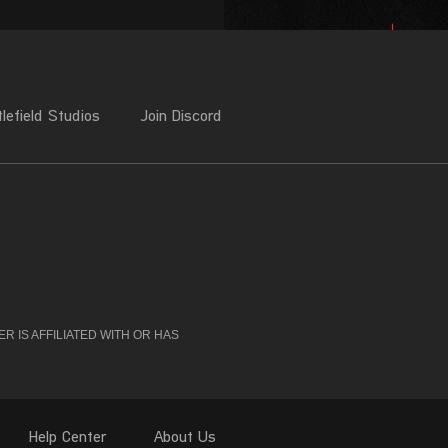
 IS AFFILIATED WITH OR HAS