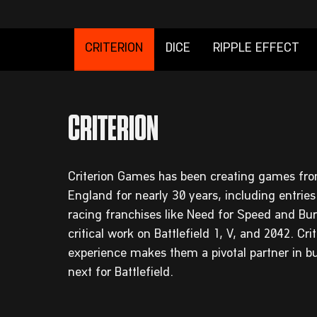
CRITERION
DICE
RIPPLE EFFECT
Criterion Games has been creating games fro
England for nearly 30 years, including entries
racing franchises like Need for Speed and Bur
critical work on Battlefield 1, V, and 2042. Cri
experience makes them a pivotal partner in bu
next for Battlefield.