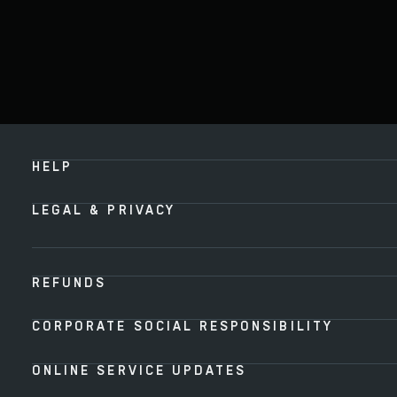
HELP
LEGAL & PRIVACY
REFUNDS
CORPORATE SOCIAL RESPONSIBILITY
ONLINE SERVICE UPDATES