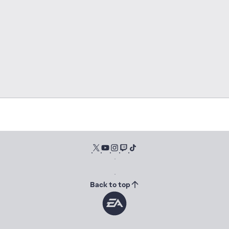
Back to top