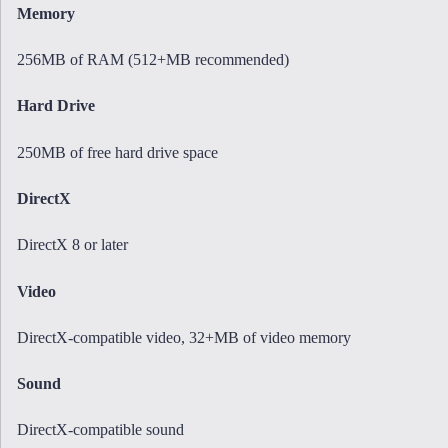
Memory
256MB of RAM (512+MB recommended)
Hard Drive
250MB of free hard drive space
DirectX
DirectX 8 or later
Video
DirectX-compatible video, 32+MB of video memory
Sound
DirectX-compatible sound