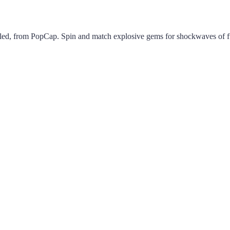
led, from PopCap. Spin and match explosive gems for shockwaves of f