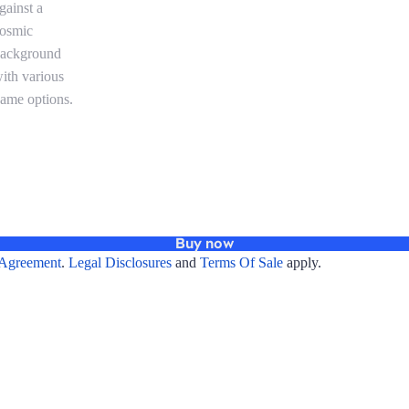
Buy now
Agreement
.
Legal Disclosures
and
Terms Of Sale
apply.