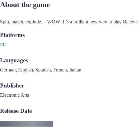
About the game
Spin, match, explode… WOW! It’s a brilliant new way to play Bejewe
Platforms
PC
Languages
German, English, Spanish, French, Italian
Publisher
Electronic Arts
Release Date