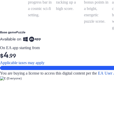
Base game
Puzzle
Available on
On EA app starting from
4
$
.99
Applicable taxes may apply
You are buying a license to access this digital content per the
EA User 