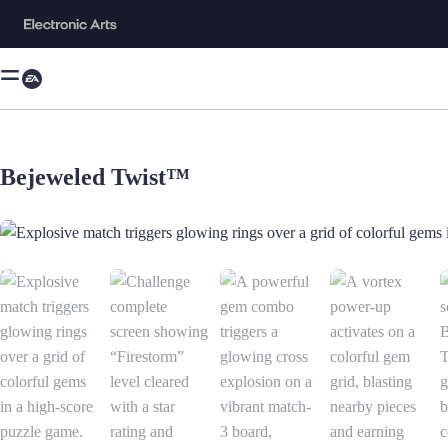
Bejeweled Twist™
Explosive match triggers glowing rings over a grid of colorful gems in 