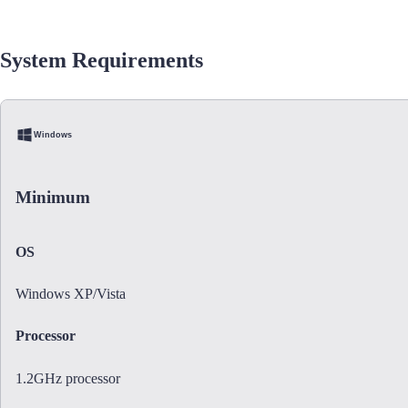
System Requirements
Windows
Minimum
OS
Windows XP/Vista
Processor
1.2GHz processor