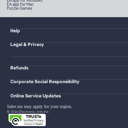
EA app for Windows
EA app for Mac
Puzzle Games
Help
Legal & Privacy
Refunds
Corporate Social Responsibility
Online Service Updates
Sales tax may apply for your region.
© 2026 Electronic Arts Inc.