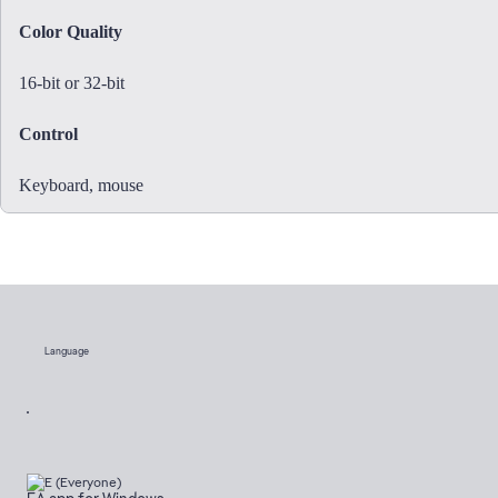
Color Quality
16-bit or 32-bit
Control
Keyboard, mouse
Language