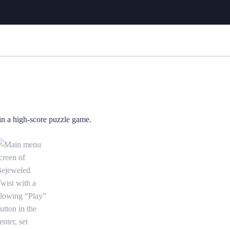
a high-score puzzle game. is now the current item in the media gallery