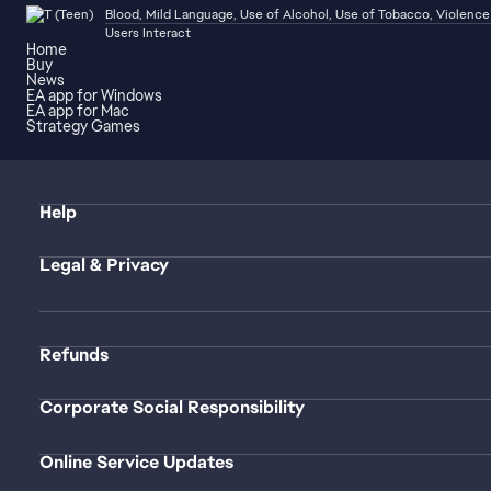
Blood, Mild Language, Use of Alcohol, Use of Tobacco, Violence
Users Interact
Home
Buy
News
EA app for Windows
EA app for Mac
Strategy Games
Help
Legal & Privacy
Refunds
Corporate Social Responsibility
Online Service Updates