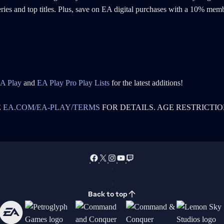
series and top titles. Plus, save on EA digital purchases with a 10% mem
A Play
and
EA Play Pro Play Lists
for the latest additions!
E
EA.COM/EA-PLAY/TERMS
FOR DETAILS. AGE RESTRICTIO
Back to top