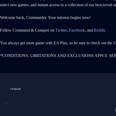
select new games, and instant access to a collection of our best-loved 
Welcome back, Commander. Your mission begins now!
Follow Command & Conquer on
Twitter
,
Facebook
, and
Reddit
.
You always get more game with EA Play, so be sure to check out the
E
*CONDITIONS, LIMITATIONS AND EXCLUSIONS APPLY. SE
Language