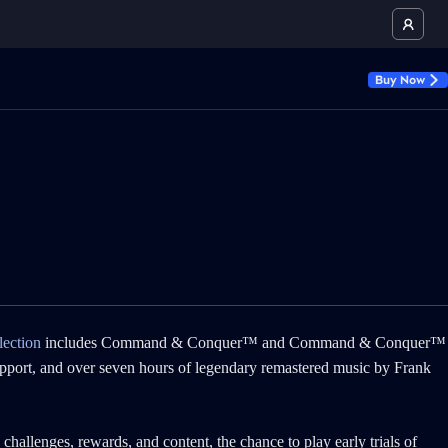
Buy Now
ection
includes Command & Conquer™ and Command & Conquer™
upport, and over seven hours of legendary remastered music by Frank
hallenges, rewards, and content, the chance to play early trials of