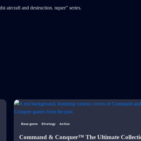
Base game
Strategy
Action
Command & Conquer™ The Ultimate Collecti