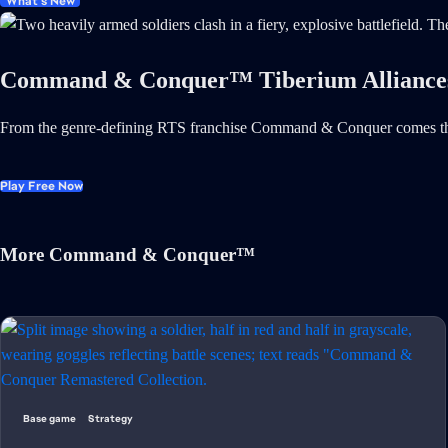
What's New
Command & Conquer™ Tiberium Alliance
From the genre-defining RTS franchise Command & Conquer comes th
Play Free Now
More Command & Conquer™
Base game
Strategy