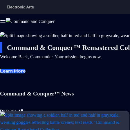
Command & Conquer™ Remastered Coll
Welcome Back, Commander. Your mission begins now.
Learn More
Command & Conquer™ News
Browse All