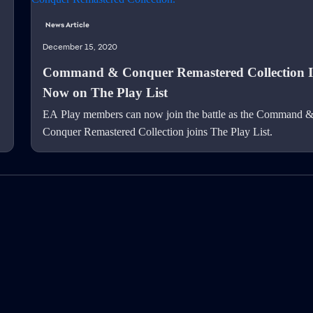
News Article
December 15, 2020
Command & Conquer Remastered Collection I
Now on The Play List
EA Play members can now join the battle as the Command 
Conquer Remastered Collection joins The Play List.