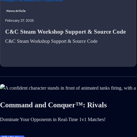
News Article
February 27, 2025
C&C Steam Workshop Support & Source Code
C&C Steam Workshop Support & Source Code
Command and Conquer™: Rivals
Dominate Your Opponents in Real-Time 1v1 Matches!