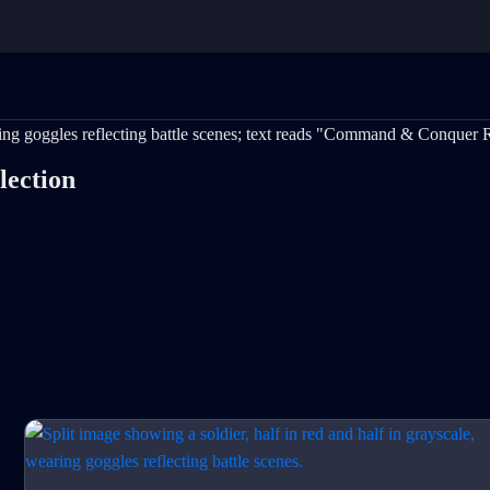
ection