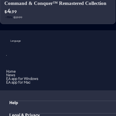
Command & Conquer™ Remastered Collection
4
$
.99
$19.99
-75%
Language
Home
News
EA app for Windows
EA app for Mac
Help
Legal & Privacy