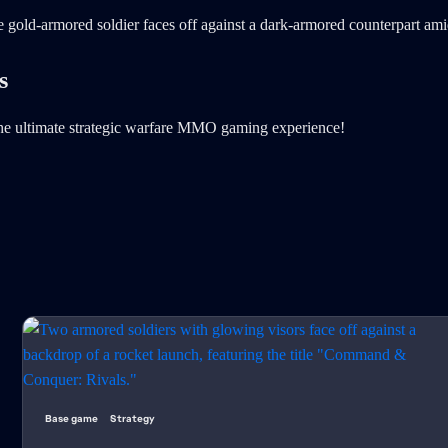
s
e ultimate strategic warfare MMO gaming experience!
Base game
Strategy