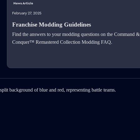
News Article
February 27, 2025
Franchise Modding Guidelines
Find the answers to your modding questions on the Command &
Conquer™ Remastered Collection Modding FAQ.