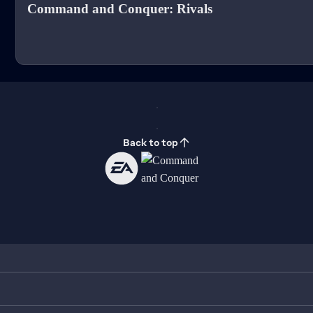
Command and Conquer: Rivals
Back to top