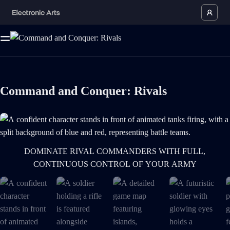
Command and Conquer: Rivals
A confident character stands in front of animated tanks firing, with a sp
DOMINATE RIVAL COMMANDERS WITH FULL,
CONTINUOUS CONTROL OF YOUR ARMY