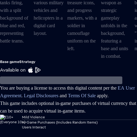
Base game
Strategy
Available on
You are buying a license to access this digital content per the
EA User
Agreement
.
Legal Disclosures
and
Terms Of Sale
apply.
This game includes optional in-game purchases of virtual currency that
can be used to acquire virtual in-game items.
Mild Violence
In-Game Purchases (Includes Random Items)
Users Interact