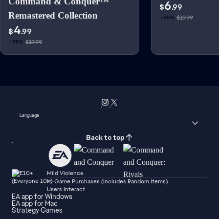
Command & Conquer™
6
$
.99
Remastered Collection
$19.99
-65%
4
$
.99
$19.99
-75%
Language
Back to top
Mild Violence
In-Game Purchases (Includes Random Items)
Users Interact
EA app for Windows
EA app for Mac
Strategy Games