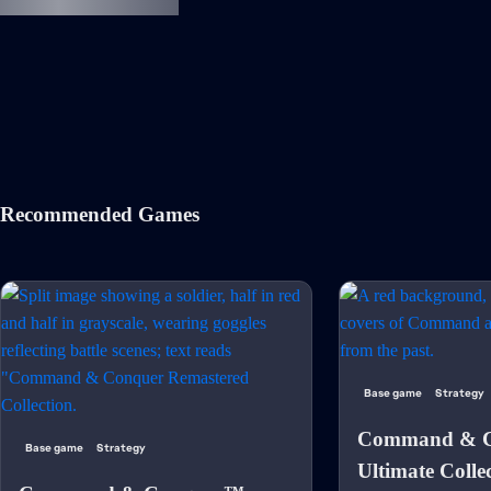
Recommended Games
Base game
Strategy
Command & C
Base game
Strategy
Ultimate Colle