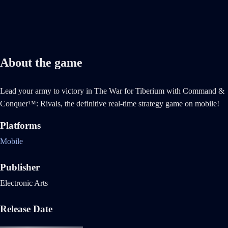
About the game
Lead your army to victory in The War for Tiberium with Command &
Conquer™: Rivals, the definitive real-time strategy game on mobile!
Platforms
Mobile
Publisher
Electronic Arts
Release Date