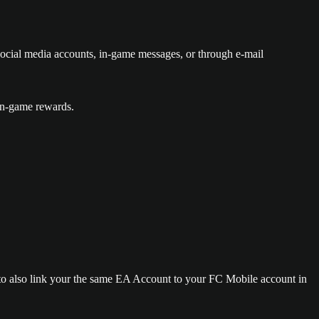
cial media accounts, in-game messages, or through e-mail
in-game rewards.
 to also link your the same EA Account to your FC Mobile account in