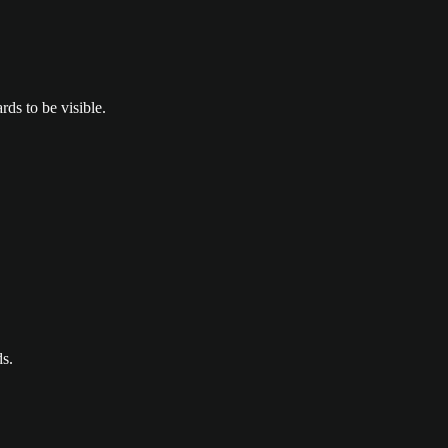
ds to be visible.
ds.