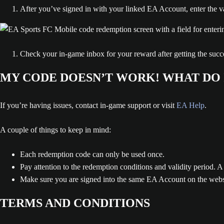
After you’ve signed in with your linked EA Account, enter the
Check your in-game inbox for your reward after getting the succe
MY CODE DOESN’T WORK! WHAT DO 
If you’re having issues, contact in-game support or visit
EA Help
.
A couple of things to keep in mind:
Each redemption code can only be used once.
Pay attention to the redemption conditions and validity period. A
Make sure you are signed into the same EA Account on the websit
TERMS AND CONDITIONS