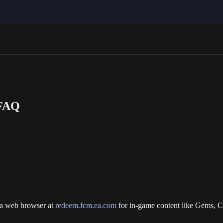
 FAQ
 a web browser at
redeem.fcm.ea.com
for in-game content like Gems, C