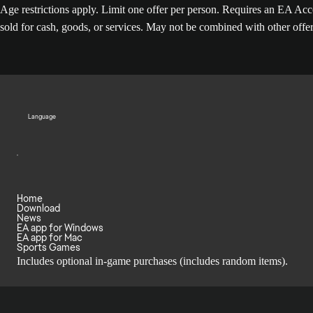
Age restrictions apply. Limit one offer per person. Requires an EA 
sold for cash, goods, or services. May not be combined with other offe
Language
Home
Download
News
EA app for Windows
EA app for Mac
Sports Games
Includes optional in-game purchases (includes random items).