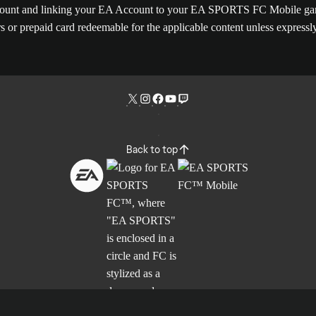
Account and linking your EA Account to your EA SPORTS FC Mobile game
rs or prepaid card redeemable for the applicable content unless express
Back to top