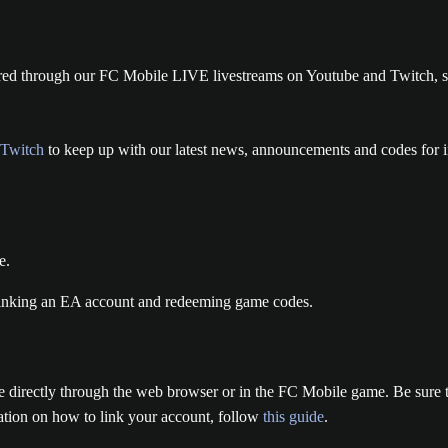
red through our FC Mobile LIVE livestreams on Youtube and Twitch, so
Twitch
to keep up with our latest news, announcements and codes for 
e.
ne directly through the web browser or in the FC Mobile game. Be sure
mation on how to link your account, follow
this guide
.