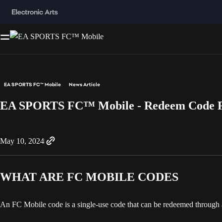
EA SPORTS FC™ Mobile
News Article
EA SPORTS FC™ Mobile - Redeem Code
May 10, 2024
WHAT ARE FC MOBILE CODES
An FC Mobile code is a single-use code that can be redeemed through