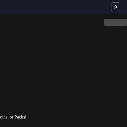
oins, or Packs!