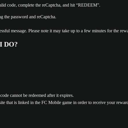
 valid code, complete the reCaptcha, and hit “REDEEM”.
ssful message. Please note it may take up to a few minutes for the rewar
I DO?
 code cannot be redeemed after it expires.
e that is linked in the FC Mobile game in order to receive your rewar