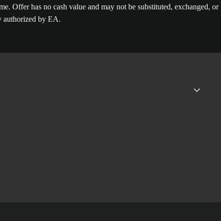
. Offer has no cash value and may not be substituted, exchanged, or
ly authorized by EA.