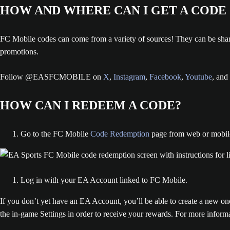
HOW AND WHERE CAN I GET A CODE
FC Mobile codes can come from a variety of sources! They can be sha
promotions.
Follow @EASFCMOBILE on
X
,
Instagram
,
Facebook
,
Youtube
, and
HOW CAN I REDEEM A CODE?
Go to the FC Mobile
Code Redemption
page from web or mobil
Log in with your EA Account linked to FC Mobile.
If you don’t yet have an EA Account, you’ll be able to create a new o
the in-game Settings in order to receive your rewards. For more infor