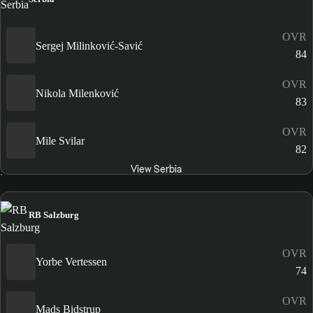
OVR
Sergej Milinković-Savić
84
OVR
Nikola Milenković
83
OVR
Mile Svilar
82
View Serbia
RB Salzburg
OVR
Yorbe Vertessen
74
OVR
Mads Bidstrup