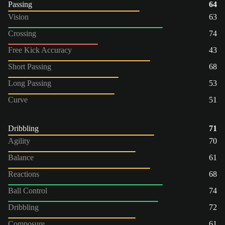
Passing
64
Vision
63
Crossing
74
Free Kick Accuracy
43
Short Passing
68
Long Passing
53
Curve
51
Dribbling
71
Agility
70
Balance
61
Reactions
68
Ball Control
74
Dribbling
72
Composure
61