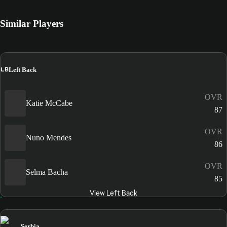
Similar Players
LB
Left Back
OVR
Katie McCabe
87
OVR
Nuno Mendes
86
OVR
Selma Bacha
85
View Left Back
Serbia