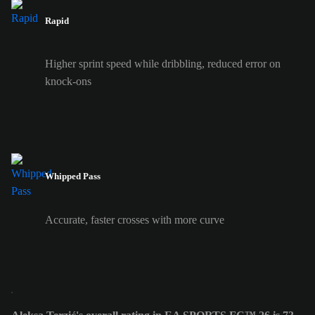
Rapid
Higher sprint speed while dribbling, reduced error on
knock-ons
Whipped Pass
Accurate, faster crosses with more curve