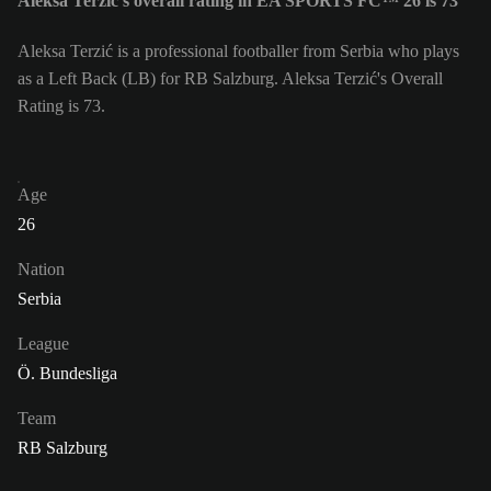
Aleksa Terzić's overall rating in EA SPORTS FC™ 26 is 73
Aleksa Terzić is a professional footballer from Serbia who plays
as a Left Back (LB) for RB Salzburg. Aleksa Terzić's Overall
Rating is 73.
Age
26
Nation
Serbia
League
Ö. Bundesliga
Team
RB Salzburg