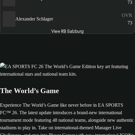
73
OVR
Alexander Schlager
73
View RB Salzburg
The World’s Game
Experience The World’s Game like never before in EA SPORTS
FC™ 26. The latest update introduces a brand-new international
tournament mode featuring 48 national teams, alongside new authentic
stadiums to play in. Take on international-themed Manager Live