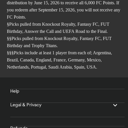
distribution by June 15, 2026 to receive all 6,000 FC Points. If
you redeem after September 15, 2026, you will not receive any
FC Points.
§Picks pulled from Knockout Royalty, Fantasy FC, FUT
Birthday, Answer the Call and UEFA Road to the Final.
§§Picks pulled from Knockout Royalty, Fantasy FC, FUT
Birthday and Trophy Titans.
§§§Picks include at least 1 player from each of; Argentina,
Brazil, Canada, England, France, Germany, Mexico,
Netherlands, Portugal, Saudi Arabia, Spain, USA.
Help
Legal & Privacy