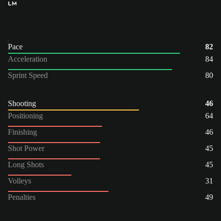
LM
Pace
82
Acceleration
84
Sprint Speed
80
Shooting
46
Positioning
64
Finishing
46
Shot Power
45
Long Shots
45
Volleys
31
Penalties
49