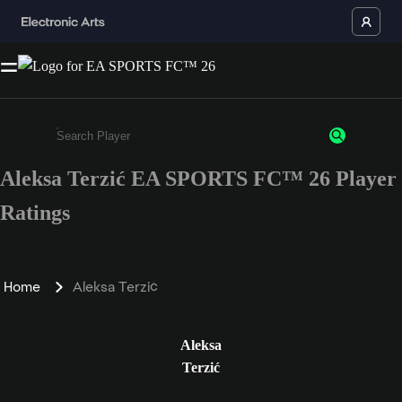
Aleksa Terzić EA SPORTS FC™ 26 Player
Enter a minimum of 3 characters or numbers
Ratings
Home
Aleksa Terzić
Aleksa
Terzić