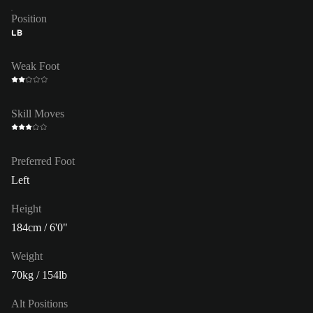
Position
LB
Weak Foot
Skill Moves
Preferred Foot
Left
Height
184cm / 6'0"
Weight
70kg / 154lb
Alt Positions