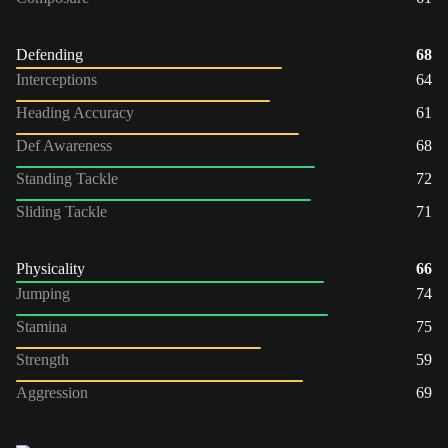
Defending
68
Interceptions
64
Heading Accuracy
61
Def Awareness
68
Standing Tackle
72
Sliding Tackle
71
Physicality
66
Jumping
74
Stamina
75
Strength
59
Aggression
69