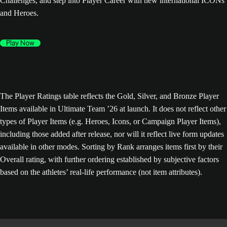
Challenges, and step into Player Career with new international ICONs
and Heroes.
Play Now
The Player Ratings table reflects the Gold, Silver, and Bronze Player
Items available in Ultimate Team ’26 at launch. It does not reflect other
types of Player Items (e.g. Heroes, Icons, or Campaign Player Items),
including those added after release, nor will it reflect live form updates
available in other modes. Sorting by Rank arranges items first by their
Overall rating, with further ordering established by subjective factors
based on the athletes’ real-life performance (not item attributes).