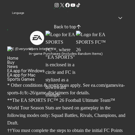
Language
Back to top
Users Interact
In-game Purchases (Includes Random Items)
Home
Buy
News
EA app for Windows
EA app for Mac
Sports Games
* Other conditions & restrictions apply. See
ea.com/games/ea-
sports-fc/fc-26/game-disclaimers
for details.
**The EA SPORTS FC™ 26 Football Ultimate Team™
World Tour Season Stats are based on gameplay in the
following modes only: Squad Battles, Rivals, Champions, and
Draft.
††You must complete the steps to obtain the initial FC Points