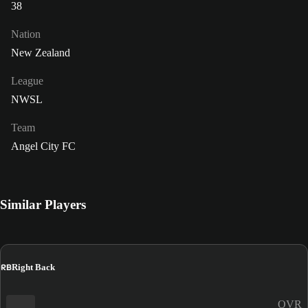
38
Nation
New Zealand
League
NWSL
Team
Angel City FC
Similar Players
RB
Right Back
OVR