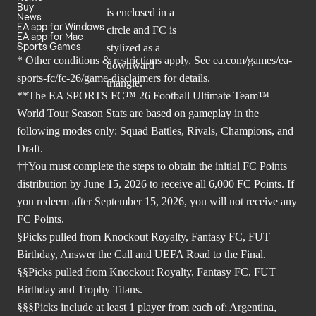
Buy
News
EA app for Windows
EA app for Mac
Sports Games
* Other conditions & restrictions apply. See
ea.com/games/ea-
sports-fc/fc-26/game-disclaimers
for details.
**The EA SPORTS FC™ 26 Football Ultimate Team™
World Tour Season Stats are based on gameplay in the
following modes only: Squad Battles, Rivals, Champions, and
Draft.
††You must complete the steps to obtain the initial FC Points
distribution by June 15, 2026 to receive all 6,000 FC Points. If
you redeem after September 15, 2026, you will not receive any
FC Points.
§Picks pulled from Knockout Royalty, Fantasy FC, FUT
Birthday, Answer the Call and UEFA Road to the Final.
§§Picks pulled from Knockout Royalty, Fantasy FC, FUT
Birthday and Trophy Titans.
§§§Picks include at least 1 player from each of; Argentina,