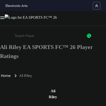
Ali Riley EA SPORTS FC™ 26 Player
Enter a minimum of 3 characters or numbers
Ratings
Home
Ali Riley
Ali
Riley