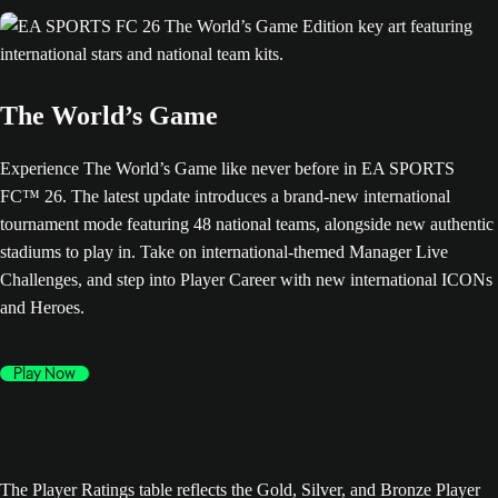
The World’s Game
Experience The World’s Game like never before in EA SPORTS
FC™ 26. The latest update introduces a brand-new international
tournament mode featuring 48 national teams, alongside new authentic
stadiums to play in. Take on international-themed Manager Live
Challenges, and step into Player Career with new international ICONs
and Heroes.
Play Now
The Player Ratings table reflects the Gold, Silver, and Bronze Player