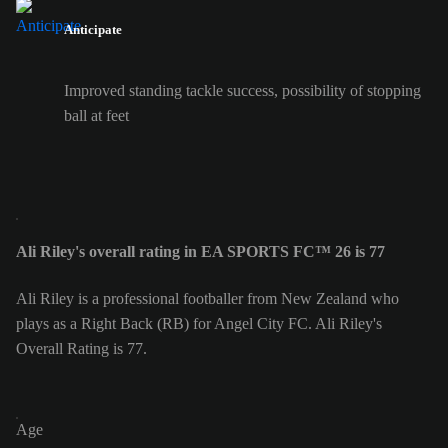
Anticipate
Improved standing tackle success, possibility of stopping
ball at feet
Ali Riley's overall rating in EA SPORTS FC™ 26 is 77
Ali Riley is a professional footballer from New Zealand who
plays as a Right Back (RB) for Angel City FC. Ali Riley's
Overall Rating is 77.
Age