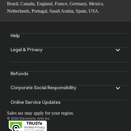
Brazil, Canada, England, France, Germany, Mexico,
Netherlands, Portugal, Saudi Arabia, Spain, USA.
Help
Legal & Privacy
Refunds
Corporate Social Responsibility
Online Service Updates
Sales tax may apply for your region.
© 2026 Electronic Arts Inc.