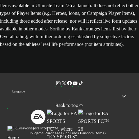
Items available in Ultimate Team ’26 at launch. It does not reflect other
types of Player Items (e.g. Heroes, Icons, or Campaign Player Items),
including those added after release, nor will it reflect live form updates
available in other modes. Sorting by Rank arranges items first by their
Overall rating, with further ordering established by subjective factors
based on the athletes’ real-life performance (not item attributes).
Language
Back to top
Users Interact
In-game Purchases (Includes Random Items)
Home