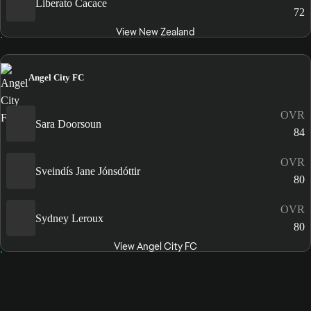
Liberato Cacace
72
View New Zealand
Angel City FC
OVR
Sara Doorsoun
84
OVR
Sveindís Jane Jónsdóttir
80
OVR
Sydney Leroux
80
View Angel City FC