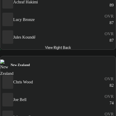
Achraf Hakimi
89
OVR
Lucy Bronze
87
OVR
Jules Koundé
87
View Right Back
New Zealand
OVR
Chris Wood
82
OVR
Joe Bell
74
OVR