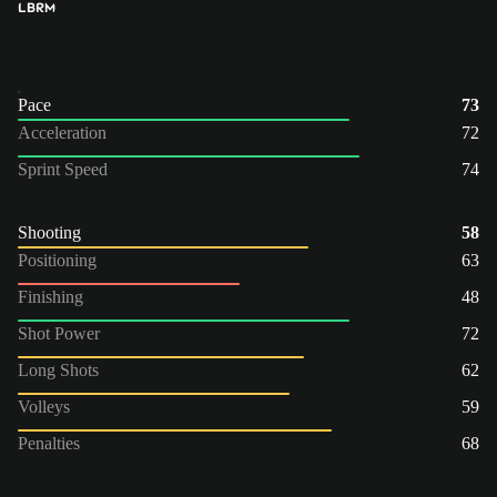
LB
RM
Pace
73
Acceleration
72
Sprint Speed
74
Shooting
58
Positioning
63
Finishing
48
Shot Power
72
Long Shots
62
Volleys
59
Penalties
68