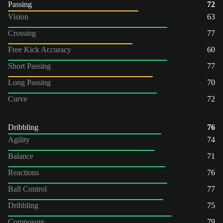
Passing
72
Vision
63
Crossing
77
Free Kick Accuracy
60
Short Passing
77
Long Passing
70
Curve
72
Dribbling
76
Agility
74
Balance
71
Reactions
76
Ball Control
77
Dribbling
75
Composure
79