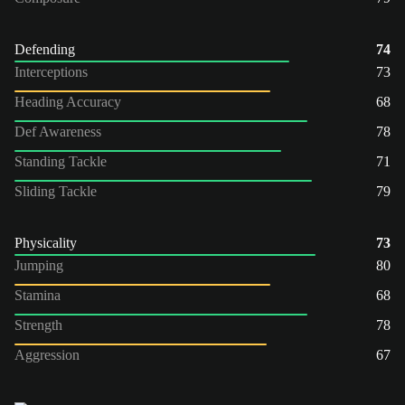
Defending
74
Interceptions
73
Heading Accuracy
68
Def Awareness
78
Standing Tackle
71
Sliding Tackle
79
Physicality
73
Jumping
80
Stamina
68
Strength
78
Aggression
67