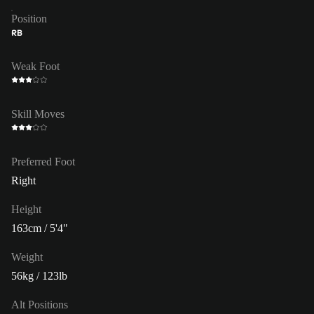
Position
RB
Weak Foot
Skill Moves
Preferred Foot
Right
Height
163cm / 5'4"
Weight
56kg / 123lb
Alt Positions