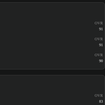
OVR
91
OVR
91
OVR
90
OVR
83