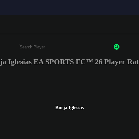
ja Iglesias EA SPORTS FC™ 26 Player Rat
Enter a minimum of 3 characters or numbers
Borja Iglesias