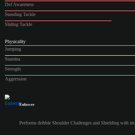
Def Awareness
Standing Tackle
Sliding Tackle
Physicality
Jumping
Stamina
Strength
Aggression
Enforcer
Performs dribble Shoulder Challenges and Shielding with inc