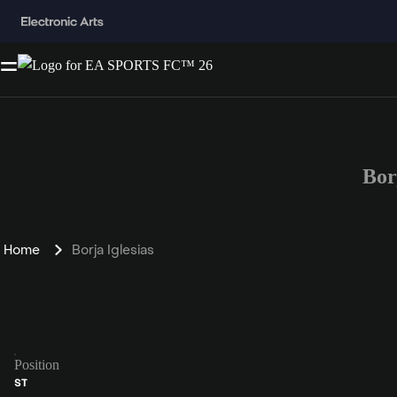
Bor
Home
Borja Iglesias
Position
ST