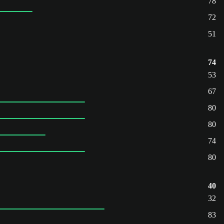
78
72
51
74
53
67
80
80
74
80
40
32
83