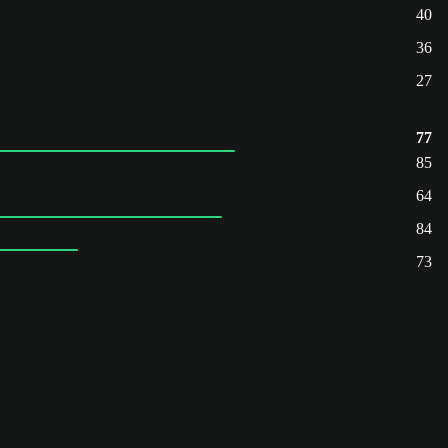
40
36
27
77
85
64
84
73