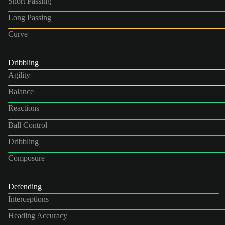
Short Passing
Long Passing
Curve
Dribbling
Agility
Balance
Reactions
Ball Control
Dribbling
Composure
Defending
Interceptions
Heading Accuracy