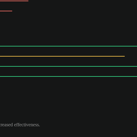
reased effectiveness.