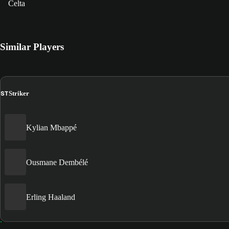
Celta
Similar Players
ST
Striker
Kylian Mbappé
Ousmane Dembélé
Erling Haaland