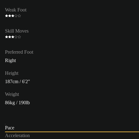
Weak Foot
Skill Moves
Preferred Foot
Right
Height
187cm / 6'2"
Weight
86kg / 190lb
Pace
Acceleration