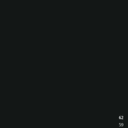
62
59