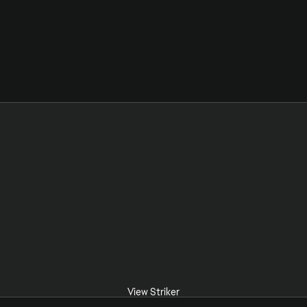
View Striker