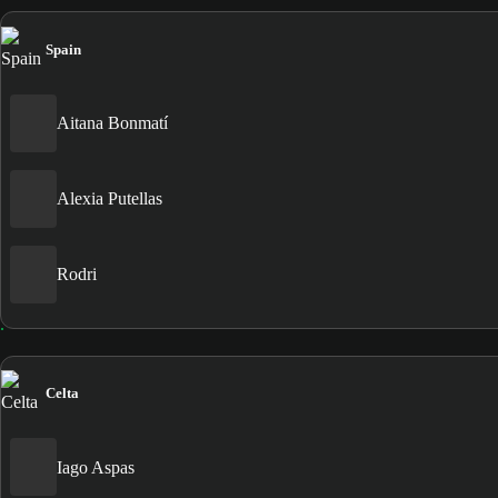
Spain
Aitana Bonmatí
Alexia Putellas
Rodri
Celta
Iago Aspas