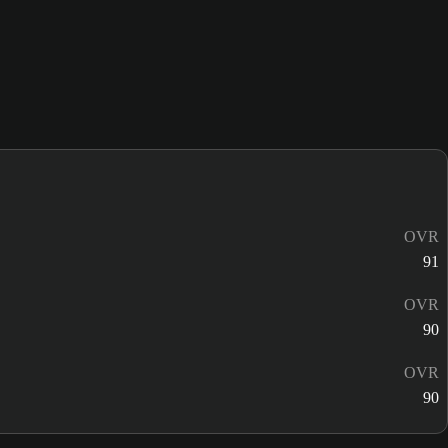
OVR
91
OVR
90
OVR
90