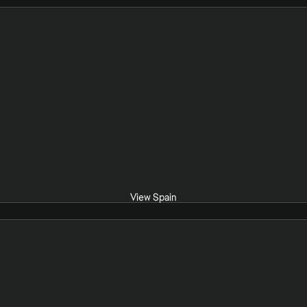
View Spain