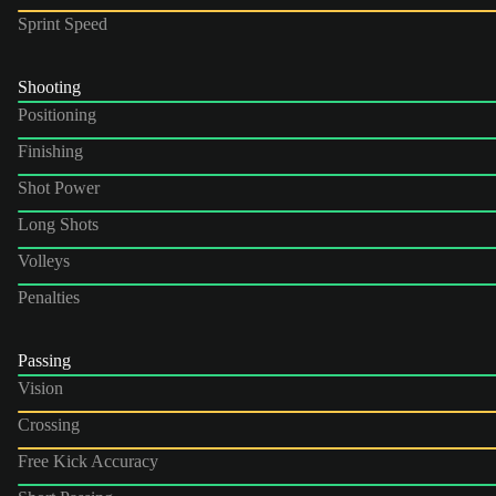
Sprint Speed
Shooting
Positioning
Finishing
Shot Power
Long Shots
Volleys
Penalties
Passing
Vision
Crossing
Free Kick Accuracy