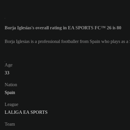
Borja Iglesias's overall rating in EA SPORTS FC™ 26 is 80
Borja Iglesias is a professional footballer from Spain who plays as a S
Age
33
Nation
Spain
League
LALIGA EA SPORTS
Team