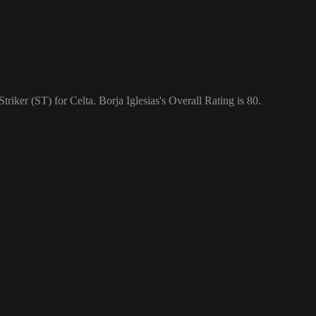
triker (ST) for Celta. Borja Iglesias's Overall Rating is 80.