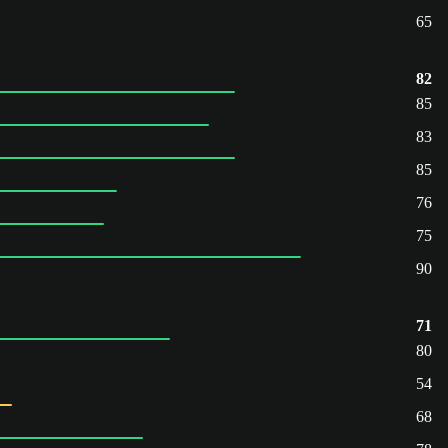
65
82
85
83
85
76
75
90
71
80
54
68