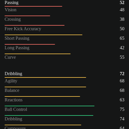
Passing
52
Vision
48
Crossing
38
Free Kick Accuracy
50
Short Passing
65
Long Passing
42
Curve
55
Dribbling
72
Agility
68
Balance
68
Reactions
63
Ball Control
75
Dribbling
74
Composure
64