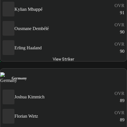
OVR
Kylian Mbappé
91
OVR
Ousmane Dembélé
90
OVR
Erling Haaland
90
View Striker
Germany
OVR
Joshua Kimmich
89
OVR
Florian Wirtz
89