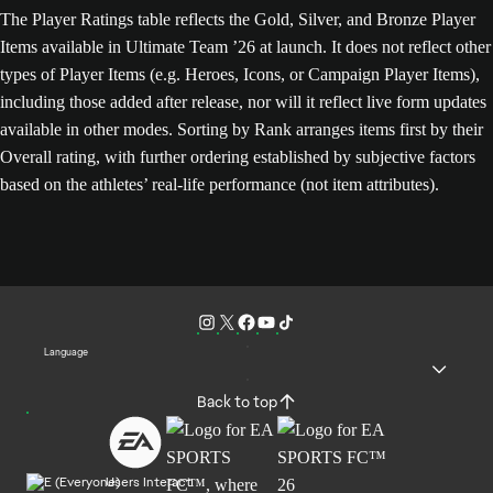
The Player Ratings table reflects the Gold, Silver, and Bronze Player
Items available in Ultimate Team ’26 at launch. It does not reflect other
types of Player Items (e.g. Heroes, Icons, or Campaign Player Items),
including those added after release, nor will it reflect live form updates
available in other modes. Sorting by Rank arranges items first by their
Overall rating, with further ordering established by subjective factors
based on the athletes’ real-life performance (not item attributes).
Language
Back to top
Users Interact