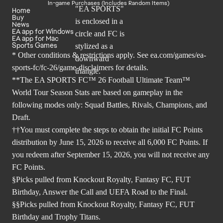
In-game Purchases (Includes Random Items)
Home
Buy
News
EA app for Windows
EA app for Mac
Sports Games
* Other conditions & restrictions apply. See
ea.com/games/ea-
sports-fc/fc-26/game-disclaimers
for details.
**The EA SPORTS FC™ 26 Football Ultimate Team™
World Tour Season Stats are based on gameplay in the
following modes only: Squad Battles, Rivals, Champions, and
Draft.
††You must complete the steps to obtain the initial FC Points
distribution by June 15, 2026 to receive all 6,000 FC Points. If
you redeem after September 15, 2026, you will not receive any
FC Points.
§Picks pulled from Knockout Royalty, Fantasy FC, FUT
Birthday, Answer the Call and UEFA Road to the Final.
§§Picks pulled from Knockout Royalty, Fantasy FC, FUT
Birthday and Trophy Titans.