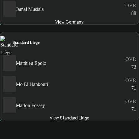
OVR
Jamal Musiala
88
View Germany
Standard Liège
OVR
Matthieu Epolo
73
OVR
Mo El Hankouri
71
OVR
Marlon Fossey
71
View Standard Liège