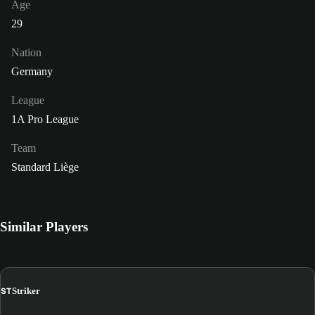
Age
29
Nation
Germany
League
1A Pro League
Team
Standard Liège
Similar Players
ST
Striker