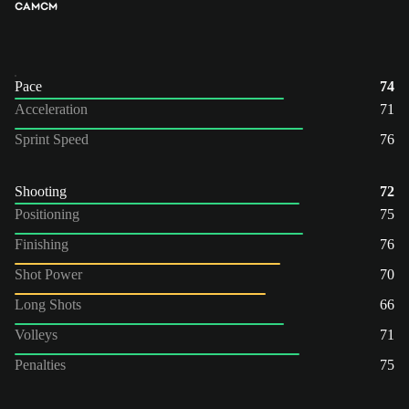
CAM
CM
Pace
74
Acceleration
71
Sprint Speed
76
Shooting
72
Positioning
75
Finishing
76
Shot Power
70
Long Shots
66
Volleys
71
Penalties
75