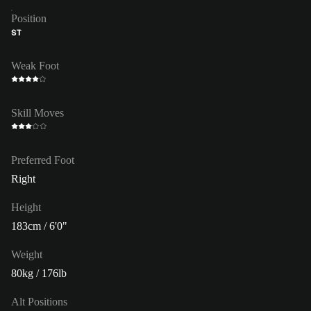
Position
ST
Weak Foot
Skill Moves
Preferred Foot
Right
Height
183cm / 6'0"
Weight
80kg / 176lb
Alt Positions