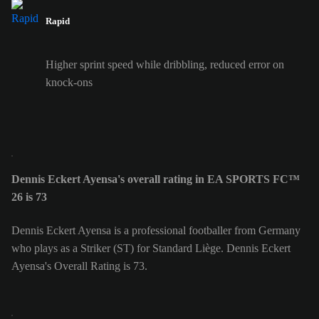
Rapid
Higher sprint speed while dribbling, reduced error on
knock-ons
Dennis Eckert Ayensa's overall rating in EA SPORTS FC™
26 is 73
Dennis Eckert Ayensa is a professional footballer from Germany
who plays as a Striker (ST) for Standard Liège. Dennis Eckert
Ayensa's Overall Rating is 73.