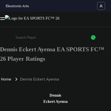
Dennis Eckert Ayensa EA SPORTS FC™
Enter a minimum of 3 characters or numbers
26 Player Ratings
Home
Dennis Eckert Ayensa
Dennis
Eckert Ayensa