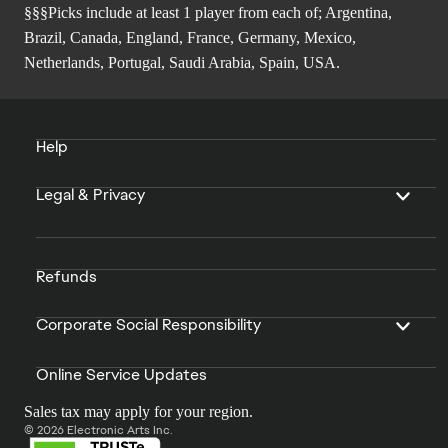
§§§Picks include at least 1 player from each of; Argentina,
Brazil, Canada, England, France, Germany, Mexico,
Netherlands, Portugal, Saudi Arabia, Spain, USA.
Help
Legal & Privacy
Refunds
Corporate Social Responsibility
Online Service Updates
Sales tax may apply for your region.
© 2026 Electronic Arts Inc.