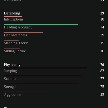
Defending
29
Interceptions
18
Heading Accuracy
74
Def Awareness
39
Standing Tackle
15
Sliding Tackle
16
Physicality
70
Jumping
83
Stamina
77
Strength
75
Aggression
45