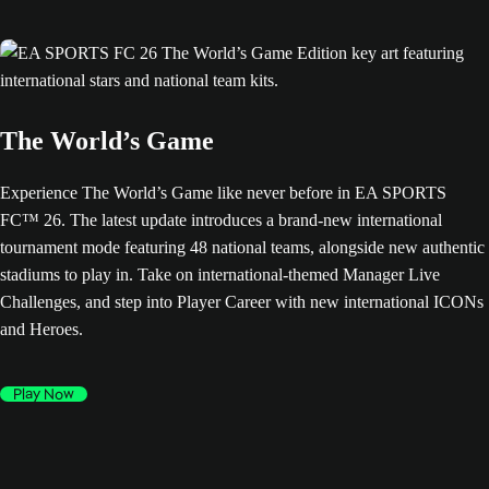
The World’s Game
Experience The World’s Game like never before in EA SPORTS
FC™ 26. The latest update introduces a brand-new international
tournament mode featuring 48 national teams, alongside new authentic
stadiums to play in. Take on international-themed Manager Live
Challenges, and step into Player Career with new international ICONs
and Heroes.
Play Now