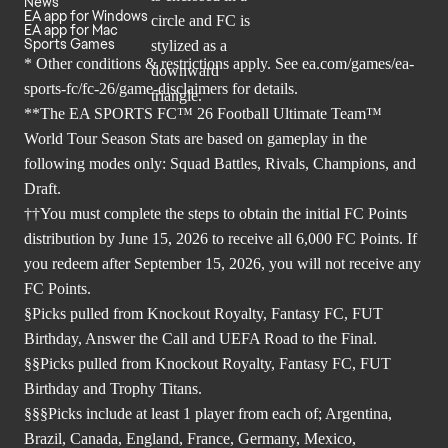
News
EA app for Windows
EA app for Mac
Sports Games
* Other conditions & restrictions apply. See
ea.com/games/ea-
sports-fc/fc-26/game-disclaimers
for details.
**The EA SPORTS FC™ 26 Football Ultimate Team™
World Tour Season Stats are based on gameplay in the
following modes only: Squad Battles, Rivals, Champions, and
Draft.
††You must complete the steps to obtain the initial FC Points
distribution by June 15, 2026 to receive all 6,000 FC Points. If
you redeem after September 15, 2026, you will not receive any
FC Points.
§Picks pulled from Knockout Royalty, Fantasy FC, FUT
Birthday, Answer the Call and UEFA Road to the Final.
§§Picks pulled from Knockout Royalty, Fantasy FC, FUT
Birthday and Trophy Titans.
§§§Picks include at least 1 player from each of; Argentina,
Brazil, Canada, England, France, Germany, Mexico,