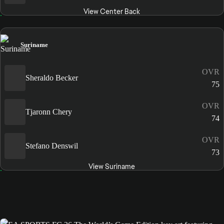
View Center Back
Suriname
OVR
Sheraldo Becker
75
OVR
Tjaronn Chery
74
OVR
Stefano Denswil
73
View Suriname