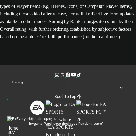
types of Player Items (e.g. Heroes, Icons, or Campaign Player Items),
including those added after release, nor will it reflect live form updates
available in other modes. Sorting by Rank arranges items first by their
Overall rating, with further ordering established by subjective factors
based on the athletes’ real-life performance (not item attributes).
Language
Back to top
Users Interact
In-game Purchases (Includes Random Items)
Home
Buy