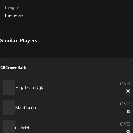
League
Eredivisie
Similar Players
CB
Center Back
OVR
Virgil van Dijk
90
OVR
Mapi León
89
OVR
Gabriel
88