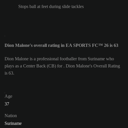
Stops ball at feet during slide tackles
Dion Malone's overall rating in EA SPORTS FC™ 26 is 63
Dion Malone is a professional footballer from Suriname who
plays as a Center Back (CB) for . Dion Malone's Overall Rating
is 63.
Age
37
Nation
Suriname