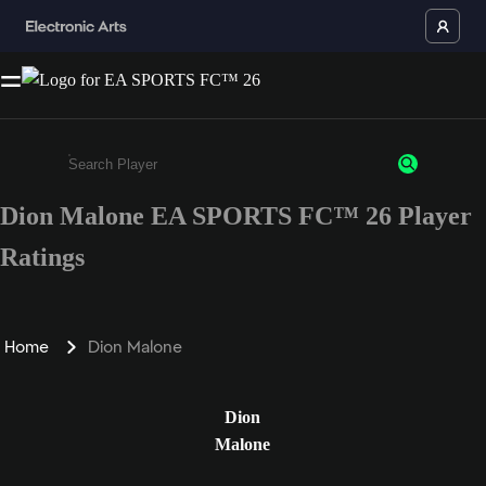
Dion Malone EA SPORTS FC™ 26 Player
Enter a minimum of 3 characters or numbers
Ratings
Home
Dion Malone
Dion
Malone