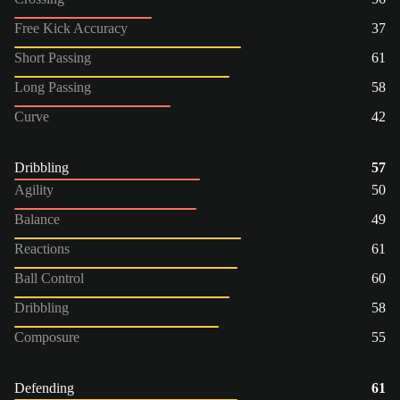
Free Kick Accuracy
37
Short Passing
61
Long Passing
58
Curve
42
Dribbling
57
Agility
50
Balance
49
Reactions
61
Ball Control
60
Dribbling
58
Composure
55
Defending
61