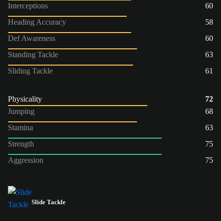
Interceptions
60
Heading Accuracy
58
Def Awareness
60
Standing Tackle
63
Sliding Tackle
61
Physicality
72
Jumping
68
Stamina
63
Strength
75
Aggression
75
Slide Tackle