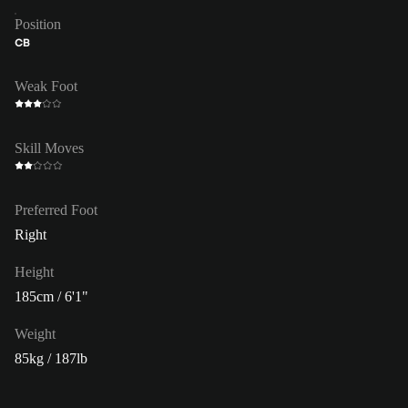
Position
CB
Weak Foot
Skill Moves
Preferred Foot
Right
Height
185cm / 6'1"
Weight
85kg / 187lb