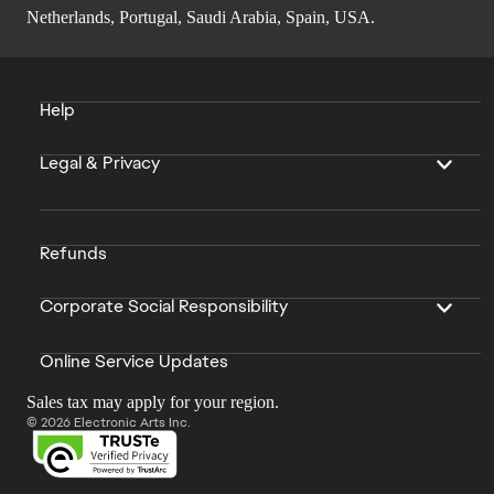
Netherlands, Portugal, Saudi Arabia, Spain, USA.
Help
Legal & Privacy
Refunds
Corporate Social Responsibility
Online Service Updates
Sales tax may apply for your region.
© 2026 Electronic Arts Inc.