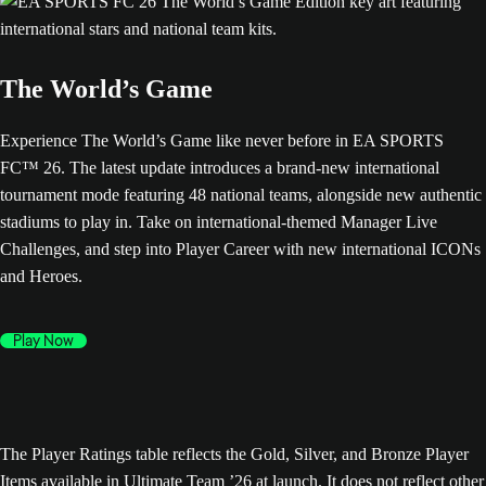
The World’s Game
Experience The World’s Game like never before in EA SPORTS
FC™ 26. The latest update introduces a brand-new international
tournament mode featuring 48 national teams, alongside new authentic
stadiums to play in. Take on international-themed Manager Live
Challenges, and step into Player Career with new international ICONs
and Heroes.
Play Now
The Player Ratings table reflects the Gold, Silver, and Bronze Player
Items available in Ultimate Team ’26 at launch. It does not reflect other