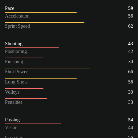
Pace
59
Acceleration
56
Sprint Speed
62
Shooting
43
Positioning
42
Finishing
30
Shot Power
66
Long Shots
56
Volleys
30
Penalties
33
Passing
54
Vision
44
Crossing
56